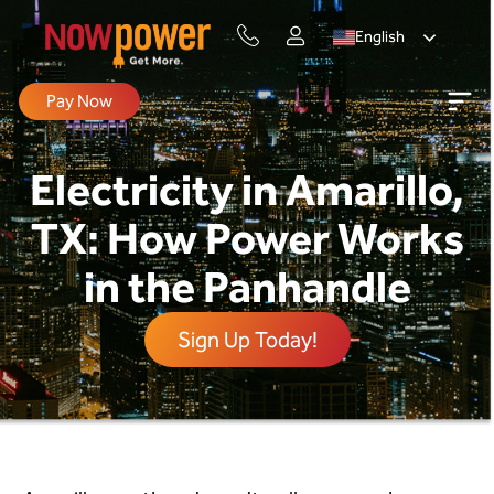
English
Pay Now
Electricity in Amarillo,
TX: How Power Works
in the Panhandle
Sign Up Today!