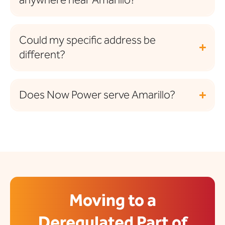
Could my specific address be
different?
Does Now Power serve Amarillo?
Moving to a
Deregulated Part of