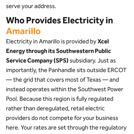
serve your address.
Who Provides Electricity in
Amarillo
Electricity in Amarillo is provided by
Xcel
Energy through its Southwestern Public
Service Company (SPS)
subsidiary. Just as
importantly, the Panhandle sits outside ERCOT
— the grid that covers most of Texas — and
instead operates within the Southwest Power
Pool. Because this region is fully regulated
rather than deregulated, retail electric
providers do not compete for your business
here. Your rates are set through the regulatory