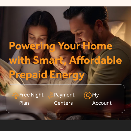
Powering Your Home
with Smart, Affordable
Prepaid Energy
Free Night
Payment
My
Plan
Centers
Account