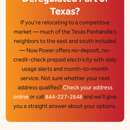
Texas?
If you’re relocating to a competitive
market — much of the Texas Panhandle’s
neighbors to the east and south included
— Now Power offers no-deposit, no-
credit-check prepaid electricity with daily
usage alerts and month-to-month
service. Not sure whether your next
address qualifies?
Check your address
online
or call
844-227-2648
and we’ll give
you a straight answer about your options.