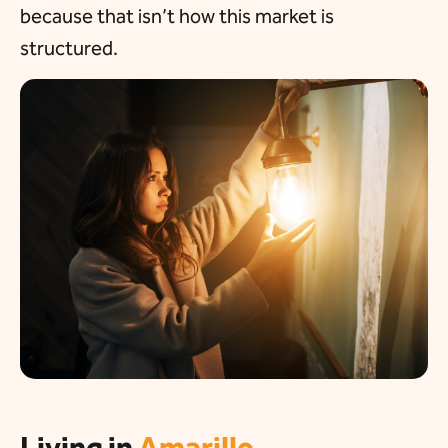
because that isn’t how this market is
structured.
Living in
Amarillo