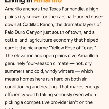
Amarillo anchors the Texas Panhandle, a high-
plains city known for the cars half-buried nose-
down at Cadillac Ranch, the dramatic layers of
Palo Duro Canyon just south of town, and a
cattle-and-agriculture economy that helped
earn it the nickname “Yellow Rose of Texas.”
The elevation and open plains give Amarillo a
genuinely four-season climate — hot, dry
summers and cold, windy winters — which
means homes here run hard on both air
conditioning and heating. That makes energy
efficiency worth taking seriously even when
picking a competitive provider isn’t on the