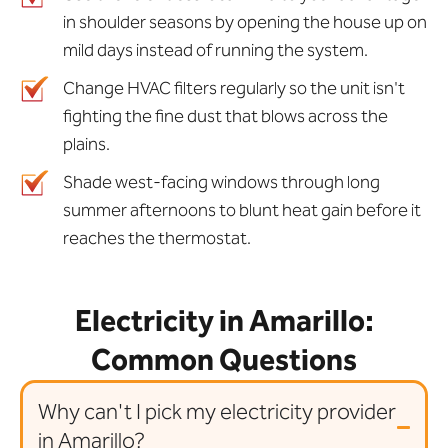
in shoulder seasons by opening the house up on
mild days instead of running the system.
Change HVAC filters regularly so the unit isn't
fighting the fine dust that blows across the
plains.
Shade west-facing windows through long
summer afternoons to blunt heat gain before it
reaches the thermostat.
Electricity in Amarillo:
Common Questions
Why can't I pick my electricity provider
in Amarillo?