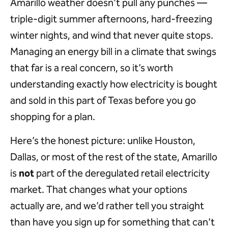
Amarillo weather doesn’t pull any punches —
triple-digit summer afternoons, hard-freezing
winter nights, and wind that never quite stops.
Managing an energy bill in a climate that swings
that far is a real concern, so it’s worth
understanding exactly how electricity is bought
and sold in this part of Texas before you go
shopping for a plan.
Here’s the honest picture: unlike Houston,
Dallas, or most of the rest of the state, Amarillo
is
not
part of the deregulated retail electricity
market. That changes what your options
actually are, and we’d rather tell you straight
than have you sign up for something that can’t