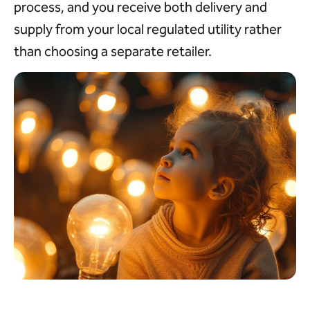
process, and you receive both delivery and
supply from your local regulated utility rather
than choosing a separate retailer.