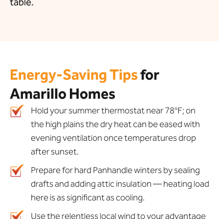
table.
Energy-Saving Tips
for
Amarillo Homes
Hold your summer thermostat near 78°F; on
the high plains the dry heat can be eased with
evening ventilation once temperatures drop
after sunset.
Prepare for hard Panhandle winters by sealing
drafts and adding attic insulation — heating load
here is as significant as cooling.
Use the relentless local wind to your advantage