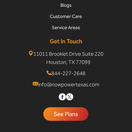
Blogs
Customer Care
Service Areas
Get In Touch
11011 Brooklet Drive Suite 220
Houston, TX 77099
844-227-2648
info@nowpowertexas.com
See Plans