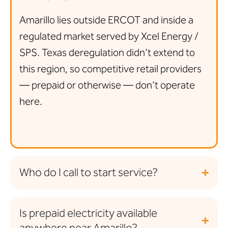
Amarillo lies outside ERCOT and inside a
regulated market served by Xcel Energy /
SPS. Texas deregulation didn’t extend to
this region, so competitive retail providers
— prepaid or otherwise — don’t operate
here.
Who do I call to start service?
Is prepaid electricity available
anywhere near Amarillo?