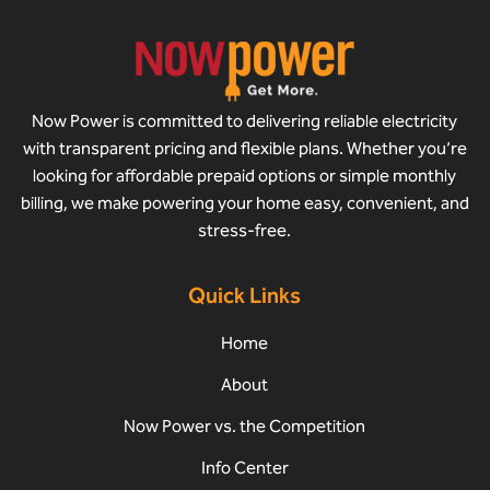
Now Power is committed to delivering reliable electricity
with transparent pricing and flexible plans. Whether you’re
looking for affordable prepaid options or simple monthly
billing, we make powering your home easy, convenient, and
stress-free.
Quick Links
Home
About
Now Power vs. the Competition
Info Center