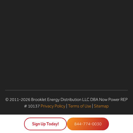
© 2011-2026 Brooklet Energy Distribution LLC DBA Now Power REP
# 10137
Privacy Policy
|
Terms of Use
|
Sitemap
Sign Up Today!
844-774-0030