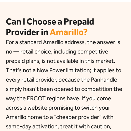
Can I Choose a Prepaid
Provider in
Amarillo?
For a standard Amarillo address, the answer is
no — retail choice, including competitive
prepaid plans, is not available in this market.
That’s not a Now Power limitation; it applies to
every retail provider, because the Panhandle
simply hasn’t been opened to competition the
way the ERCOT regions have. If you come
across a website promising to switch your
Amarillo home to a “cheaper provider” with
same-day activation, treat it with caution,