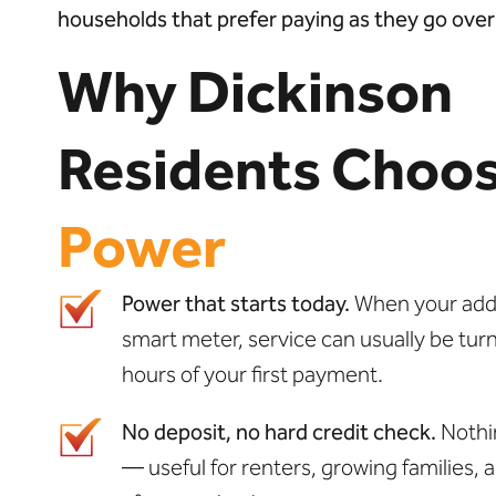
households that prefer paying as they go over l
Why Dickinson
Residents Choo
Power
Power that starts today.
When your addre
smart meter, service can usually be tur
hours of your first payment.
No deposit, no hard credit check.
Nothi
— useful for renters, growing families, 