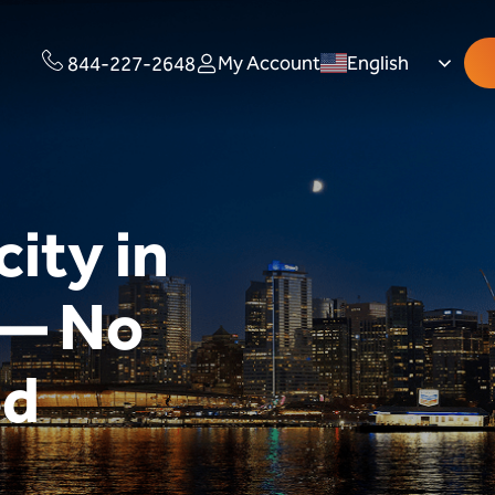
My Account
English
844-227-2648
city in
 — No
ed