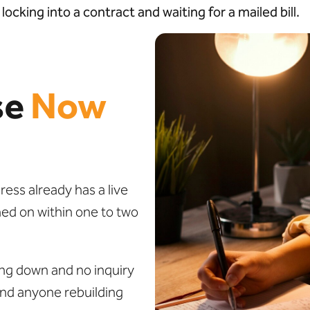
ocking into a contract and waiting for a mailed bill.
se
Now
ss already has a live
ned on within one to two
ng down and no inquiry
and anyone rebuilding