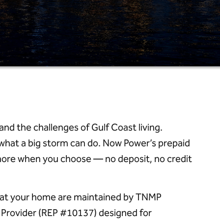
 the challenges of Gulf Coast living.
what a big storm can do. Now Power’s prepaid
 more when you choose — no deposit, no credit
er at your home are maintained by TNMP
ic Provider (REP #10137) designed for