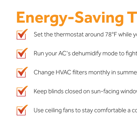
Energy-Saving T
Set the thermostat around 78°F while y
Run your AC's dehumidify mode to fight
Change HVAC filters monthly in summer 
Keep blinds closed on sun-facing windows
Use ceiling fans to stay comfortable a 