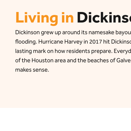
Living in
Dickins
Dickinson grew up around its namesake bayou, an
flooding. Hurricane Harvey in 2017 hit Dickins
lasting mark on how residents prepare. Everyd
of the Houston area and the beaches of Galves
makes sense.