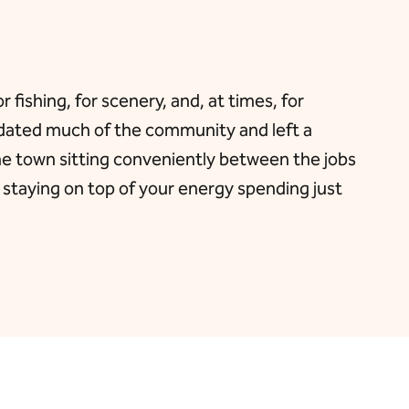
fishing, for scenery, and, at times, for
nundated much of the community and left a
he town sitting conveniently between the jobs
 staying on top of your energy spending just