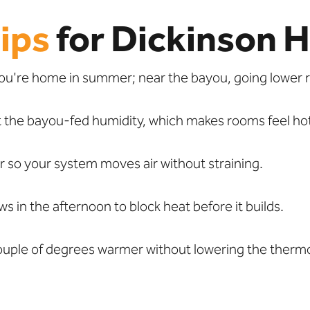
ips
for Dickinson 
ou're home in summer; near the bayou, going lower r
 the bayou-fed humidity, which makes rooms feel ho
so your system moves air without straining.
 in the afternoon to block heat before it builds.
couple of degrees warmer without lowering the therm