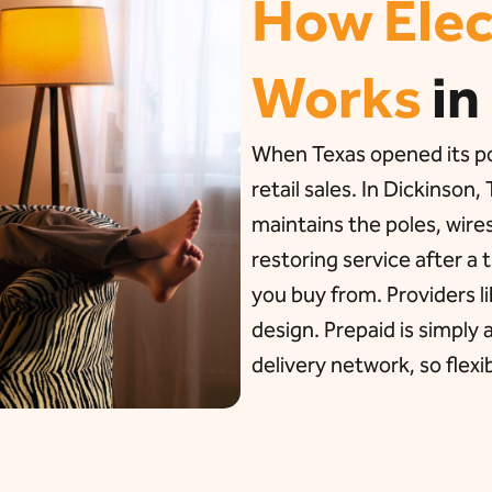
How Elec
Works
in
When Texas opened its pow
retail sales. In Dickins
maintains the poles, wire
restoring service after a
you buy from. Providers 
design. Prepaid is simply
delivery network, so flexib