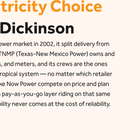
tricity Choice
 Dickinson
er market in 2002, it split delivery from
on, TNMP (Texas-New Mexico Power) owns and
s, and meters, and its crews are the ones
 tropical system — no matter which retailer
like Now Power compete on price and plan
 a pay-as-you-go layer riding on that same
ility never comes at the cost of reliability.