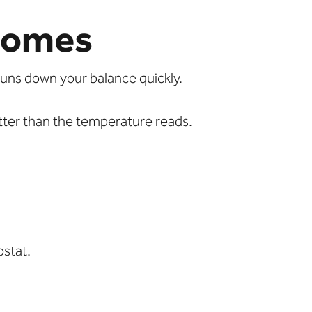
Homes
uns down your balance quickly.
tter than the temperature reads.
ostat.