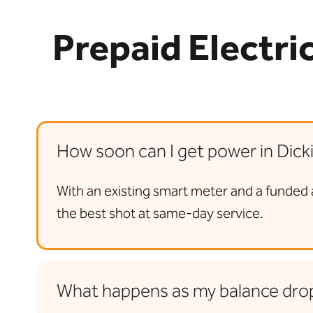
Prepaid Electri
How soon can I get power in Dick
With an existing smart meter and a funded 
the best shot at same-day service.
What happens as my balance dro