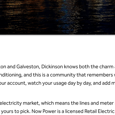
 and Galveston, Dickinson knows both the charm and
nditioning, and this is a community that remembers 
d your account, watch your usage day by day, and add
e electricity market, which means the lines and met
 yours to pick. Now Power is a licensed Retail Electr