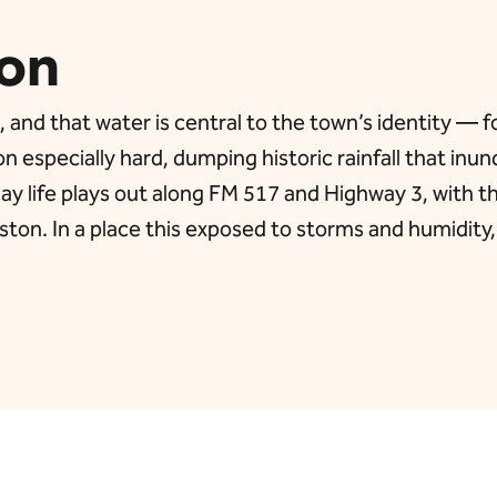
on
d that water is central to the town’s identity — for 
on especially hard, dumping historic rainfall that i
ay life plays out along FM 517 and Highway 3, with t
ton. In a place this exposed to storms and humidity,