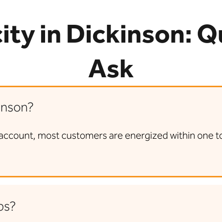
city in Dickinson: 
Ask
inson?
account, most customers are energized within one to t
ps?