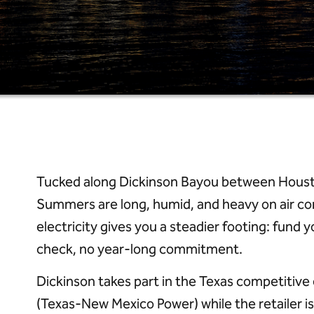
Tucked along Dickinson Bayou between Houston
Summers are long, humid, and heavy on air co
electricity gives you a steadier footing: fun
check, no year-long commitment.
Dickinson takes part in the Texas competitiv
(Texas-New Mexico Power) while the retailer is