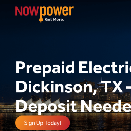
Prepaid Electri
Dickinson, TX
Deposit Need
Sign Up Today!