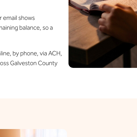
or email shows
aining balance, so a
ine, by phone, via ACH,
cross Galveston County