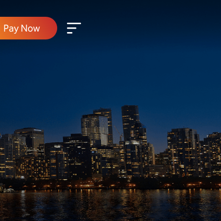
Pay Now