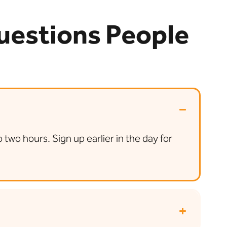
Questions People
wo hours. Sign up earlier in the day for