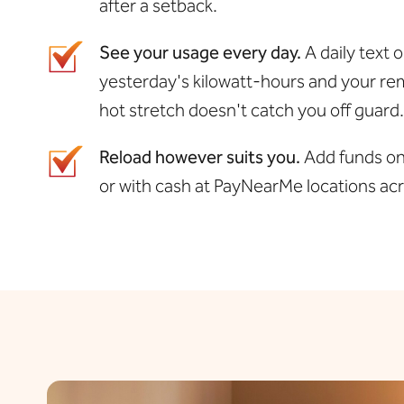
after a setback.
See your usage every day.
A daily text 
yesterday's kilowatt-hours and your rem
hot stretch doesn't catch you off guard.
Reload however suits you.
Add funds onl
or with cash at PayNearMe locations a