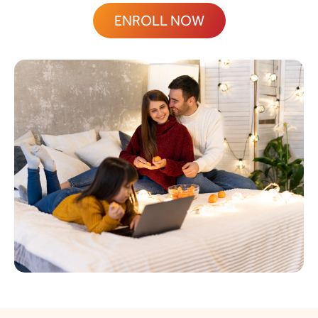
ENROLL NOW