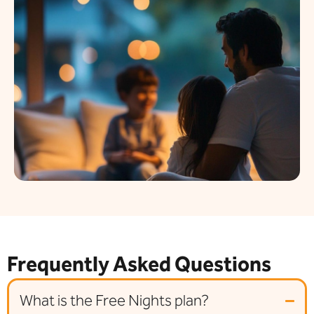
Frequently Asked Questions
What is the Free Nights plan?