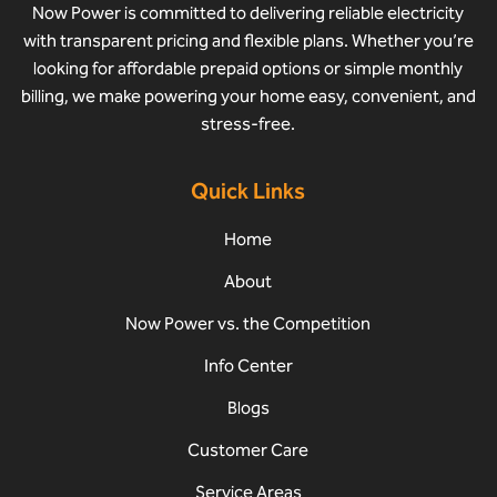
Now Power is committed to delivering reliable electricity
with transparent pricing and flexible plans. Whether you’re
looking for affordable prepaid options or simple monthly
billing, we make powering your home easy, convenient, and
stress-free.
Quick Links
Home
About
Now Power vs. the Competition
Info Center
Blogs
Customer Care
Service Areas