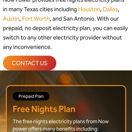
in many Texas cities including
Houston
,
Dallas
,
Austin
,
Fort Worth
, and San Antonio. With our
prepaid, no deposit electricity plan, you can easily
switch to any other electricity provider without
any inconvenience.
CONTACT US
Prepaid Plan
Free Nights Plan
The free nights electricity plans from Now
power offers many benefits including: