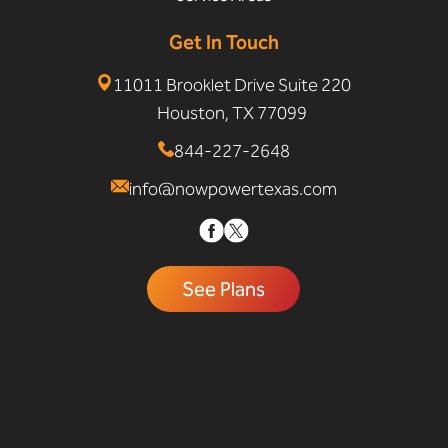
Get In Touch
11011 Brooklet Drive Suite 220
Houston, TX 77099
844-227-2648
info@nowpowertexas.com
See Plans