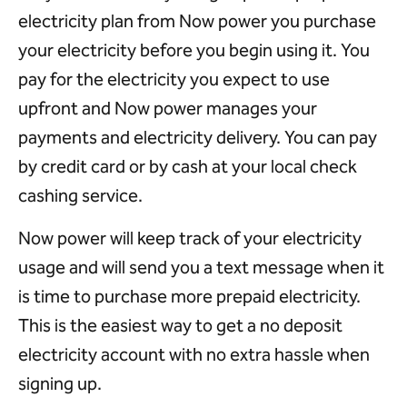
electricity plan from Now power you purchase
your electricity before you begin using it. You
pay for the electricity you expect to use
upfront and Now power manages your
payments and electricity delivery. You can pay
by credit card or by cash at your local check
cashing service.
Now power will keep track of your electricity
usage and will send you a text message when it
is time to purchase more prepaid electricity.
This is the easiest way to get a no deposit
electricity account with no extra hassle when
signing up.