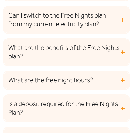
Can I switch to the Free Nights plan
from my current electricity plan?
What are the benefits of the Free Nights
plan?
What are the free night hours?
Is a deposit required for the Free Nights
Plan?