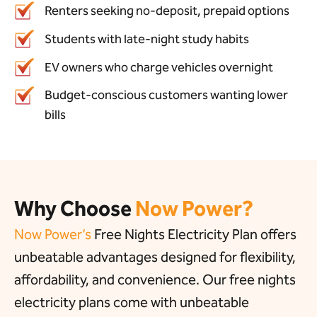
Renters seeking no-deposit, prepaid options
Students with late-night study habits
EV owners who charge vehicles overnight
Budget-conscious customers wanting lower
bills
Why Choose
Now Power?
Now Power’s
Free Nights Electricity Plan offers
unbeatable advantages designed for flexibility,
affordability, and convenience. Our free nights
electricity plans come with unbeatable