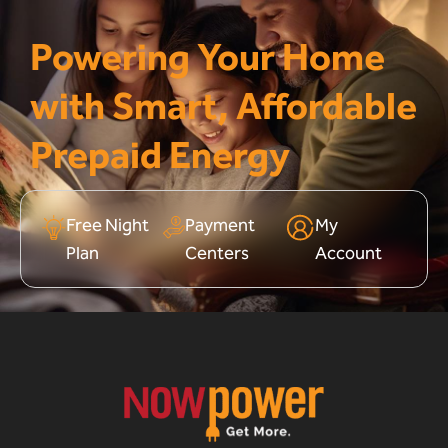
Powering Your Home
with Smart, Affordable
Prepaid Energy
Free Night
Payment
My
Plan
Centers
Account