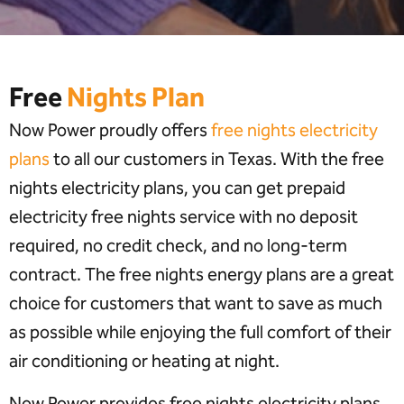
Free
Nights Plan
Now Power proudly offers
free nights electricity
plans
to all our customers in Texas. With the free
nights electricity plans, you can get prepaid
electricity free nights service with no deposit
required, no credit check, and no long-term
contract. The free nights energy plans are a great
choice for customers that want to save as much
as possible while enjoying the full comfort of their
air conditioning or heating at night.
Now Power provides free nights electricity plans