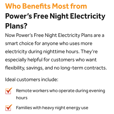
Who Benefits Most from
Power’s Free Night Electricity
Plans?
Now Power’s Free Night Electricity Plans are a
smart choice for anyone who uses more
electricity during nighttime hours. They’re
especially helpful for customers who want
flexibility, savings, and no long-term contracts.
Ideal customers include:
Remote workers who operate during evening
hours
Families with heavy night energy use