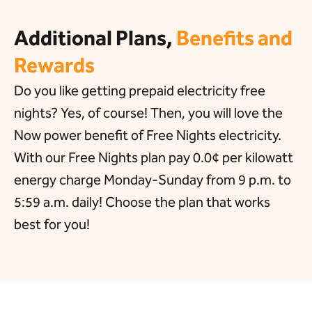
Additional Plans,
Benefits and
Rewards
Do you like getting prepaid electricity free
nights? Yes, of course! Then, you will love the
Now power benefit of Free Nights electricity.
With our Free Nights plan pay 0.0¢ per kilowatt
energy charge Monday-Sunday from 9 p.m. to
5:59 a.m. daily! Choose the plan that works
best for you!