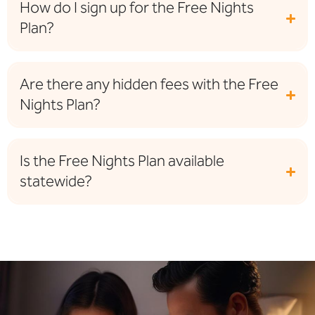
How do I sign up for the Free Nights
Plan?
Are there any hidden fees with the Free
Nights Plan?
Is the Free Nights Plan available
statewide?