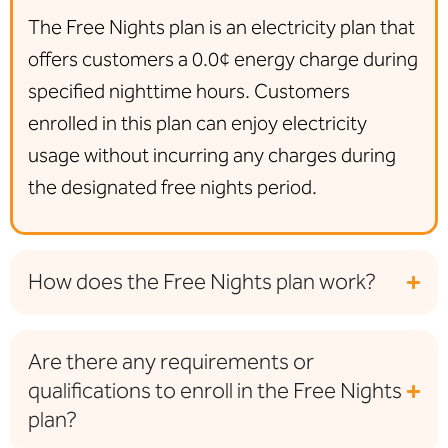
The Free Nights plan is an electricity plan that
offers
customers a 0.0¢ energy charge during
specified nighttime hours
. Customers
enrolled in this plan can enjoy electricity
usage without incurring any charges during
the designated free nights period.
How does the Free Nights plan work?
Are there any requirements or
qualifications to enroll in the Free Nights
plan?