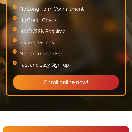
No Long-Term Commitment
No Credit Check
No ID /SSN Required
Instant Savings
No Termination Fee
Fast and Easy Sign-up
Enroll online now!