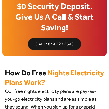
$0 Security Deposit.
Give Us A Call & Start
Saving!
CALL: 844 227 2648
How Do Free
Nights Electricity
Plans Work?
Our free nights electricity plans are pay-as-
you-go electricity plans and are as simple as
they sound. When you sign up for a prepaid