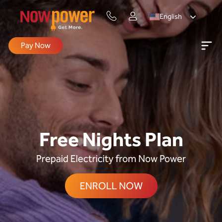
English
Pay Now
Free Nights Plan
Prepaid Electricity from Now Power
ENROLL NOW