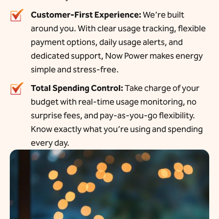
Customer-First Experience:
We’re built
around you. With clear usage tracking, flexible
payment options, daily usage alerts, and
dedicated support, Now Power makes energy
simple and stress-free.
Total Spending Control:
Take charge of your
budget with real-time usage monitoring, no
surprise fees, and pay-as-you-go flexibility.
Know exactly what you’re using and spending
every day.