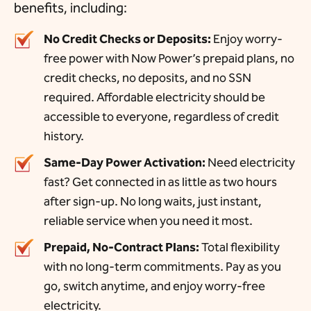
benefits, including:
No Credit Checks or Deposits:
Enjoy worry-
free power with Now Power’s prepaid plans, no
credit checks, no deposits, and no SSN
required. Affordable electricity should be
accessible to everyone, regardless of credit
history.
Same-Day Power Activation:
Need electricity
fast? Get connected in as little as two hours
after sign-up. No long waits, just instant,
reliable service when you need it most.
Prepaid, No-Contract Plans:
Total flexibility
with no long-term commitments. Pay as you
go, switch anytime, and enjoy worry-free
electricity.