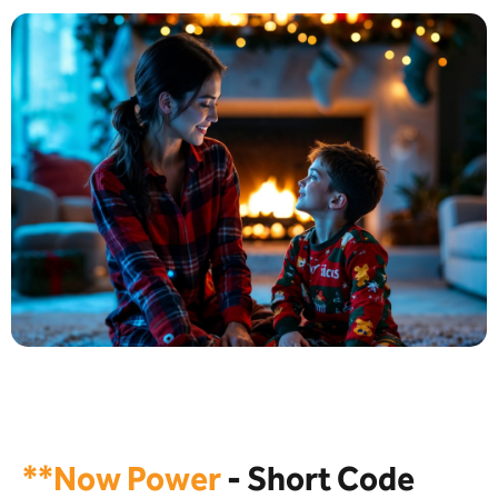
**Now Power
- Short Code