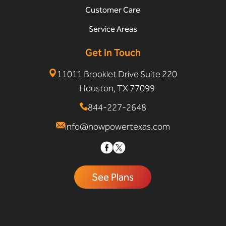
Customer Care
Service Areas
Get In Touch
11011 Brooklet Drive Suite 220
Houston, TX 77099
844-227-2648
info@nowpowertexas.com
See Plans