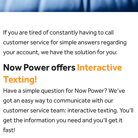
If you are tired of constantly having to call
customer service for simple answers regarding
your account, we have the solution for you:
Now Power offers
Interactive
Texting!
Have a simple question for Now Power? We’ve
got an easy way to communicate with our
customer service team: interactive texting. You’ll
get the information you need and you’ll get it
fast!