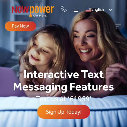
English
Pay Now
Interactive Text
Messaging Features
Text us at ‘61959’
Sign Up Today!