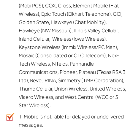
(Mobi PCS), COX, Cross, Element Mobile (Flat
Wireless), Epic Touch (Elkhart Telephone), GCI,
Golden State, Hawkeye (Chat Mobility),
Hawkeye (NW Missouri), Illinois Valley Cellular,
Inland Cellular, iWireless (Iowa Wireless),
Keystone Wireless (Immix Wireless/PC Man),
Mosaic (Consolidated or CTC Telecom), Nex-
Tech Wireless, NTelos, Panhandle
Communications, Pioneer, Plateau (Texas RSA 3
Ltd), Revol, RINA, Simmetry (TMP Corporation),
Thumb Cellular, Union Wireless, United Wireless,
Viaero Wireless, and West Central (WCC or 5
Star Wireless).
T-Mobile is not liable for delayed or undelivered
messages.