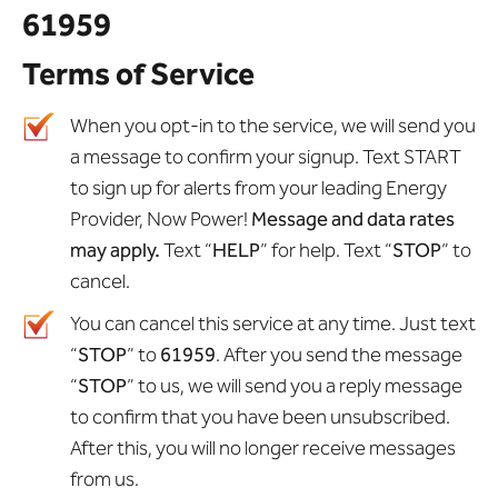
61959
Terms of Service
When you opt-in to the service, we will send you
a message to confirm your signup. Text START
to sign up for alerts from your leading Energy
Provider, Now Power!
Message and data rates
may apply.
Text “
HELP
” for help. Text “
STOP
” to
cancel.
You can cancel this service at any time. Just text
“
STOP
” to
61959
. After you send the message
“
STOP
” to us, we will send you a reply message
to confirm that you have been unsubscribed.
After this, you will no longer receive messages
from us.