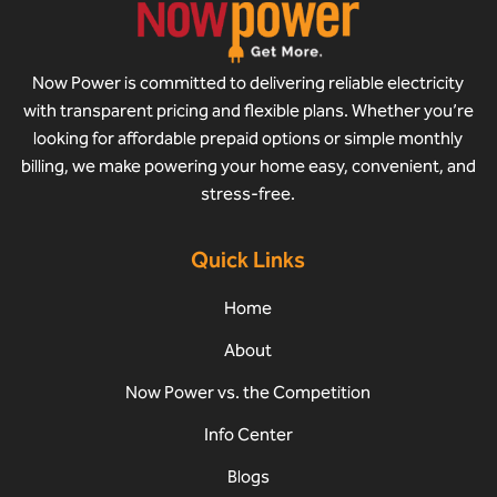
Now Power is committed to delivering reliable electricity
with transparent pricing and flexible plans. Whether you’re
looking for affordable prepaid options or simple monthly
billing, we make powering your home easy, convenient, and
stress-free.
Quick Links
Home
About
Now Power vs. the Competition
Info Center
Blogs