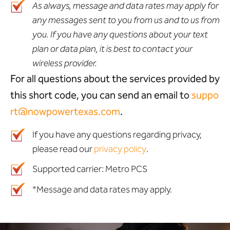
As always, message and data rates may apply for
any messages sent to you from us and to us from
you. If you have any questions about your text
plan or data plan, it is best to contact your
wireless provider.
For all questions about the services provided by
this short code, you can send an email to
suppo
rt@nowpowertexas.com
.
If you have any questions regarding privacy,
please read our
privacy policy
.
Supported carrier: Metro PCS
*Message and data rates may apply.