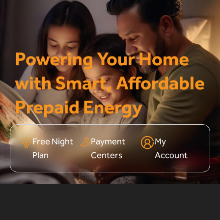
Powering Your Home
with Smart, Affordable
Prepaid Energy
Free Night
Payment
My
Plan
Centers
Account