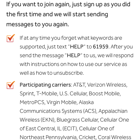
If you want to join again, just sign up as you did
the first time and we will start sending
messages to you again.
If at any time you forget what keywords are
supported, just text “
HELP
” to
61959
. After you
send the message “
HELP
” to us, we will respond
with instructions on how to use our service as
well as how to unsubscribe.
Participating carriers
: AT&T, Verizon Wireless,
Sprint, T-Mobile, U.S. Cellular, Boost Mobile,
MetroPCS, Virgin Mobile, Alaska
Communications Systems (ACS), Appalachian
Wireless (EKN), Bluegrass Cellular, Cellular One
of East Central, IL (ECIT), Cellular One of
Northeast Pennsylvania, Cricket, Coral Wireless