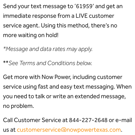
Send your text message to ‘61959’ and get an
immediate response from a LIVE customer
service agent. Using this method, there’s no
more waiting on hold!
*Message and data rates may apply.
**
See Terms and Conditions below.
Get more with Now Power, including customer
service using fast and easy text messaging. When
you need to talk or write an extended message,
no problem.
Call Customer Service at
844-227-2648
or e-mail
us at
customerservice@nowpowertexas.com
.