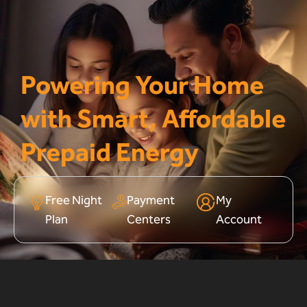
Powering Your Home
with Smart, Affordable
Prepaid Energy
Free Night
Payment
My
Plan
Centers
Account