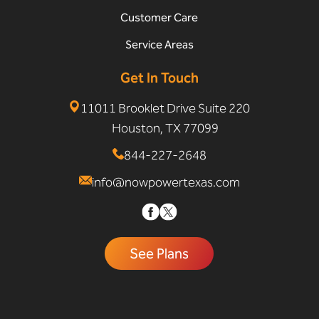
Customer Care
Service Areas
Get In Touch
11011 Brooklet Drive Suite 220
Houston, TX 77099
844-227-2648
info@nowpowertexas.com
See Plans