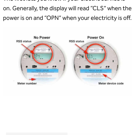
on. Generally, the display will read “CLS” when the
power is on and “OPN” when your electricity is off.