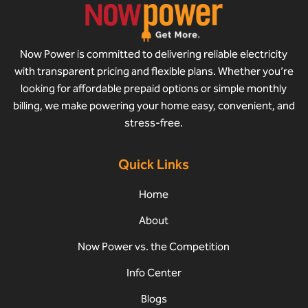
Now Power is committed to delivering reliable electricity
with transparent pricing and flexible plans. Whether you’re
looking for affordable prepaid options or simple monthly
billing, we make powering your home easy, convenient, and
stress-free.
Quick Links
Home
About
Now Power vs. the Competition
Info Center
Blogs