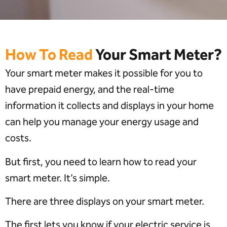
How To Read
Your Smart Meter?
Your smart meter makes it possible for you to
have prepaid energy, and the real-time
information it collects and displays in your home
can help you manage your energy usage and
costs.
But first, you need to learn how to read your
smart meter. It’s simple.
There are three displays on your smart meter.
The first lets you know if your electric service is