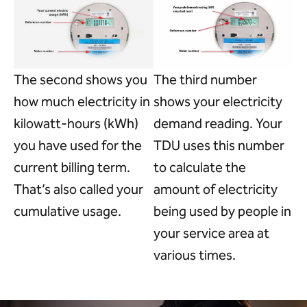
The second shows you
The third number
how much electricity in
shows your electricity
kilowatt-hours (kWh)
demand reading. Your
you have used for the
TDU uses this number
current billing term.
to calculate the
That’s also called your
amount of electricity
cumulative usage.
being used by people in
your service area at
various times.