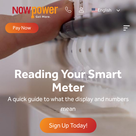
English
Pay Now
Reading Your Smart
Meter
A quick guide to what the display and numbers
mean
Sign Up Today!