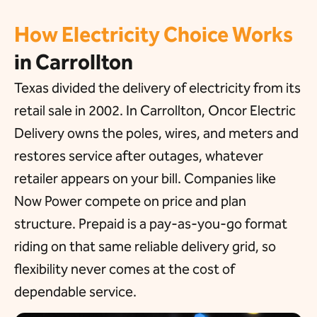
How Electricity Choice Works
in Carrollton
Texas divided the delivery of electricity from its
retail sale in 2002. In Carrollton, Oncor Electric
Delivery owns the poles, wires, and meters and
restores service after outages, whatever
retailer appears on your bill. Companies like
Now Power compete on price and plan
structure. Prepaid is a pay-as-you-go format
riding on that same reliable delivery grid, so
flexibility never comes at the cost of
dependable service.