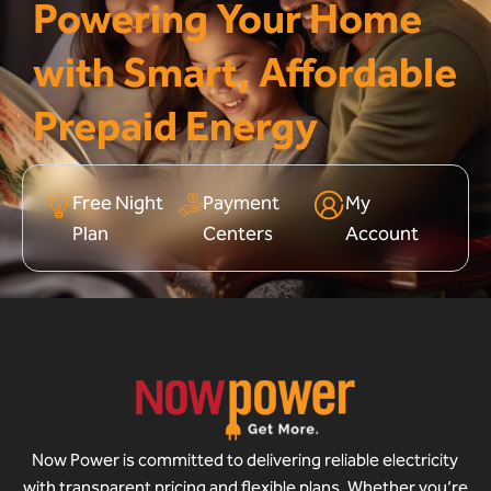
Powering Your Home
with Smart, Affordable
Prepaid Energy
Free Night
Payment
My
Plan
Centers
Account
Now Power is committed to delivering reliable electricity
with transparent pricing and flexible plans. Whether you’re