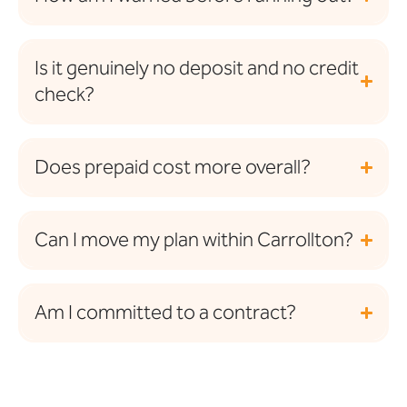
Is it genuinely no deposit and no credit
check?
Does prepaid cost more overall?
Can I move my plan within Carrollton?
Am I committed to a contract?