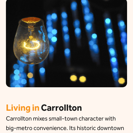
Living in
Carrollton
Carrollton mixes small-town character with
big-metro convenience. Its historic downtown