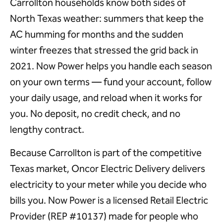
Carrollton households know both sides of
North Texas weather: summers that keep the
AC humming for months and the sudden
winter freezes that stressed the grid back in
2021. Now Power helps you handle each season
on your own terms — fund your account, follow
your daily usage, and reload when it works for
you. No deposit, no credit check, and no
lengthy contract.
Because Carrollton is part of the competitive
Texas market, Oncor Electric Delivery delivers
electricity to your meter while you decide who
bills you. Now Power is a licensed Retail Electric
Provider (REP #10137) made for people who