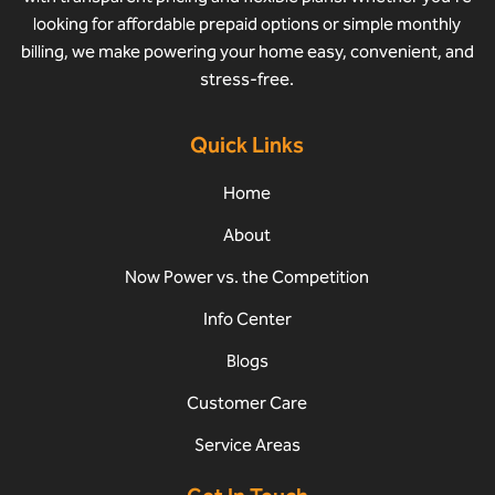
looking for affordable prepaid options or simple monthly
billing, we make powering your home easy, convenient, and
stress-free.
Quick Links
Home
About
Now Power vs. the Competition
Info Center
Blogs
Customer Care
Service Areas