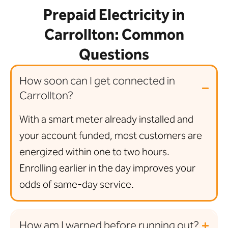
Prepaid Electricity in
Carrollton: Common
Questions
How soon can I get connected in
Carrollton?
With a smart meter already installed and
your account funded, most customers are
energized within one to two hours.
Enrolling earlier in the day improves your
odds of same-day service.
How am I warned before running out?