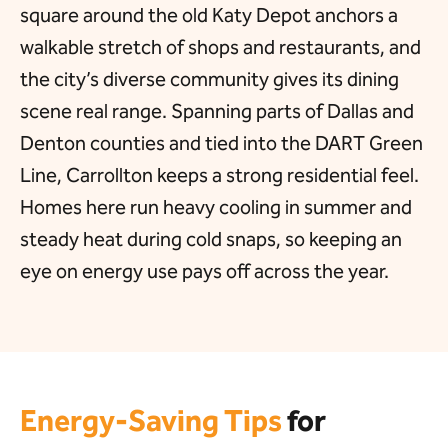
square around the old Katy Depot anchors a
walkable stretch of shops and restaurants, and
the city’s diverse community gives its dining
scene real range. Spanning parts of Dallas and
Denton counties and tied into the DART Green
Line, Carrollton keeps a strong residential feel.
Homes here run heavy cooling in summer and
steady heat during cold snaps, so keeping an
eye on energy use pays off across the year.
Energy-Saving Tips
for