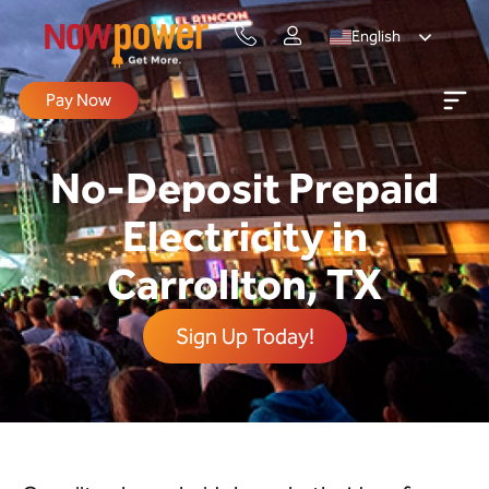
English
Pay Now
No-Deposit Prepaid
Electricity in
Carrollton, TX
Sign Up Today!