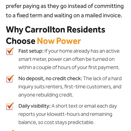
prefer paying as they go instead of committing
to a fixed term and waiting on a mailed invoice.
Why Carrollton Residents
Choose
Now Power
Fast setup:
If your home already has an active
smart meter, power can often be turned on
within a couple of hours of your first payment.
No deposit, no credit check:
The lack of a hard
inquiry suits renters, first-time customers, and
anyone rebuilding credit.
Daily visibility:
A short text or email each day
reports your kilowatt-hours and remaining
balance, so cost stays predictable.