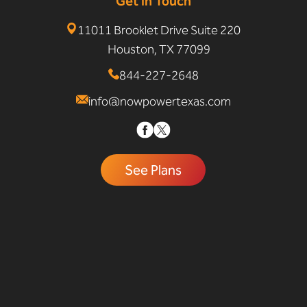
Get In Touch
11011 Brooklet Drive Suite 220
Houston, TX 77099
844-227-2648
info@nowpowertexas.com
See Plans