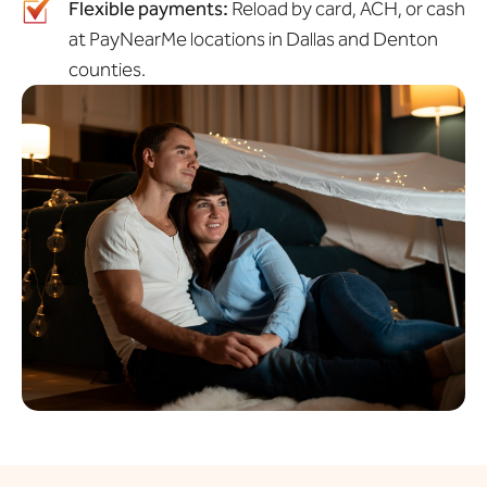
Flexible payments:
Reload by card, ACH, or cash
at PayNearMe locations in Dallas and Denton
counties.