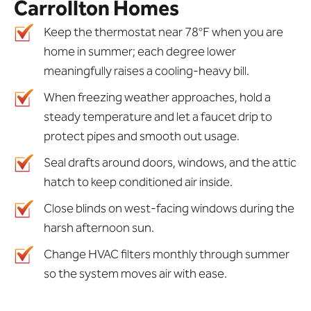
Carrollton Homes
Keep the thermostat near 78°F when you are
home in summer; each degree lower
meaningfully raises a cooling-heavy bill.
When freezing weather approaches, hold a
steady temperature and let a faucet drip to
protect pipes and smooth out usage.
Seal drafts around doors, windows, and the attic
hatch to keep conditioned air inside.
Close blinds on west-facing windows during the
harsh afternoon sun.
Change HVAC filters monthly through summer
so the system moves air with ease.