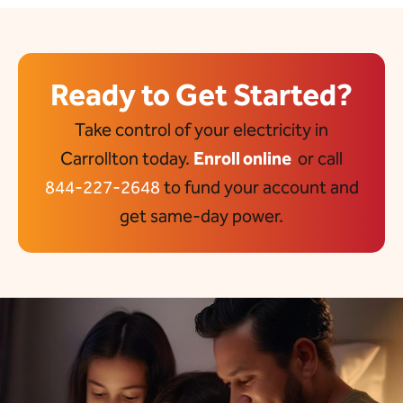
Ready to Get Started?
Take control of your electricity in
Carrollton today.
Enroll online
or call
844-227-2648
to fund your account and
get same-day power.