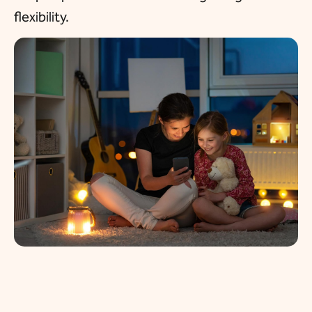
flexibility.