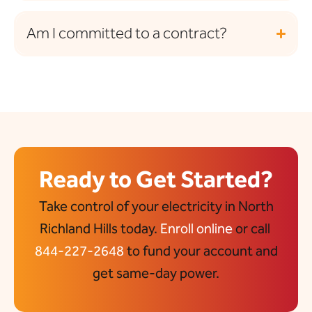
Am I committed to a contract?
Ready to Get Started?
Take control of your electricity in North
Richland Hills today.
Enroll online
or call
844-227-2648
to fund your account and
get same-day power.