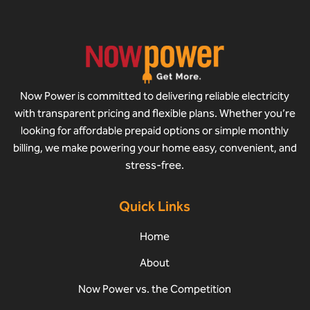
Now Power is committed to delivering reliable electricity
with transparent pricing and flexible plans. Whether you’re
looking for affordable prepaid options or simple monthly
billing, we make powering your home easy, convenient, and
stress-free.
Quick Links
Home
About
Now Power vs. the Competition