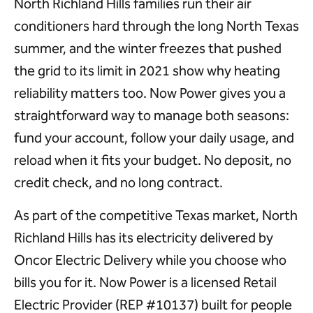
North Richland Hills families run their air
conditioners hard through the long North Texas
summer, and the winter freezes that pushed
the grid to its limit in 2021 show why heating
reliability matters too. Now Power gives you a
straightforward way to manage both seasons:
fund your account, follow your daily usage, and
reload when it fits your budget. No deposit, no
credit check, and no long contract.
As part of the competitive Texas market, North
Richland Hills has its electricity delivered by
Oncor Electric Delivery while you choose who
bills you for it. Now Power is a licensed Retail
Electric Provider (REP #10137) built for people