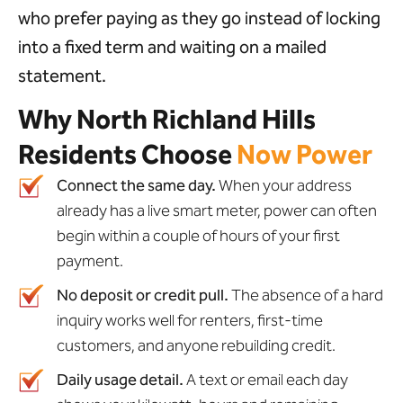
who prefer paying as they go instead of locking
into a fixed term and waiting on a mailed
statement.
Why North Richland Hills
Residents Choose
Now Power
Connect the same day.
When your address
already has a live smart meter, power can often
begin within a couple of hours of your first
payment.
No deposit or credit pull.
The absence of a hard
inquiry works well for renters, first-time
customers, and anyone rebuilding credit.
Daily usage detail.
A text or email each day