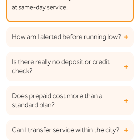
at same-day service.
How am I alerted before running low?
Is there really no deposit or credit
check?
Does prepaid cost more than a
standard plan?
Can I transfer service within the city?