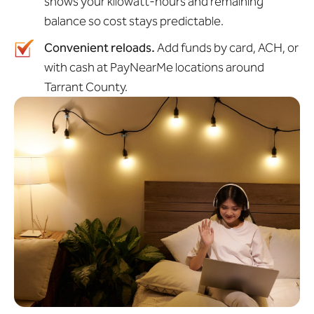
shows your kilowatt-hours and remaining
balance so cost stays predictable.
Convenient reloads.
Add funds by card, ACH, or
with cash at PayNearMe locations around
Tarrant County.