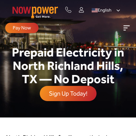
English
Pay Now
Prepaid Electricity in
North Richland Hills,
TX — No Deposit
Sign Up Today!