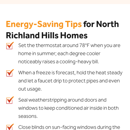
Energy-Saving Tips
for North
Richland Hills Homes
Set the thermostat around 78°F when you are
home in summer; each degree cooler
noticeably raises a cooling-heavy bill.
When a freeze is forecast, hold the heat steady
and let a faucet drip to protect pipes and even
out usage.
Seal weatherstripping around doors and
windows to keep conditioned air inside in both
seasons.
Close blinds on sun-facing windows during the