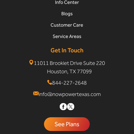
Info Center
Blogs
Customer Care
Service Areas
Get In Touch
11011 Brooklet Drive Suite 220
Houston, TX 77099
844-227-2648
info@nowpowertexas.com
See Plans