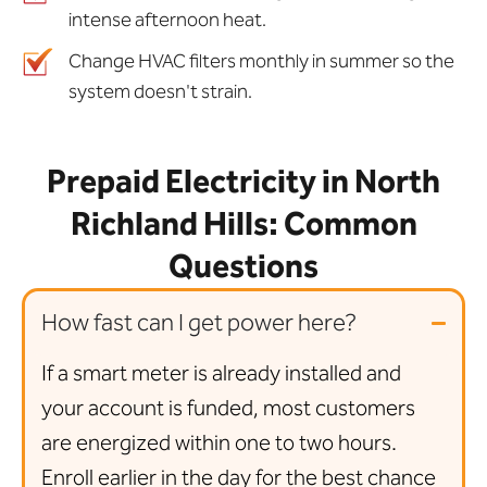
intense afternoon heat.
Change HVAC filters monthly in summer so the
system doesn't strain.
Prepaid Electricity in North
Richland Hills: Common
Questions
How fast can I get power here?
If a smart meter is already installed and
your account is funded, most customers
are energized within one to two hours.
Enroll earlier in the day for the best chance