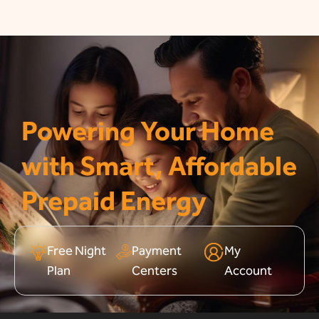
Powering Your Home
with Smart, Affordable
Prepaid Energy
Free Night
Payment
My
Plan
Centers
Account