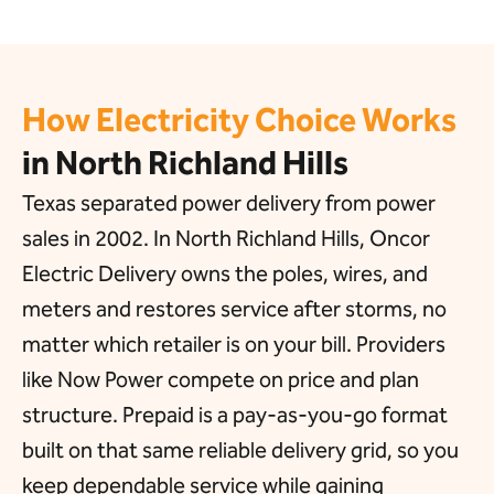
How Electricity Choice Works
in North Richland Hills
Texas separated power delivery from power
sales in 2002. In North Richland Hills, Oncor
Electric Delivery owns the poles, wires, and
meters and restores service after storms, no
matter which retailer is on your bill. Providers
like Now Power compete on price and plan
structure. Prepaid is a pay-as-you-go format
built on that same reliable delivery grid, so you
keep dependable service while gaining