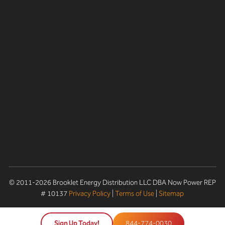
© 2011-2026 Brooklet Energy Distribution LLC DBA Now Power REP
# 10137
Privacy Policy
|
Terms of Use
|
Sitemap
Sign Up Today!
844-774-0030