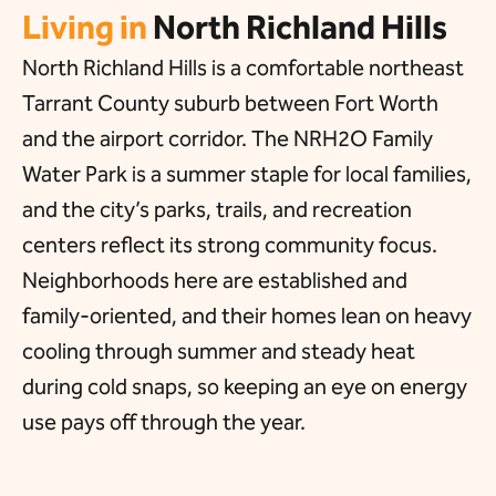
Living in
North Richland Hills
North Richland Hills is a comfortable northeast
Tarrant County suburb between Fort Worth
and the airport corridor. The NRH2O Family
Water Park is a summer staple for local families,
and the city’s parks, trails, and recreation
centers reflect its strong community focus.
Neighborhoods here are established and
family-oriented, and their homes lean on heavy
cooling through summer and steady heat
during cold snaps, so keeping an eye on energy
use pays off through the year.