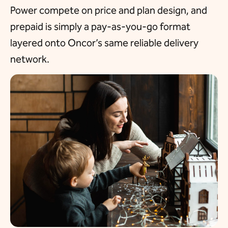
Power compete on price and plan design, and
prepaid is simply a pay-as-you-go format
layered onto Oncor’s same reliable delivery
network.