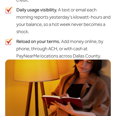
credit.
Daily usage visibility.
A text or email each
morning reports yesterday's kilowatt-hours and
your balance, so a hot week never becomes a
shock.
Reload on your terms.
Add money online, by
phone, through ACH, or with cash at
PayNearMe locations across Dallas County.