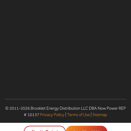
© 2011-2026 Brooklet Energy Distribution LLC DBA Now Power REP
# 10137
Privacy Policy
|
Terms of Use
|
Sitemap