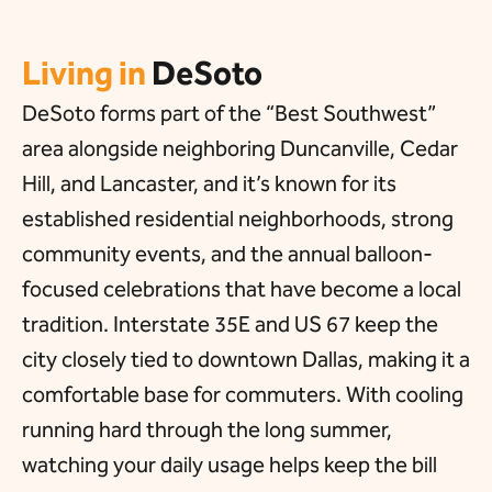
Living in
DeSoto
DeSoto forms part of the “Best Southwest”
area alongside neighboring Duncanville, Cedar
Hill, and Lancaster, and it’s known for its
established residential neighborhoods, strong
community events, and the annual balloon-
focused celebrations that have become a local
tradition. Interstate 35E and US 67 keep the
city closely tied to downtown Dallas, making it a
comfortable base for commuters. With cooling
running hard through the long summer,
watching your daily usage helps keep the bill