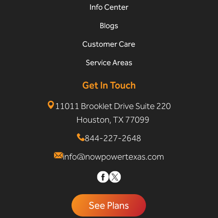
Info Center
Blogs
Customer Care
Service Areas
Get In Touch
11011 Brooklet Drive Suite 220
Houston, TX 77099
844-227-2648
info@nowpowertexas.com
See Plans