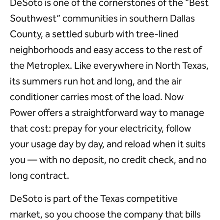
DeSoto is one of the cornerstones of the “Best
Southwest” communities in southern Dallas
County, a settled suburb with tree-lined
neighborhoods and easy access to the rest of
the Metroplex. Like everywhere in North Texas,
its summers run hot and long, and the air
conditioner carries most of the load. Now
Power offers a straightforward way to manage
that cost: prepay for your electricity, follow
your usage day by day, and reload when it suits
you — with no deposit, no credit check, and no
long contract.
DeSoto is part of the Texas competitive
market, so you choose the company that bills