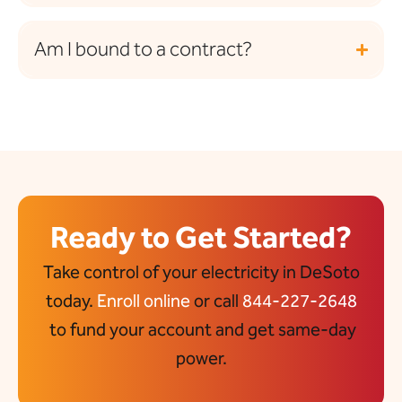
Am I bound to a contract?
Ready to Get Started?
Take control of your electricity in DeSoto
today.
Enroll online
or call
844-227-2648
to fund your account and get same-day
power.