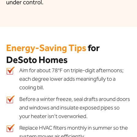
under control.
Energy-Saving Tips
for
DeSoto Homes
Aim for about 78°F on triple-digit afternoons;
each degree lower adds meaningfully to a
cooling bill.
Before a winter freeze, seal drafts around doors
and windows and insulate exposed pipes so
your heater isn't overworked.
Replace HVAC filters monthly in summer so the
system moves air efficiently.