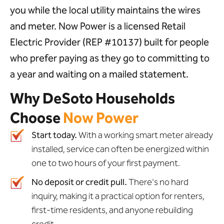
you while the local utility maintains the wires
and meter. Now Power is a licensed Retail
Electric Provider (REP #10137) built for people
who prefer paying as they go to committing to
a year and waiting on a mailed statement.
Why DeSoto Households
Choose
Now Power
Start today.
With a working smart meter already
installed, service can often be energized within
one to two hours of your first payment.
No deposit or credit pull.
There's no hard
inquiry, making it a practical option for renters,
first-time residents, and anyone rebuilding