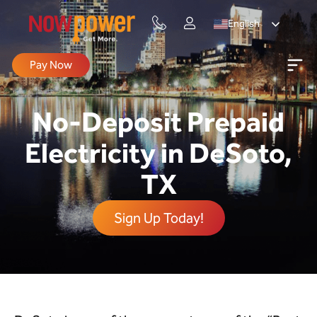
English
Pay Now
No-Deposit Prepaid
Electricity in DeSoto,
TX
Sign Up Today!