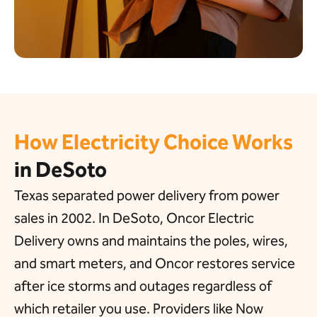
How Electricity Choice Works
in DeSoto
Texas separated power delivery from power
sales in 2002. In DeSoto, Oncor Electric
Delivery owns and maintains the poles, wires,
and smart meters, and Oncor restores service
after ice storms and outages regardless of
which retailer you use. Providers like Now