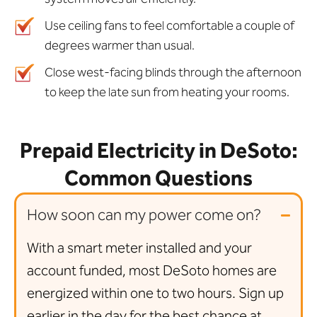
Use ceiling fans to feel comfortable a couple of
degrees warmer than usual.
Close west-facing blinds through the afternoon
to keep the late sun from heating your rooms.
Prepaid Electricity in DeSoto:
Common Questions
How soon can my power come on?
With a smart meter installed and your
account funded, most DeSoto homes are
energized within one to two hours. Sign up
earlier in the day for the best chance at