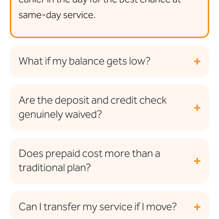
same-day service.
What if my balance gets low?
Are the deposit and credit check
genuinely waived?
Does prepaid cost more than a
traditional plan?
Can I transfer my service if I move?