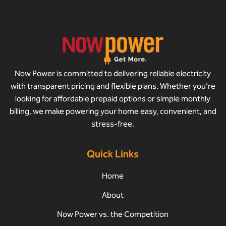
Now Power is committed to delivering reliable electricity
with transparent pricing and flexible plans. Whether you’re
looking for affordable prepaid options or simple monthly
billing, we make powering your home easy, convenient, and
stress-free.
Quick Links
Home
About
Now Power vs. the Competition