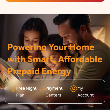
Powering Your Home
with Smart, Affordable
Prepaid Energy
Free Night
Payment
My
Plan
Centers
Account