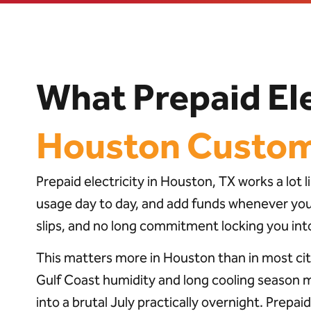
What Prepaid Ele
Houston Custo
Prepaid electricity in Houston, TX works a lot
usage day to day, and add funds whenever your 
slips, and no long commitment locking you into
This matters more in Houston than in most cit
Gulf Coast humidity and long cooling season 
into a brutal July practically overnight. Prepai