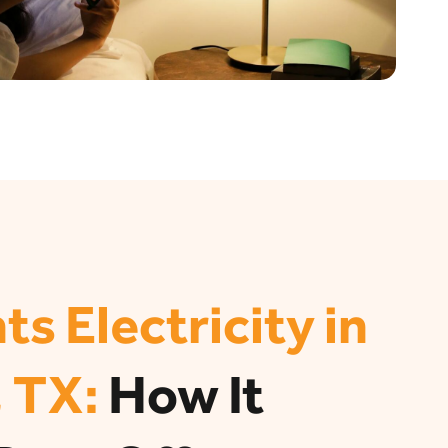
ts Electricity in
 TX:
How It