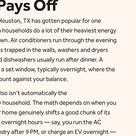
Pays Off
n Houston, TX has gotten popular for one
households do a lot of their heaviest energy
wn. Air conditioners run through the evening
is trapped in the walls, washers and dryers
d dishwashers usually run after dinner. A
 a set window, typically overnight, where the
ount against your balance.
also isn’t automatically the
ry household. The math depends on when you
ur home genuinely shifts a good chunk of its
r overnight hours — say, you run the AC
ndry after 9 PM, or charge an EV overnight —