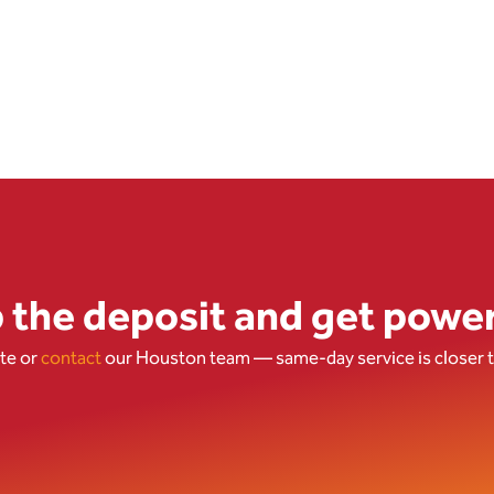
p the deposit and get powe
ote
or
contact
our Houston team
— same-day service is closer t