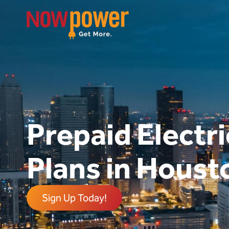
Prepaid Electri
Plans in Houst
Sign Up Today!