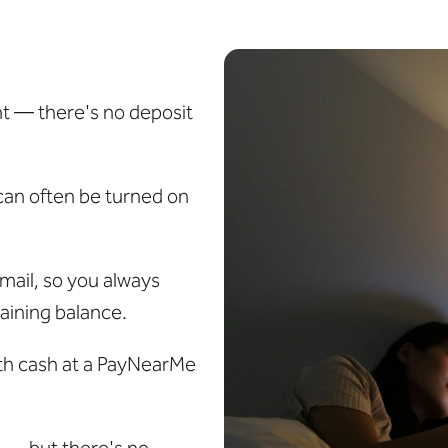
t — there's no deposit
can often be turned on
mail, so you always
aining balance.
ith cash at a PayNearMe
s — but there's no