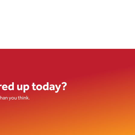
red up today?
han you think.