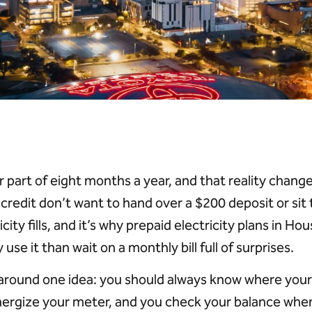
 part of eight months a year, and that reality change
r credit don’t want to hand over a $200 deposit or sit
icity fills, and it’s why prepaid electricity plans in
se it than wait on a monthly bill full of surprises.
 around one idea: you should always know where your 
nergize your meter, and you check your balance whe