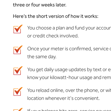
three or four weeks later.
Here’s
the
short version
of how it works:
You choose a plan and fund your accoun
or credit check involved.
Once your meter is confirmed, service 
the same day.
You get daily usage updates by text or e
know your kilowatt-hour usage and rem
You reload online, over the phone, or w
location whenever it's convenient.
If your balance hits zero, service pause