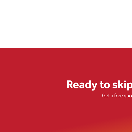
Ready to ski
Get a free qu