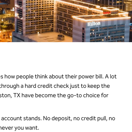
s how people think about their power bill. A lot
 through a hard credit check just to keep the
 Houston, TX have become the go-to choice for
account stands. No deposit, no credit pull, no
never you want.