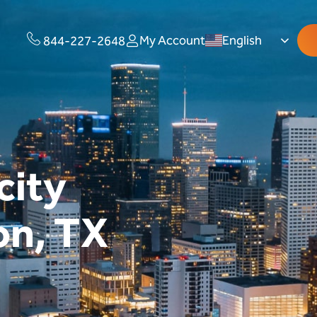
My Account
English
844-227-2648
city
on, TX