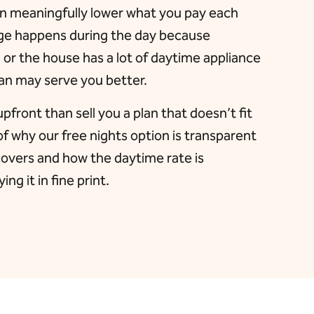
an meaningfully lower what you pay each
sage happens during the day because
r the house has a lot of daytime appliance
lan may serve you better.
upfront than sell you a plan that doesn’t fit
of why our free nights option is transparent
covers and how the daytime rate is
ng it in fine print.