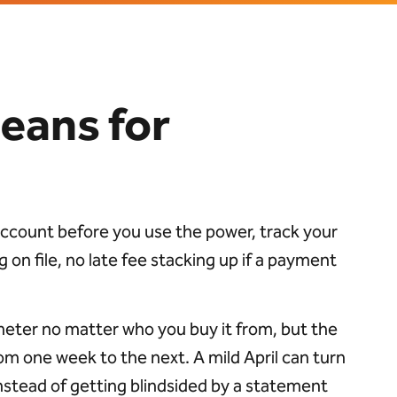
eans for
 account before you use the power, track your
 on file, no late fee stacking up if a payment
meter no matter who you buy it from, but the
m one week to the next. A mild April can turn
e instead of getting blindsided by a statement