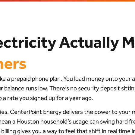
ctricity Actually M
mers
 like a prepaid phone plan. You load money onto your
balance runs low. There’s no security deposit sitting
 a rate you signed up for a year ago.
ies. CenterPoint Energy delivers the power to your 
mean a Houston household’s usage can swing hard fro
d billing gives you a way to feel that shift in real tim