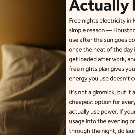
Actually 
Free nights electricity i
simple reason — Houston 
use after the sun goes do
once the heat of the day 
get loaded after work, an
free nights plan gives you
energy you use doesn’t c
It’s not a gimmick, but it 
cheapest option for eve
actually use power. If yo
usage into the evening o
through the night, do lau