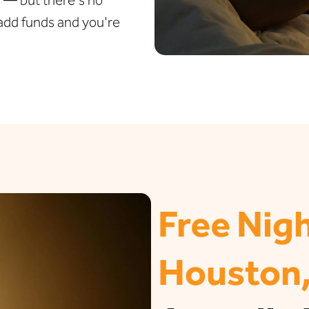
t add funds and you're
Free Nigh
Houston,