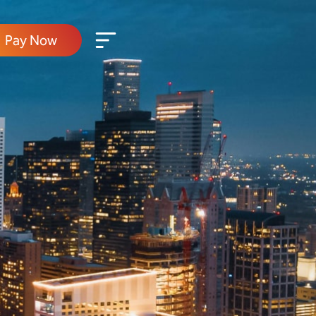
Pay Now