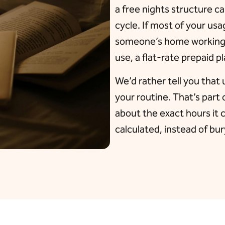
a free nights structure c
cycle. If most of your u
someone’s home working o
use, a flat-rate prepaid p
We’d rather tell you that 
your routine. That’s part 
about the exact hours it 
calculated, instead of buryi