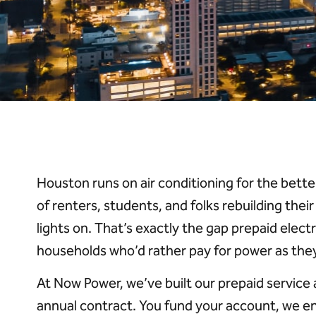
Houston runs on air conditioning for the better
of renters, students, and folks rebuilding thei
lights on. That’s exactly the gap prepaid electr
households who’d rather pay for power as they u
At Now Power, we’ve built our prepaid service
annual contract. You fund your account, we e