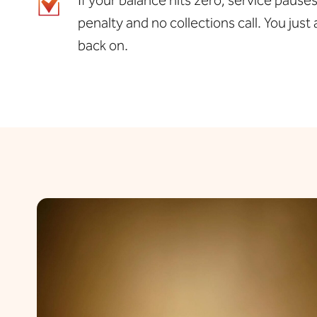
penalty and no collections call. You jus
back on.