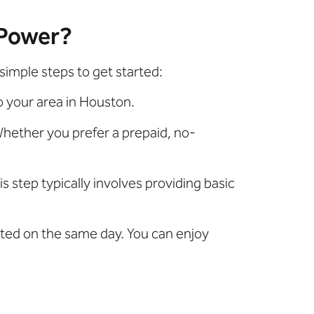
 Power?
simple steps to get started:
o your area in Houston.
hether you prefer a prepaid, no-
is step typically involves providing basic
vated on the same day. You can enjoy