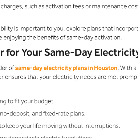
 charges, such as activation fees or maintenance cos
ability is important to you, explore plans that incorp
e enjoying the benefits of same-day activation.
for Your Same-Day Electricit
der of
same-day electricity plans in Houston
. With 
er ensures that your electricity needs are met prompt
ng to fit your budget.
no-deposit, and fixed-rate plans.
 keep your life moving without interruptions.
ng dependable electricity solutions.