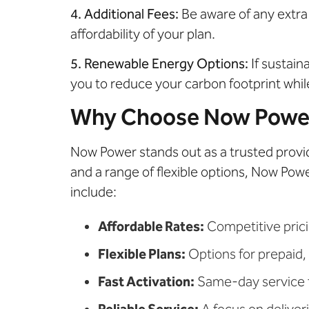
4. Additional Fees:
Be aware of any extra
affordability of your plan.
5. Renewable Energy Options:
If sustain
you to reduce your carbon footprint whil
Why Choose Now Power 
Now Power stands out as a trusted provi
and a range of flexible options, Now Pow
include:
Affordable Rates:
Competitive prici
Flexible Plans:
Options for prepaid, 
Fast Activation:
Same-day service to
Reliable Service:
A focus on deliveri