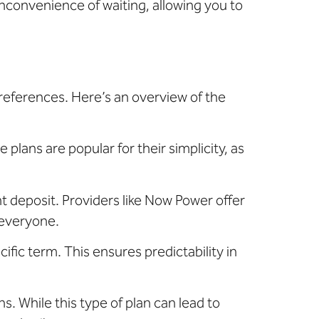
inconvenience of waiting, allowing you to
preferences. Here’s an overview of the
 plans are popular for their simplicity, as
nt deposit. Providers like Now Power offer
 everyone.
cific term. This ensures predictability in
s. While this type of plan can lead to