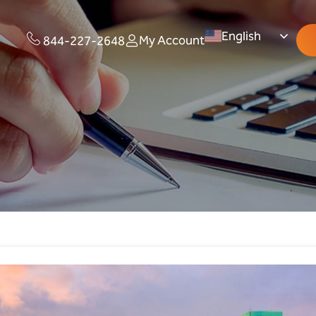
English
My Account
844-227-2648