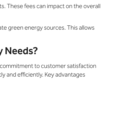
ts. These fees can impact on the overall
orate green energy sources. This allows
y Needs?
a commitment to customer satisfaction
ly and efficiently. Key advantages