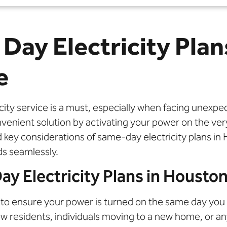
Day Electricity Plan
e
tricity service is a must, especially when facing unex
convenient solution by activating your power on the v
and key considerations of same-day electricity plans
ds seamlessly.
 Electricity Plans in Housto
to ensure your power is turned on the same day you s
new residents, individuals moving to a new home, or 