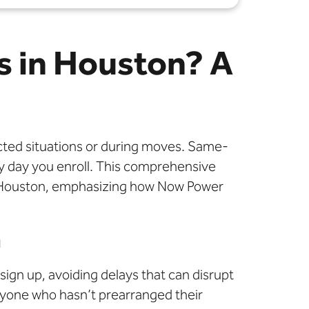
s in Houston? A
pected situations or during moves. Same-
ery day you enroll. This comprehensive
 in Houston, emphasizing how Now Power
n
ign up, avoiding delays that can disrupt
anyone who hasn’t prearranged their