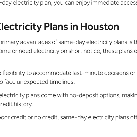
me-day electricity plan, you can enjoy immediate acces
ectricity Plans in Houston
primary advantages of same-day electricity plans is 
me or need electricity on short notice, these plans
flexibility to accommodate last-minute decisions or 
o face unexpected timelines.
ectricity plans come with no-deposit options, makin
edit history.
 poor credit or no credit, same-day electricity plans o