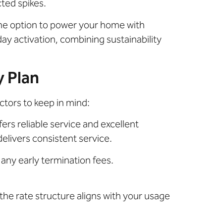
cted spikes.
he option to power your home with
ay activation, combining sustainability
y Plan
ctors to keep in mind:
ers reliable service and excellent
elivers consistent service.
any early termination fees.
the rate structure aligns with your usage