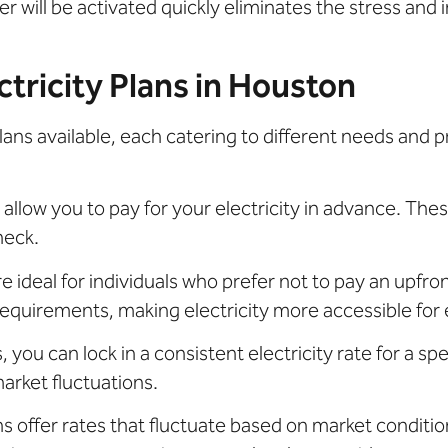
 will be activated quickly eliminates the stress and 
tricity Plans in Houston
lans available, each catering to different needs and 
 allow you to pay for your electricity in advance. These
check.
e ideal for individuals who prefer not to pay an upfro
quirements, making electricity more accessible for
, you can lock in a consistent electricity rate for a spe
arket fluctuations.
s offer rates that fluctuate based on market condition