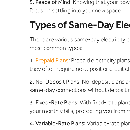
5. Peace of Mind:
Knowing that your power
focus on settling into your new space.
Types of Same-Day Elec
There are various same-day electricity p
most common types:
1.
Prepaid Plans
:
Prepaid electricity plans
they often require no deposit or credit 
2. No-Deposit Plans:
No-deposit plans ar
same-day connections without deposit re
3. Fixed-Rate Plans:
With fixed-rate plans
your monthly bills, protecting you from m
4. Variable-Rate Plans:
Variable-rate plan