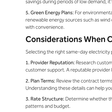
savings during periods of low demand, it
5. Green Energy Plans:
For environmenta
renewable energy sources such as wind or
with convenience.
Considerations When Ch
Selecting the right same-day electricity 
1. Provider Reputation:
Research customer
customer support. A reputable provider l
2. Plan Terms:
Review the contract terms 
Understanding these details can help yo
3. Rate Structure:
Determine whether the
patterns and budget.