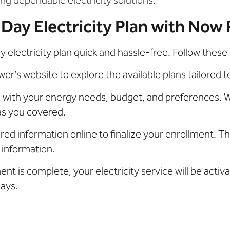
 Day Electricity Plan with Now
electricity plan quick and hassle-free. Follow these 
r’s website to explore the available plans tailored t
s with your energy needs, budget, and preferences. W
as you covered.
ired information online to finalize your enrollment. Th
 information.
t is complete, your electricity service will be acti
ays.