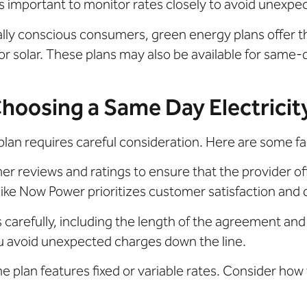
’s important to monitor rates closely to avoid unexpe
lly conscious consumers, green energy plans offer t
 solar. These plans may also be available for same-d
oosing a Same Day Electricit
plan requires careful consideration. Here are some fa
 reviews and ratings to ensure that the provider off
ike Now Power prioritizes customer satisfaction and d
carefully, including the length of the agreement and 
u avoid unexpected charges down the line.
 plan features fixed or variable rates. Consider how 