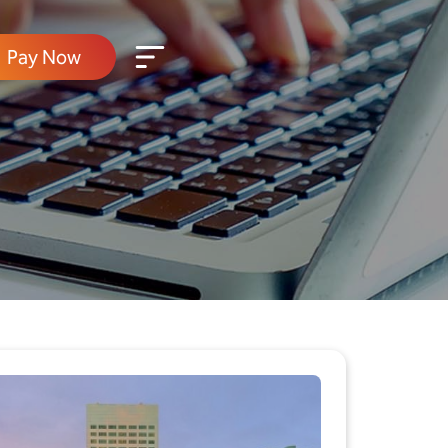
Pay Now