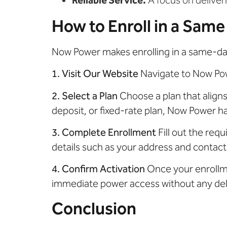
How to Enroll in a Same
Now Power makes enrolling in a same-day 
1. Visit Our Website
Navigate to Now Powe
2. Select a Plan
Choose a plan that align
deposit, or fixed-rate plan, Now Power h
3. Complete Enrollment
Fill out the requ
details such as your address and contact
4. Confirm Activation
Once your enrollmen
immediate power access without any del
Conclusion