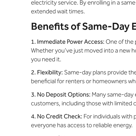
electricity service. By enrolling in a sa
extended wait times.
Benefits of Same-Day El
1. Immediate Power Access:
One of the 
Whether you’ve just moved into a new ho
you need it.
2. Flexibility:
Same-day plans provide the 
beneficial for renters or homeowners wh
3. No Deposit Options:
Many same-day el
customers, including those with limited cr
4. No Credit Check:
For individuals with
everyone has access to reliable energy.