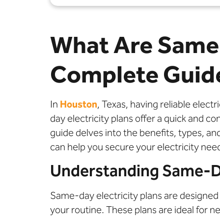
What Are Same 
Complete Guid
In
Houston
, Texas, having reliable elec
day electricity plans offer a quick and 
guide delves into the benefits, types, 
can help you secure your electricity nee
Understanding Same-Day
Same-day electricity plans are designed 
your routine. These plans are ideal for 