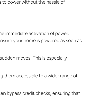
s to power without the hassle of
the immediate activation of power.
 ensure your home is powered as soon as
sudden moves. This is especially
g them accessible to a wider range of
ften bypass credit checks, ensuring that