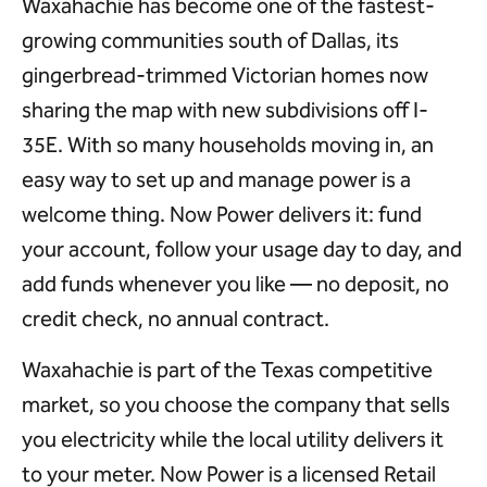
Waxahachie has become one of the fastest-
growing communities south of Dallas, its
gingerbread-trimmed Victorian homes now
sharing the map with new subdivisions off I-
35E. With so many households moving in, an
easy way to set up and manage power is a
welcome thing. Now Power delivers it: fund
your account, follow your usage day to day, and
add funds whenever you like — no deposit, no
credit check, no annual contract.
Waxahachie is part of the Texas competitive
market, so you choose the company that sells
you electricity while the local utility delivers it
to your meter. Now Power is a licensed Retail