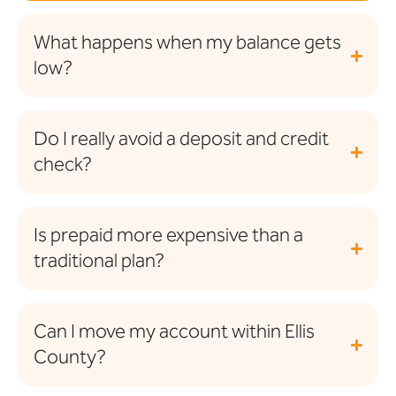
What happens when my balance gets
low?
Do I really avoid a deposit and credit
check?
Is prepaid more expensive than a
traditional plan?
Can I move my account within Ellis
County?