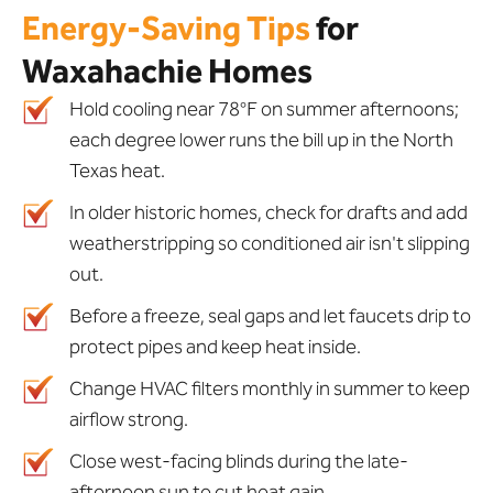
Energy-Saving Tips
for
Waxahachie Homes
Hold cooling near 78°F on summer afternoons;
each degree lower runs the bill up in the North
Texas heat.
In older historic homes, check for drafts and add
weatherstripping so conditioned air isn't slipping
out.
Before a freeze, seal gaps and let faucets drip to
protect pipes and keep heat inside.
Change HVAC filters monthly in summer to keep
airflow strong.
Close west-facing blinds during the late-
afternoon sun to cut heat gain.