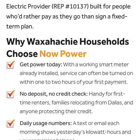
Electric Provider (REP #10137) built for people
who’d rather pay as they go than sign a fixed-
term plan.
Why Waxahachie Households
Choose
Now Power
Get power today:
With a working smart meter
already installed, service can often be turned on
within one to two hours of your first payment.
No deposit, no credit check:
Handy for first-
time renters, families relocating from Dallas, and
anyone protecting their credit.
Daily usage numbers:
A text or email each
morning shows yesterday's kilowatt-hours and