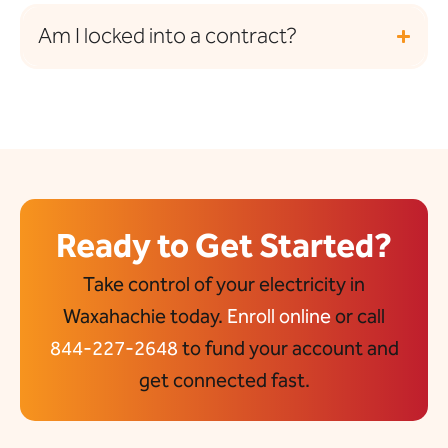
Am I locked into a contract?
Ready to Get Started?
Take control of your electricity in
Waxahachie today.
Enroll online
or call
844-227-2648
to fund your account and
get connected fast.