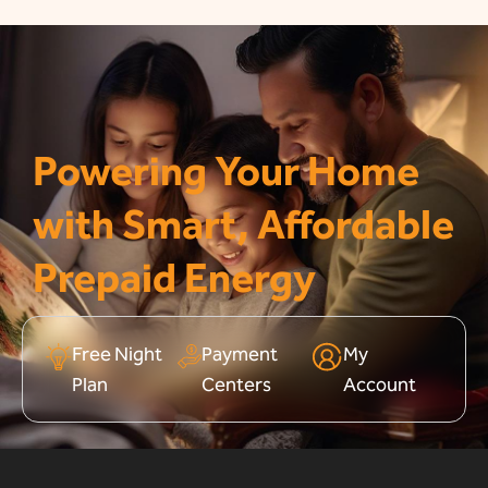
Powering Your Home
with Smart, Affordable
Prepaid Energy
Free Night
Payment
My
Plan
Centers
Account