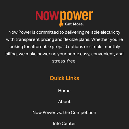
Now Power is committed to delivering reliable electricity
with transparent pricing and flexible plans. Whether you’re
looking for affordable prepaid options or simple monthly
billing, we make powering your home easy, convenient, and
stress-free.
Quick Links
Home
About
Now Power vs. the Competition
Info Center