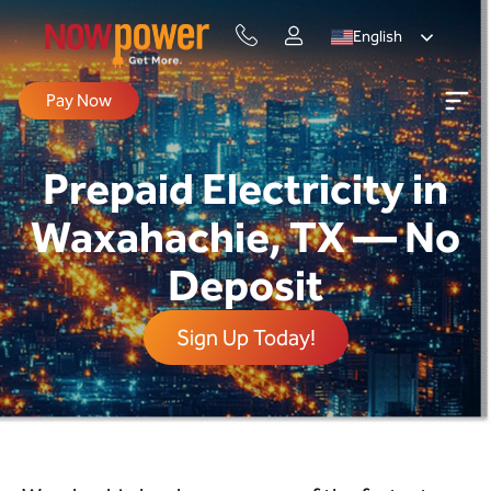
English
Pay Now
Prepaid Electricity in
Waxahachie, TX — No
Deposit
Sign Up Today!