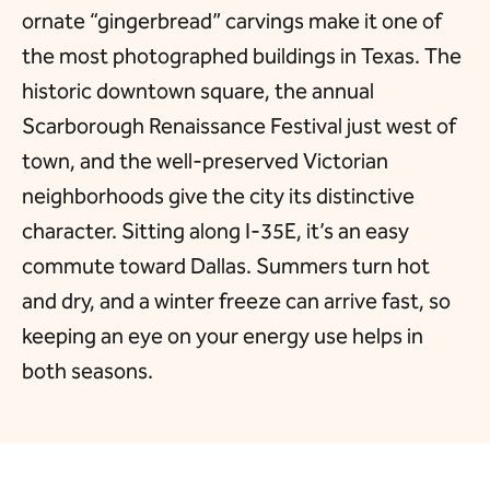
ornate “gingerbread” carvings make it one of
the most photographed buildings in Texas. The
historic downtown square, the annual
Scarborough Renaissance Festival just west of
town, and the well-preserved Victorian
neighborhoods give the city its distinctive
character. Sitting along I-35E, it’s an easy
commute toward Dallas. Summers turn hot
and dry, and a winter freeze can arrive fast, so
keeping an eye on your energy use helps in
both seasons.