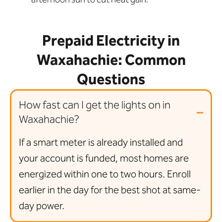
Prepaid Electricity in
Waxahachie: Common
Questions
How fast can I get the lights on in
Waxahachie?
If a smart meter is already installed and
your account is funded, most homes are
energized within one to two hours. Enroll
earlier in the day for the best shot at same-
day power.