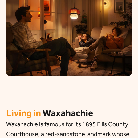
Living in
Waxahachie
Waxahachie is famous for its 1895 Ellis County
Courthouse, a red-sandstone landmark whose