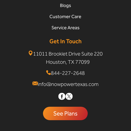
Blogs
Customer Care
Service Areas
Get In Touch
11011 Brooklet Drive Suite 220
Houston, TX 77099
844-227-2648
info@nowpowertexas.com
See Plans