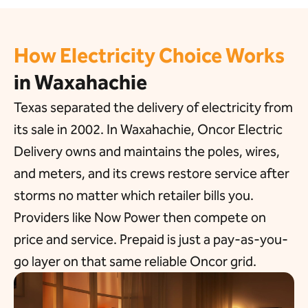
How Electricity Choice Works
in Waxahachie
Texas separated the delivery of electricity from
its sale in 2002. In Waxahachie, Oncor Electric
Delivery owns and maintains the poles, wires,
and meters, and its crews restore service after
storms no matter which retailer bills you.
Providers like Now Power then compete on
price and service. Prepaid is just a pay-as-you-
go layer on that same reliable Oncor grid.