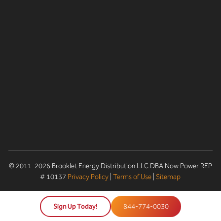
© 2011-2026 Brooklet Energy Distribution LLC DBA Now Power REP
# 10137
Privacy Policy
|
Terms of Use
|
Sitemap
Sign Up Today!
844-774-0030