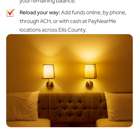
your remaining balance.
Reload your way:
Add funds online, by phone,
through ACH, or with cash at PayNearMe
locations across Ellis County.