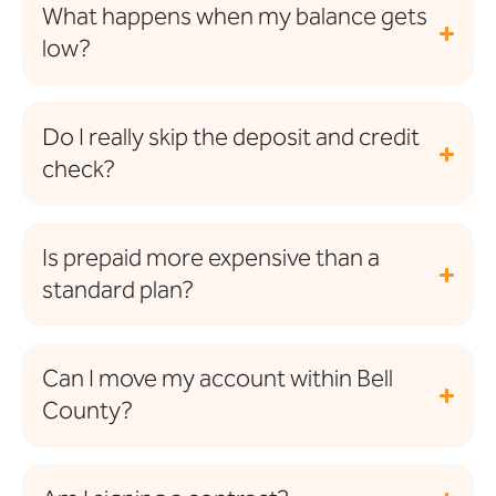
What happens when my balance gets
low?
Do I really skip the deposit and credit
check?
Is prepaid more expensive than a
standard plan?
Can I move my account within Bell
County?