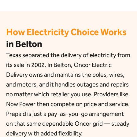
How Electricity Choice Works
in Belton
Texas separated the delivery of electricity from
its sale in 2002. In Belton, Oncor Electric
Delivery owns and maintains the poles, wires,
and meters, and it handles outages and repairs
no matter which retailer you use. Providers like
Now Power then compete on price and service.
Prepaid is just a pay-as-you-go arrangement
on that same dependable Oncor grid — steady
delivery with added flexibility.