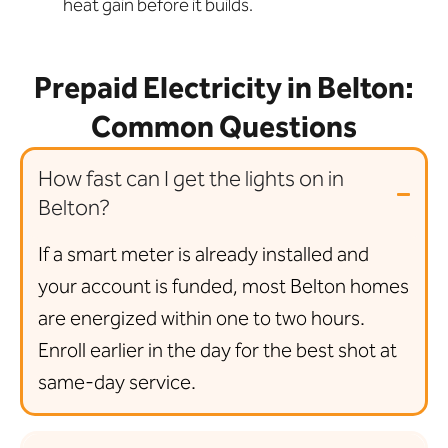
heat gain before it builds.
Prepaid Electricity in Belton:
Common Questions
How fast can I get the lights on in
Belton?
If a smart meter is already installed and
your account is funded, most Belton homes
are energized within one to two hours.
Enroll earlier in the day for the best shot at
same-day service.