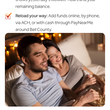
remaining balance.
Reload your way:
Add funds online, by phone,
via ACH, or with cash through PayNearMe
around Bell County.