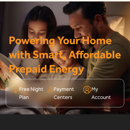
Powering Your Home
with Smart, Affordable
Prepaid Energy
Free Night
Payment
My
Plan
Centers
Account