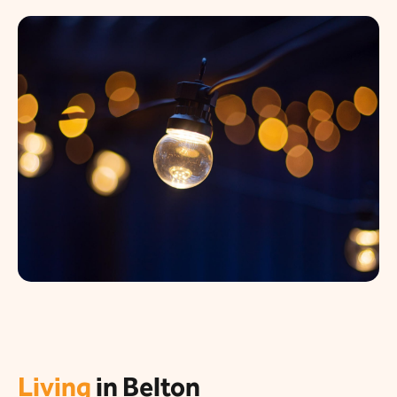
Living
in Belton