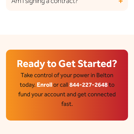
Am I signing a contract?
Ready to Get Started?
Take control of your power in Belton
today.
Enroll
or call
844-227-2648
to
fund your account and get connected
fast.