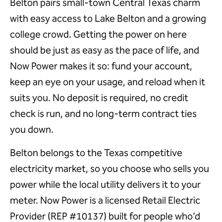
Belton pairs small-town Central Texas charm
with easy access to Lake Belton and a growing
college crowd. Getting the power on here
should be just as easy as the pace of life, and
Now Power makes it so: fund your account,
keep an eye on your usage, and reload when it
suits you. No deposit is required, no credit
check is run, and no long-term contract ties
you down.
Belton belongs to the Texas competitive
electricity market, so you choose who sells you
power while the local utility delivers it to your
meter. Now Power is a licensed Retail Electric
Provider (REP #10137) built for people who’d