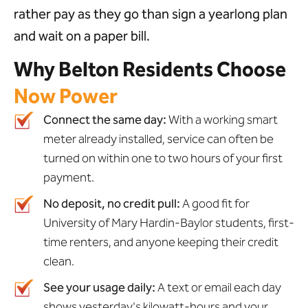
rather pay as they go than sign a yearlong plan
and wait on a paper bill.
Why Belton Residents Choose
Now Power
Connect the same day:
With a working smart
meter already installed, service can often be
turned on within one to two hours of your first
payment.
No deposit, no credit pull:
A good fit for
University of Mary Hardin-Baylor students, first-
time renters, and anyone keeping their credit
clean.
See your usage daily:
A text or email each day
shows yesterday's kilowatt-hours and your