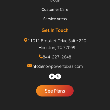
Blogs
Customer Care
Service Areas
Get In Touch
11011 Brooklet Drive Suite 220
Houston, TX 77099
844-227-2648
info@nowpowertexas.com
See Plans