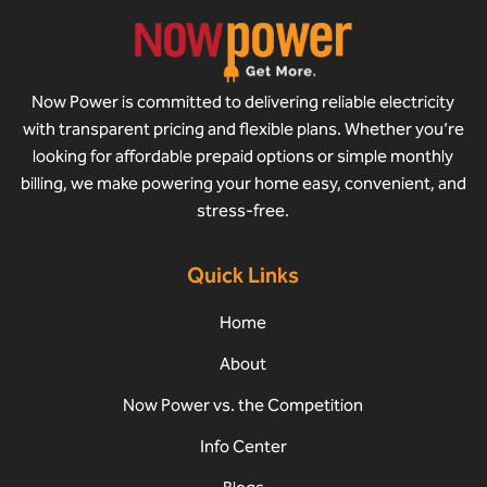
Now Power is committed to delivering reliable electricity
with transparent pricing and flexible plans. Whether you’re
looking for affordable prepaid options or simple monthly
billing, we make powering your home easy, convenient, and
stress-free.
Quick Links
Home
About
Now Power vs. the Competition
Info Center