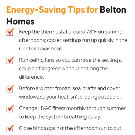
Energy-Saving Tips for
Belton
Homes
Keep the thermostat around 78°F on summer
afternoons; cooler settings run up quickly in the
Central Texas heat.
Run ceiling fans so you can raise the setting a
couple of degrees without noticing the
difference.
Before a winter freeze, seal drafts and cover
windows so your heat isn't slipping outdoors.
Change HVAC filters monthly through summer
to keep the system breathing easily.
Close blinds against the afternoon sun to cut