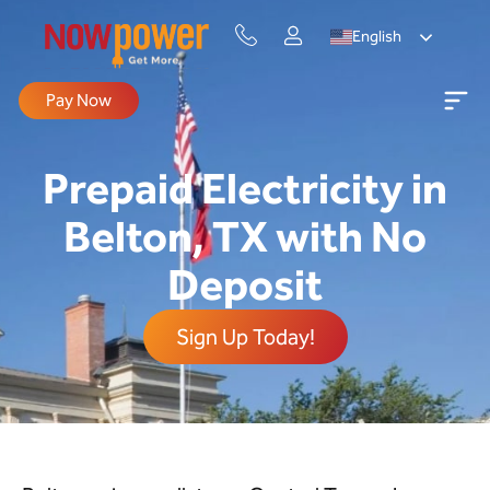
English
Pay Now
Prepaid Electricity in
Belton, TX with No
Deposit
Sign Up Today!