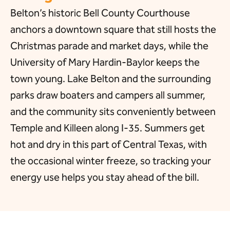
Belton’s historic Bell County Courthouse
anchors a downtown square that still hosts the
Christmas parade and market days, while the
University of Mary Hardin-Baylor keeps the
town young. Lake Belton and the surrounding
parks draw boaters and campers all summer,
and the community sits conveniently between
Temple and Killeen along I-35. Summers get
hot and dry in this part of Central Texas, with
the occasional winter freeze, so tracking your
energy use helps you stay ahead of the bill.