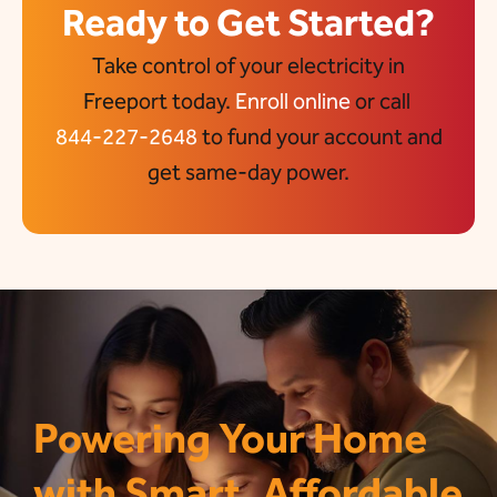
Ready to Get Started?
Take control of your electricity in
Freeport today.
Enroll online
or call
844-227-2648
to fund your account and
get same-day power.
Powering Your Home
with Smart, Affordable