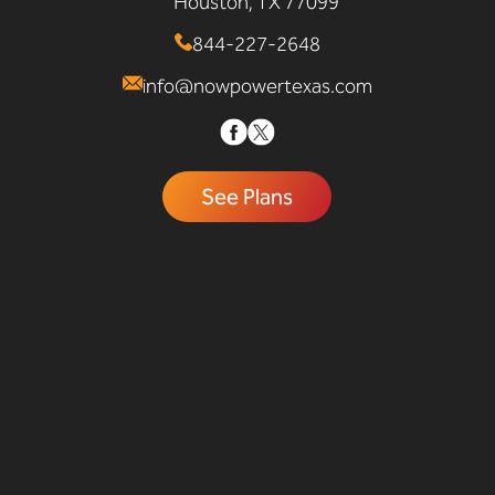
Houston, TX 77099
844-227-2648
info@nowpowertexas.com
See Plans