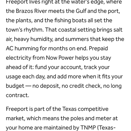
Freeport lives right at the water’s edge, where
the Brazos River meets the Gulf and the port,
the plants, and the fishing boats all set the
town’s rhythm. That coastal setting brings salt
air, heavy humidity, and summers that keep the
AC humming for months on end. Prepaid
electricity from Now Power helps you stay
ahead of it: fund your account, track your
usage each day, and add more when it fits your
budget — no deposit, no credit check, no long
contract.
Freeport is part of the Texas competitive
market, which means the poles and meter at
your home are maintained by TNMP (Texas-