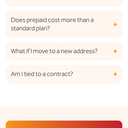
Does prepaid cost more than a
standard plan?
What if I move to a new address?
Am I tied to a contract?