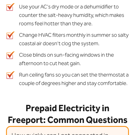
Use your AC's dry mode or a dehumidifier to
counter the salt-heavy humidity, which makes
rooms feel hotter than they are.
Change HVAC filters monthly in summer so salty
coastal air doesn't clog the system.
Close blinds on sun-facing windows in the
afternoon to cut heat gain.
Run ceiling fans so you can set the thermostat a
couple of degrees higher and stay comfortable.
Prepaid Electricity in
Freeport: Common Questions