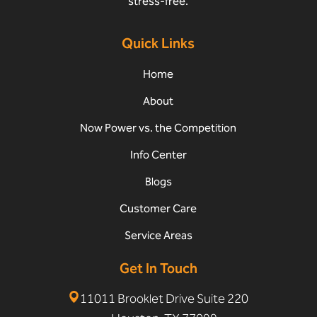
stress-free.
Quick Links
Home
About
Now Power vs. the Competition
Info Center
Blogs
Customer Care
Service Areas
Get In Touch
11011 Brooklet Drive Suite 220