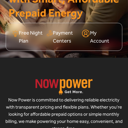
Prepaid Energy
Free Night
Payment
My
Plan
Centers
Account
Now Power is committed to delivering reliable electricity
with transparent pricing and flexible plans. Whether you’re
looking for affordable prepaid options or simple monthly
billing, we make powering your home easy, convenient, and