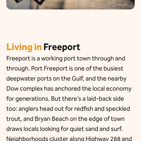
Living in
Freeport
Freeport is a working port town through and
through. Port Freeport is one of the busiest
deepwater ports on the Gulf, and the nearby
Dow complex has anchored the local economy
for generations. But there’s a laid-back side
too: anglers head out for redfish and speckled
trout, and Bryan Beach on the edge of town
draws locals looking for quiet sand and surf.
Neighborhoods cluster along Highway 288 and