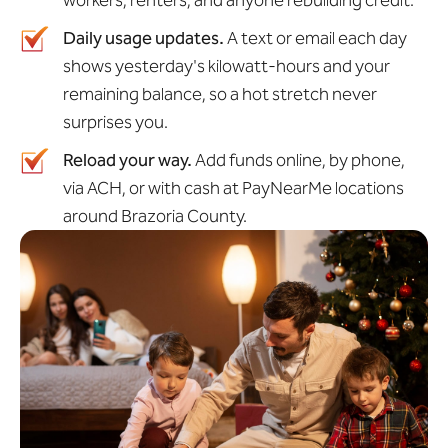
workers, renters, and anyone rebuilding credit.
Daily usage updates.
A text or email each day
shows yesterday's kilowatt-hours and your
remaining balance, so a hot stretch never
surprises you.
Reload your way.
Add funds online, by phone,
via ACH, or with cash at PayNearMe locations
around Brazoria County.