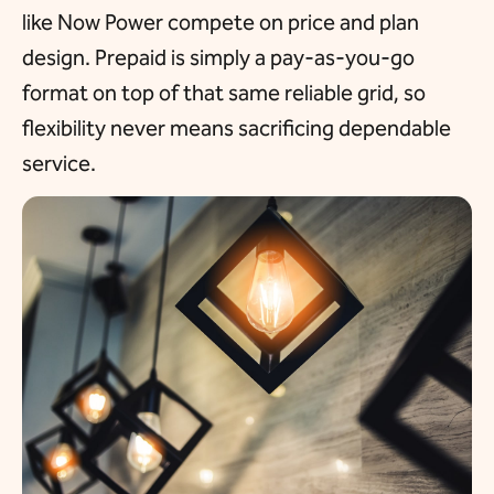
like Now Power compete on price and plan
design. Prepaid is simply a pay-as-you-go
format on top of that same reliable grid, so
flexibility never means sacrificing dependable
service.