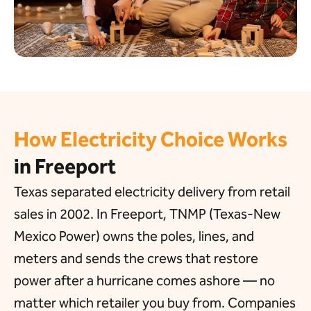
How Electricity Choice Works
in Freeport
Texas separated electricity delivery from retail
sales in 2002. In Freeport, TNMP (Texas-New
Mexico Power) owns the poles, lines, and
meters and sends the crews that restore
power after a hurricane comes ashore — no
matter which retailer you buy from. Companies