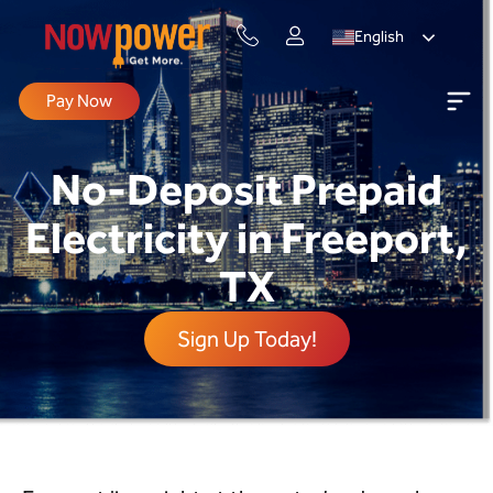
English
Pay Now
No-Deposit Prepaid
Electricity in Freeport,
TX
Sign Up Today!