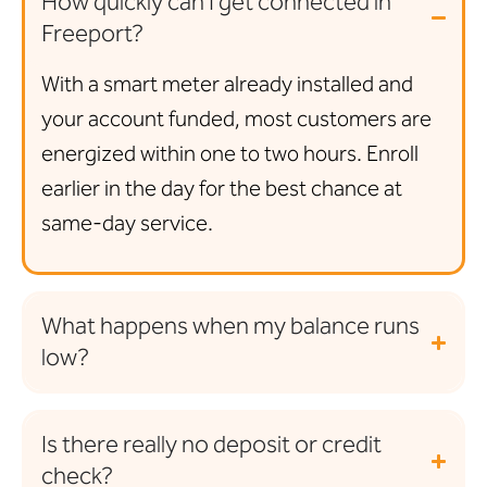
How quickly can I get connected in
Freeport?
With a smart meter already installed and
your account funded, most customers are
energized within one to two hours. Enroll
earlier in the day for the best chance at
same-day service.
What happens when my balance runs
low?
Is there really no deposit or credit
check?