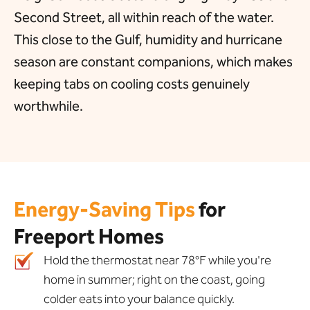
Second Street, all within reach of the water.
This close to the Gulf, humidity and hurricane
season are constant companions, which makes
keeping tabs on cooling costs genuinely
worthwhile.
Energy-Saving Tips
for
Freeport Homes
Hold the thermostat near 78°F while you're
home in summer; right on the coast, going
colder eats into your balance quickly.