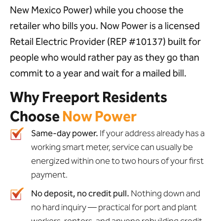
New Mexico Power) while you choose the
retailer who bills you. Now Power is a licensed
Retail Electric Provider (REP #10137) built for
people who would rather pay as they go than
commit to a year and wait for a mailed bill.
Why Freeport Residents
Choose
Now Power
Same-day power.
If your address already has a
working smart meter, service can usually be
energized within one to two hours of your first
payment.
No deposit, no credit pull.
Nothing down and
no hard inquiry — practical for port and plant