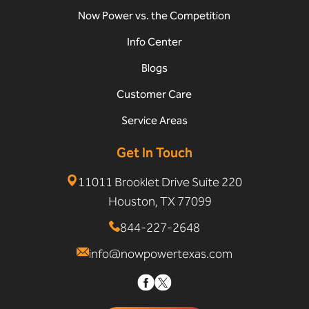
Now Power vs. the Competition
Info Center
Blogs
Customer Care
Service Areas
Get In Touch
11011 Brooklet Drive Suite 220
Houston, TX 77099
844-227-2648
info@nowpowertexas.com