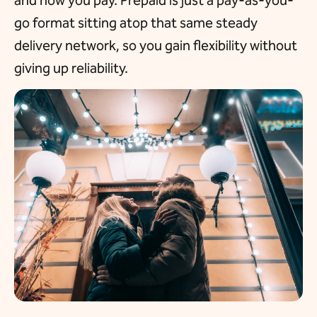
and how you pay. Prepaid is just a pay-as-you-
go format sitting atop that same steady
delivery network, so you gain flexibility without
giving up reliability.