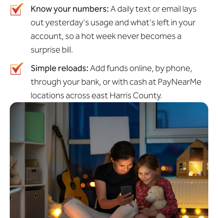
Know your numbers:
A daily text or email lays
out yesterday's usage and what's left in your
account, so a hot week never becomes a
surprise bill.
Simple reloads:
Add funds online, by phone,
through your bank, or with cash at PayNearMe
locations across east Harris County.