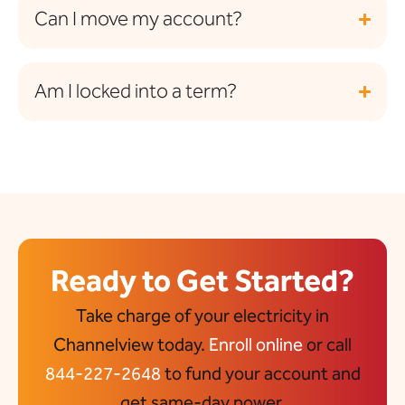
Can I move my account?
Am I locked into a term?
Ready to Get Started?
Take charge of your electricity in
Channelview today.
Enroll online
or call
844-227-2648
to fund your account and
get same-day power.