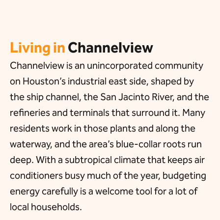
Living in
Channelview
Channelview is an unincorporated community
on Houston’s industrial east side, shaped by
the ship channel, the San Jacinto River, and the
refineries and terminals that surround it. Many
residents work in those plants and along the
waterway, and the area’s blue-collar roots run
deep. With a subtropical climate that keeps air
conditioners busy much of the year, budgeting
energy carefully is a welcome tool for a lot of
local households.