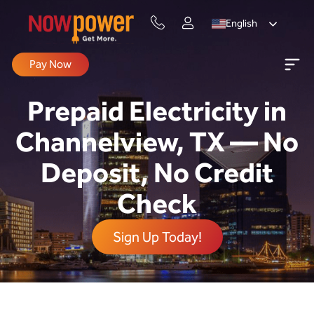
English
Pay Now
Prepaid Electricity in
Channelview, TX — No
Deposit, No Credit
Check
Sign Up Today!