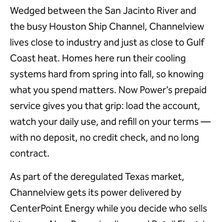
Wedged between the San Jacinto River and
the busy Houston Ship Channel, Channelview
lives close to industry and just as close to Gulf
Coast heat. Homes here run their cooling
systems hard from spring into fall, so knowing
what you spend matters. Now Power’s prepaid
service gives you that grip: load the account,
watch your daily use, and refill on your terms —
with no deposit, no credit check, and no long
contract.
As part of the deregulated Texas market,
Channelview gets its power delivered by
CenterPoint Energy while you decide who sells