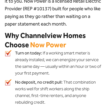
it to you. Now Power is a licensed Retail Electric
Provider (REP #10137) built for people who like
paying as they go rather than waiting on a
paper statement each month.
Why Channelview Homes
Choose
Now Power
Turn on today:
If a working smart meter is
already installed, we can energize your service
the same day — usually within an hour or two of
your first payment.
No deposit, no credit pull:
That combination
works well for shift workers along the ship
channel, first-time renters, and anyone
rebuilding credit.