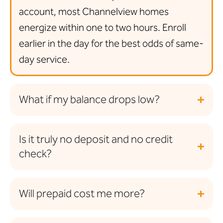
account, most Channelview homes
energize within one to two hours. Enroll
earlier in the day for the best odds of same-
day service.
What if my balance drops low?
Is it truly no deposit and no credit
check?
Will prepaid cost me more?