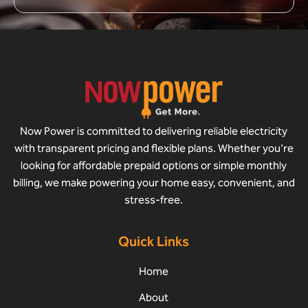
Now Power is committed to delivering reliable electricity
with transparent pricing and flexible plans. Whether you’re
looking for affordable prepaid options or simple monthly
billing, we make powering your home easy, convenient, and
stress-free.
Quick Links
Home
About