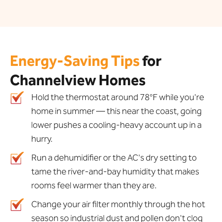
Energy-Saving Tips
for
Channelview Homes
Hold the thermostat around 78°F while you're
home in summer — this near the coast, going
lower pushes a cooling-heavy account up in a
hurry.
Run a dehumidifier or the AC's dry setting to
tame the river-and-bay humidity that makes
rooms feel warmer than they are.
Change your air filter monthly through the hot
season so industrial dust and pollen don't clog