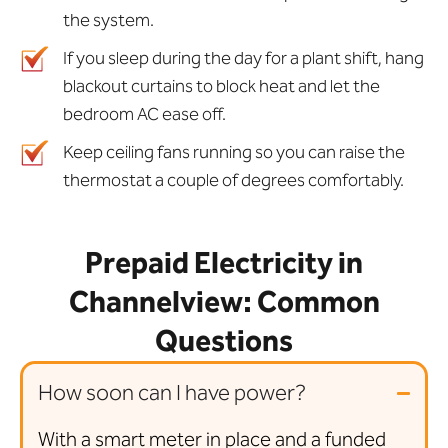
the system.
If you sleep during the day for a plant shift, hang
blackout curtains to block heat and let the
bedroom AC ease off.
Keep ceiling fans running so you can raise the
thermostat a couple of degrees comfortably.
Prepaid Electricity in
Channelview: Common
Questions
How soon can I have power?
With a smart meter in place and a funded