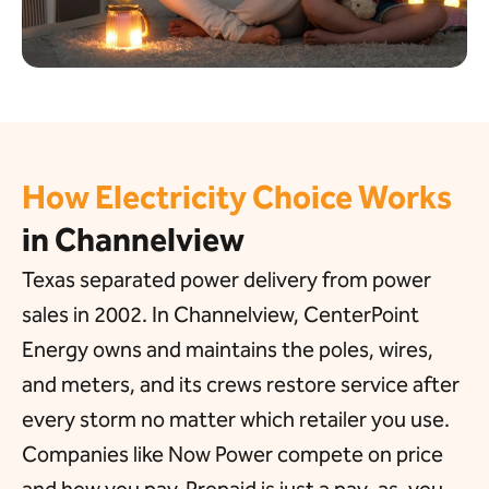
How Electricity Choice Works
in Channelview
Texas separated power delivery from power
sales in 2002. In Channelview, CenterPoint
Energy owns and maintains the poles, wires,
and meters, and its crews restore service after
every storm no matter which retailer you use.
Companies like Now Power compete on price