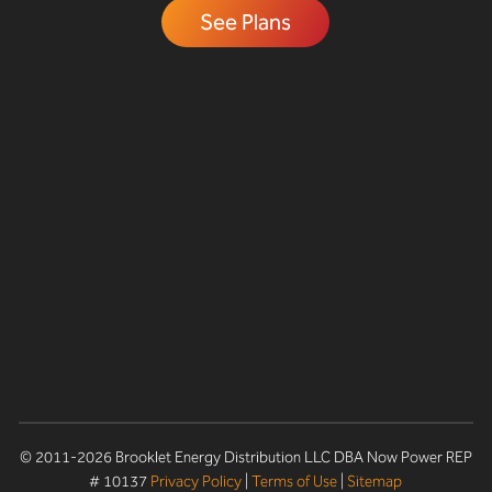
See Plans
© 2011-2026 Brooklet Energy Distribution LLC DBA Now Power REP
# 10137
Privacy Policy
|
Terms of Use
|
Sitemap