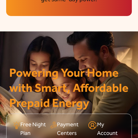
Powering Your Home
with Smart, Affordable
Prepaid Energy
Free Night
Payment
My
Plan
Centers
Account