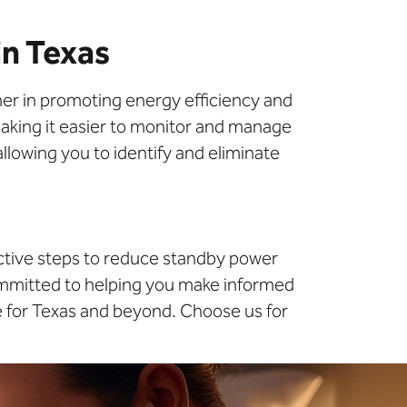
in Texas
tner in promoting energy efficiency and
making it easier to monitor and manage
llowing you to identify and eliminate
active steps to reduce standby power
ommitted to helping you make informed
e for Texas and beyond. Choose us for