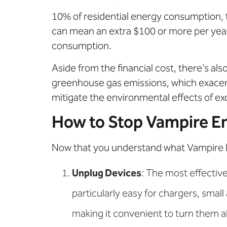
10% of residential energy consumption, tr
can mean an extra $100 or more per year
consumption.
Aside from the financial cost, there’s a
greenhouse gas emissions, which exacer
mitigate the environmental effects of e
How to Stop Vampire E
Now that you understand what Vampire Ener
Unplug Devices
: The most effective
particularly easy for chargers, small
making it convenient to turn them all