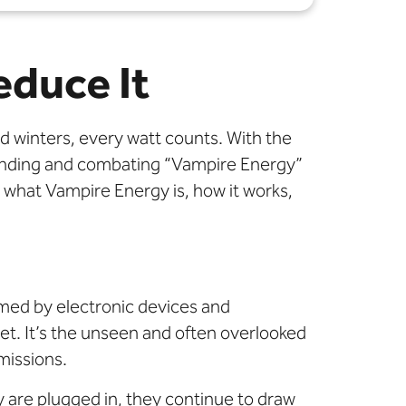
educe It
 winters, every watt counts. With the
tanding and combating “Vampire Energy”
to what Vampire Energy is, how it works,
med by electronic devices and
let. It’s the unseen and often overlooked
missions.
are plugged in, they continue to draw