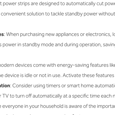
t power strips are designed to automatically cut powe
a convenient solution to tackle standby power withou
es
: When purchasing new appliances or electronics,
s power in standby mode and during operation, savi
odern devices come with energy-saving features lik
evice is idle or not in use. Activate these feature
tion
: Consider using timers or smart home automat
TV to turn off automatically at a specific time each n
e everyone in your household is aware of the import