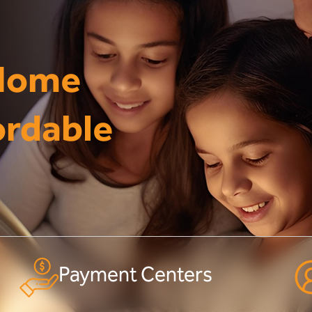
 Home
ordable
Payment Centers