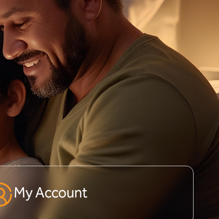
My Account