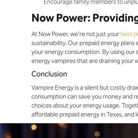
Encourage family members to unplu
Now Power: Providing
At Now Power, we’re not just your
best p
sustainability. Our prepaid energy plans
your energy consumption. By using our se
energy vampires that are draining your w
Conclusion
Vampire Energy is a silent but costly dr
consumption can save you money and re
choices about your energy usage. Togeth
affordable prepaid energy in Texas, and l