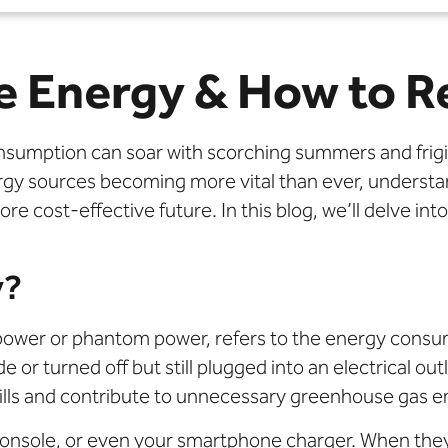
e Energy & How to R
nsumption can soar with scorching summers and frigid
nergy sources becoming more vital than ever, unders
re cost-effective future. In this blog, we’ll delve in
y?
power or phantom power, refers to the energy consu
or turned off but still plugged into an electrical out
 bills and contribute to unnecessary greenhouse gas e
onsole, or even your smartphone charger. When they 