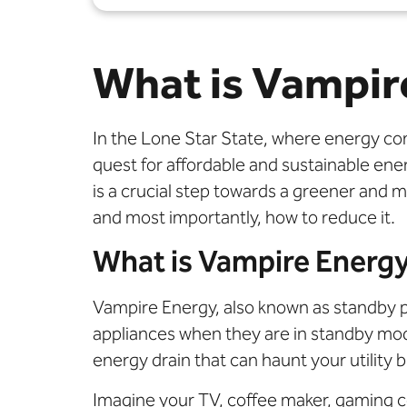
What is Vampir
In the Lone Star State, where energy co
quest for affordable and sustainable e
is a crucial step towards a greener and mo
and most importantly, how to reduce it.
What is Vampire Energ
Vampire Energy, also known as standby 
appliances when they are in standby mode 
energy drain that can haunt your utility
Imagine your TV, coffee maker, gaming c