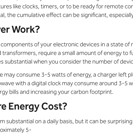
res like clocks, timers, or to be ready for remote co
 the cumulative effect can be significant, especial
er Work?
components of your electronic devices in a state of 
 transformers, require a small amount of energy to 
mes substantial when you consider the number of devi
de may consume 3-5 watts of energy, a charger left p
owave with a digital clock may consume around 3-5 w
gy bills and increasing your carbon footprint.
e Energy Cost?
substantial on a daily basis, but it can be surprisin
oximately 5-