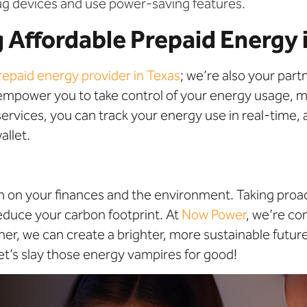
g devices and use power-saving features.
 Affordable Prepaid Energy 
repaid energy provider in Texas
; we’re also your par
 empower you to take control of your energy usage, 
rvices, you can track your energy use in real-time, a
allet.
ain on your finances and the environment. Taking pro
duce your carbon footprint. At
Now Power
, we’re c
er, we can create a brighter, more sustainable futur
et’s slay those energy vampires for good!