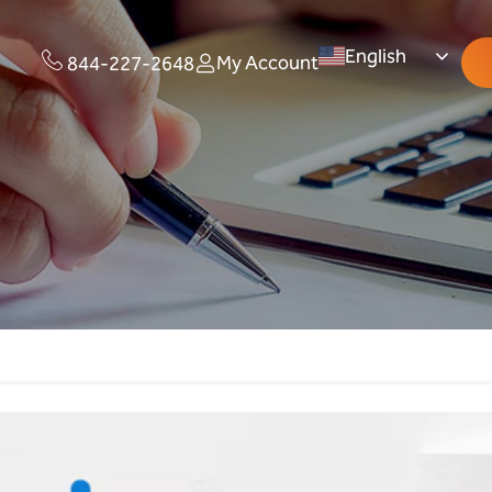
English
My Account
844-227-2648