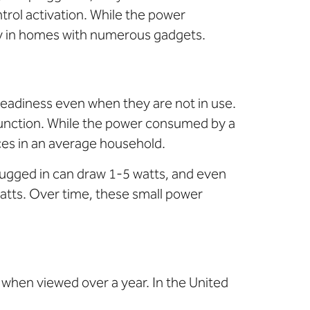
ntrol activation. While the power
ly in homes with numerous gadgets.
readiness even when they are not in use.
function. While the power consumed by a
ces in an average household.
lugged in can draw 1-5 watts, and even
atts. Over time, these small power
g when viewed over a year. In the United