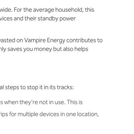
nwide. For the average household, this
vices and their standby power
 wasted on Vampire Energy contributes to
ly saves you money but also helps
teps to stop it in its tracks:
 when they’re not in use. This is
ips for multiple devices in one location,