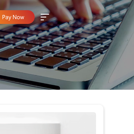
Pay Now