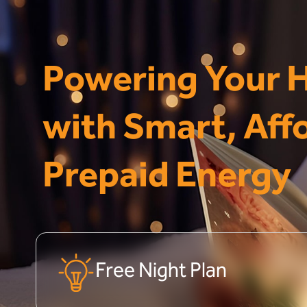
Powering Your
with Smart, Aff
Prepaid Energy
Free Night Plan