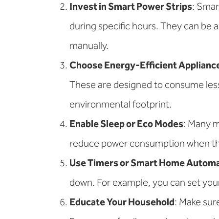
Invest in Smart Power Strips
: Smar
during specific hours. They can be 
manually.
Choose Energy-Efficient Applianc
These are designed to consume les
environmental footprint.
Enable Sleep or Eco Modes
: Many m
reduce power consumption when the d
Use Timers or Smart Home Automa
down. For example, you can set your 
Educate Your Household
: Make sur