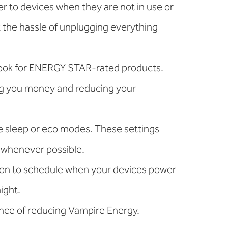
r to devices when they are not in use or
t the hassle of unplugging everything
 look for ENERGY STAR-rated products.
ng you money and reducing your
e sleep or eco modes. These settings
s whenever possible.
ion to schedule when your devices power
ight.
ance of reducing Vampire Energy.