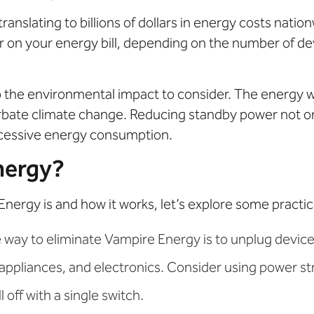
anslating to billions of dollars in energy costs natio
 on your energy bill, depending on the number of de
lso the environmental impact to consider. The energy
bate climate change. Reducing standby power not on
xcessive energy consumption.
nergy?
gy is and how it works, let’s explore some practical s
 way to eliminate Vampire Energy is to unplug devices
 appliances, and electronics. Consider using power str
 off with a single switch.