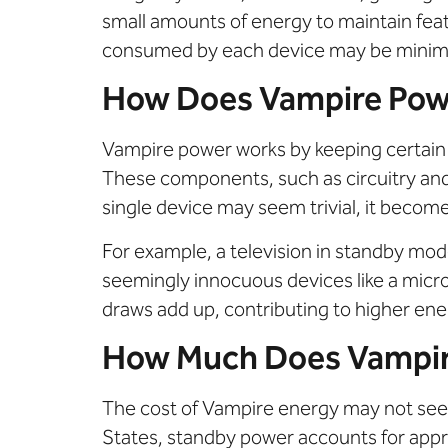
small amounts of energy to maintain featu
consumed by each device may be minimal,
How Does Vampire Pow
Vampire power works by keeping certain 
These components, such as circuitry and
single device may seem trivial, it beco
For example, a television in standby mo
seemingly innocuous devices like a micr
draws add up, contributing to higher ener
How Much Does Vampir
The cost of Vampire energy may not seem 
States, standby power accounts for appr