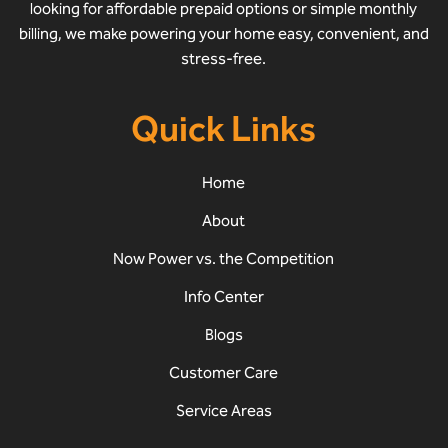
looking for affordable prepaid options or simple monthly
billing, we make powering your home easy, convenient, and
stress-free.
Quick Links
Home
About
Now Power vs. the Competition
Info Center
Blogs
Customer Care
Service Areas