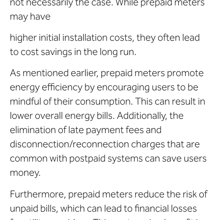
not necessarily the case. While prepaid meters
may have
higher initial installation costs, they often lead
to cost savings in the long run.
As mentioned earlier, prepaid meters promote
energy efficiency by encouraging users to be
mindful of their consumption. This can result in
lower overall energy bills. Additionally, the
elimination of late payment fees and
disconnection/reconnection charges that are
common with postpaid systems can save users
money.
Furthermore, prepaid meters reduce the risk of
unpaid bills, which can lead to financial losses