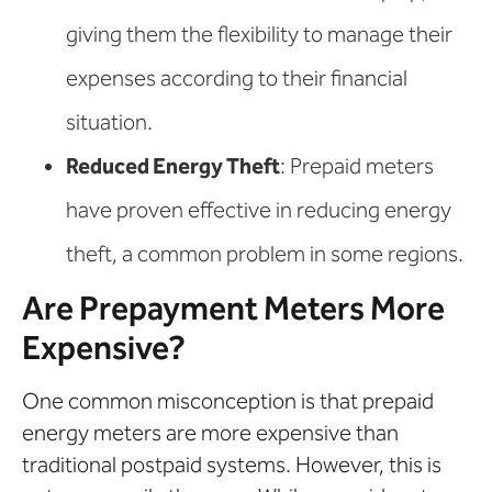
giving them the flexibility to manage their
expenses according to their financial
situation.
Reduced Energy Theft
: Prepaid meters
have proven effective in reducing energy
theft, a common problem in some regions.
Are Prepayment Meters More
Expensive?
One common misconception is that prepaid
energy meters are more expensive than
traditional postpaid systems. However, this is