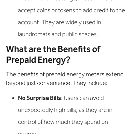
accept coins or tokens to add credit to the
account. They are widely used in
laundromats and public spaces.
What are the Benefits of
Prepaid Energy?
The benefits of prepaid energy meters extend
beyond just convenience. They include:
No Surprise Bills
: Users can avoid
unexpectedly high bills, as they are in
control of how much they spend on
energy.