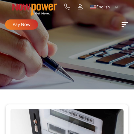
English
Pay Now