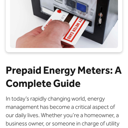
Prepaid Energy Meters: A
Complete Guide
In today’s rapidly changing world, energy
management has become a critical aspect of
our daily lives. Whether you’re a homeowner, a
business owner, or someone in charge of utility