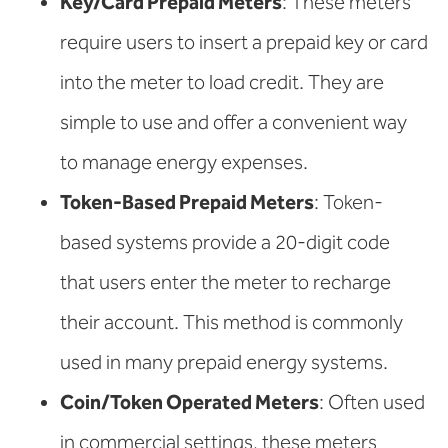
Key/Card Prepaid Meters
: These meters
require users to insert a prepaid key or card
into the meter to load credit. They are
simple to use and offer a convenient way
to manage energy expenses.
Token-Based Prepaid Meters
: Token-
based systems provide a 20-digit code
that users enter the meter to recharge
their account. This method is commonly
used in many prepaid energy systems.
Coin/Token Operated Meters
: Often used
in commercial settings, these meters