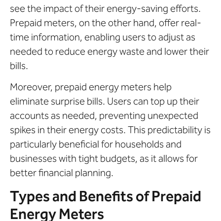
see the impact of their energy-saving efforts.
Prepaid meters, on the other hand, offer real-
time information, enabling users to adjust as
needed to reduce energy waste and lower their
bills.
Moreover, prepaid energy meters help
eliminate surprise bills. Users can top up their
accounts as needed, preventing unexpected
spikes in their energy costs. This predictability is
particularly beneficial for households and
businesses with tight budgets, as it allows for
better financial planning.
Types and Benefits of Prepaid
Energy Meters