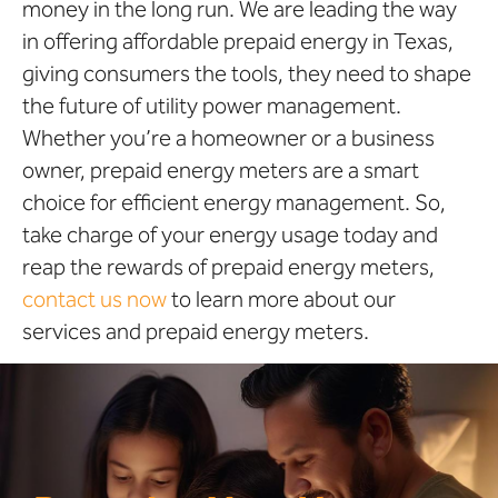
money in the long run. We are leading the way
in offering affordable prepaid energy in Texas,
giving consumers the tools, they need to shape
the future of utility power management.
Whether you’re a homeowner or a business
owner, prepaid energy meters are a smart
choice for efficient energy management. So,
take charge of your energy usage today and
reap the rewards of prepaid energy meters,
contact us now
to learn more about our
services and prepaid energy meters.