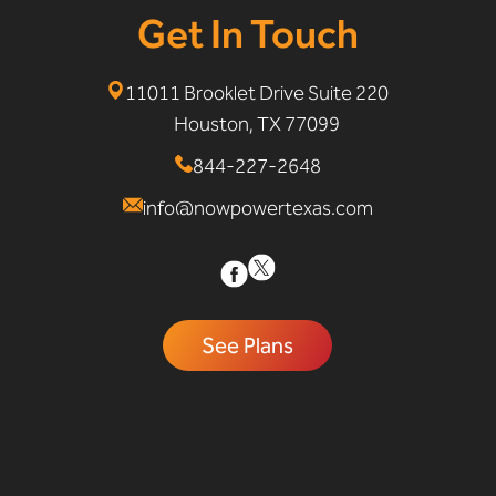
Get In Touch
11011 Brooklet Drive Suite 220
Houston, TX 77099
844-227-2648
info@nowpowertexas.com
See Plans