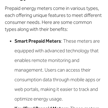
Prepaid energy meters come in various types,
each offering unique features to meet different
consumer needs. Here are some common
types along with their benefits:
Smart Prepaid Meters
: These meters are
equipped with advanced technology that
enables remote monitoring and
management. Users can access their
consumption data through mobile apps or
web portals, making it easier to track and
optimize energy usage.