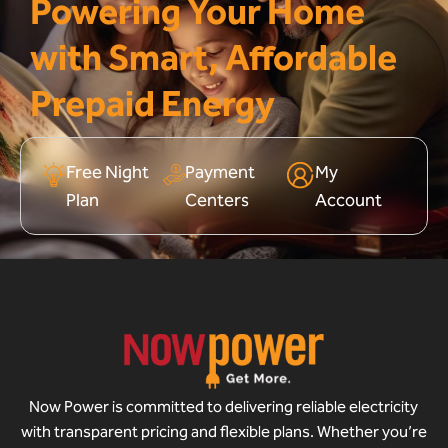
Powering Your Home
with Smart, Affordable
Prepaid Energy
Free Night
Payment
My
Plan
Centers
Account
Now Power is committed to delivering reliable electricity
with transparent pricing and flexible plans. Whether you’re