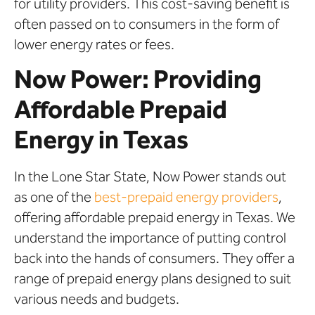
for utility providers. This cost-saving benefit is
often passed on to consumers in the form of
lower energy rates or fees.
Now Power: Providing
Affordable Prepaid
Energy in Texas
In the Lone Star State, Now Power stands out
as one of the
best-prepaid energy providers
,
offering affordable prepaid energy in Texas. We
understand the importance of putting control
back into the hands of consumers. They offer a
range of prepaid energy plans designed to suit
various needs and budgets.