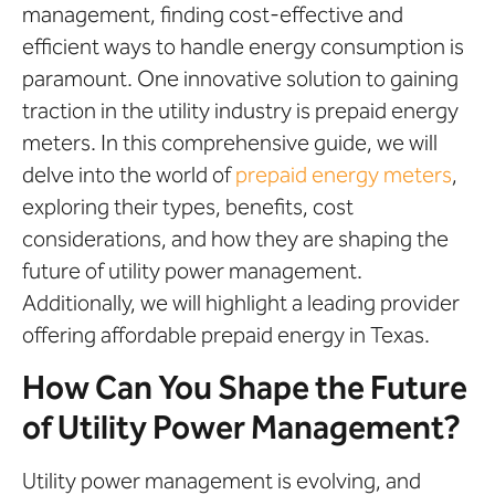
management, finding cost-effective and
efficient ways to handle energy consumption is
paramount. One innovative solution to gaining
traction in the utility industry is prepaid energy
meters. In this comprehensive guide, we will
delve into the world of
prepaid energy meters
,
exploring their types, benefits, cost
considerations, and how they are shaping the
future of utility power management.
Additionally, we will highlight a leading provider
offering affordable prepaid energy in Texas.
How Can You Shape the Future
of Utility Power Management?
Utility power management is evolving, and