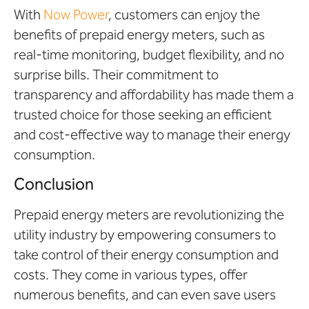
With
Now Power
, customers can enjoy the
benefits of prepaid energy meters, such as
real-time monitoring, budget flexibility, and no
surprise bills. Their commitment to
transparency and affordability has made them a
trusted choice for those seeking an efficient
and cost-effective way to manage their energy
consumption.
Conclusion
Prepaid energy meters are revolutionizing the
utility industry by empowering consumers to
take control of their energy consumption and
costs. They come in various types, offer
numerous benefits, and can even save users