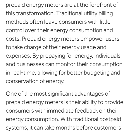
prepaid energy meters are at the forefront of
this transformation. Traditional utility billing
methods often leave consumers with little
control over their energy consumption and
costs. Prepaid energy meters empower users
to take charge of their energy usage and
expenses. By prepaying for energy, individuals
and businesses can monitor their consumption
in real-time, allowing for better budgeting and
conservation of energy.
One of the most significant advantages of
prepaid energy meters is their ability to provide
consumers with immediate feedback on their
energy consumption. With traditional postpaid
systems, it can take months before customers