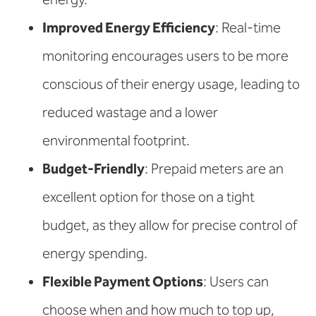
Improved Energy Efficiency
: Real-time
monitoring encourages users to be more
conscious of their energy usage, leading to
reduced wastage and a lower
environmental footprint.
Budget-Friendly
: Prepaid meters are an
excellent option for those on a tight
budget, as they allow for precise control of
energy spending.
Flexible Payment Options
: Users can
choose when and how much to top up,