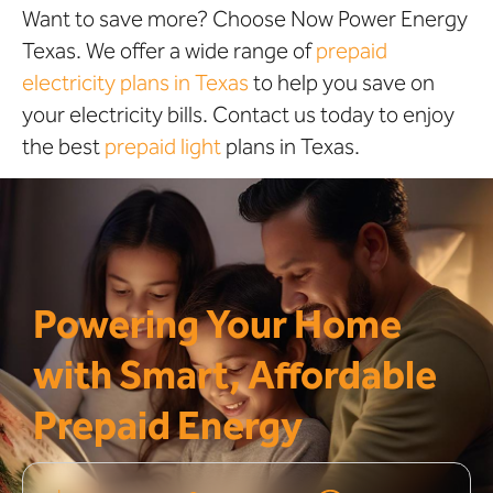
Want to save more? Choose Now Power Energy
Texas. We offer a wide range of
prepaid
electricity plans in Texas
to help you save on
your electricity bills. Contact us today to enjoy
the best
prepaid light
plans in Texas.
Powering Your Home
with Smart, Affordable
Prepaid Energy