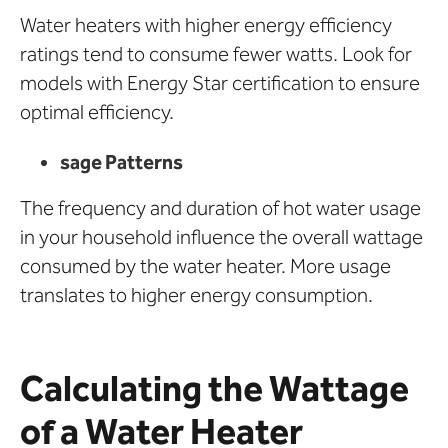
Water heaters with higher energy efficiency
ratings tend to consume fewer watts. Look for
models with Energy Star certification to ensure
optimal efficiency.
sage Patterns
The frequency and duration of hot water usage
in your household influence the overall wattage
consumed by the water heater. More usage
translates to higher energy consumption.
Calculating the Wattage
of a Water Heater