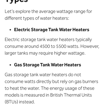
Let’s explore the average wattage range for
different types of water heaters:
Electric Storage Tank Water Heaters
Electric storage tank water heaters typically
consume around 4500 to 5500 watts. However,
larger tanks may require higher wattage.
Gas Storage Tank Water Heaters
Gas storage tank water heaters do not
consume watts directly but rely on gas burners
to heat the water. The energy usage of these
models is measured in British Thermal Units
(BTUs) instead.