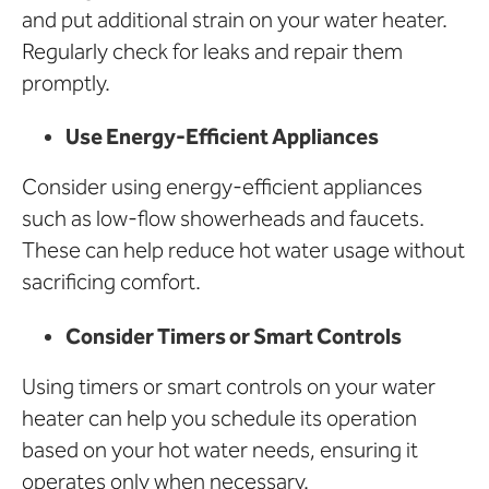
and put additional strain on your water heater.
Regularly check for leaks and repair them
promptly.
Use Energy-Efficient Appliances
Consider using energy-efficient appliances
such as low-flow showerheads and faucets.
These can help reduce hot water usage without
sacrificing comfort.
Consider Timers or Smart Controls
Using timers or smart controls on your water
heater can help you schedule its operation
based on your hot water needs, ensuring it
operates only when necessary.