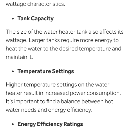
wattage characteristics.
Tank Capacity
The size of the water heater tank also affects its
wattage. Larger tanks require more energy to
heat the water to the desired temperature and
maintain it.
Temperature Settings
Higher temperature settings on the water
heater result in increased power consumption.
It’s important to find a balance between hot
water needs and energy efficiency.
Energy Efficiency Ratings