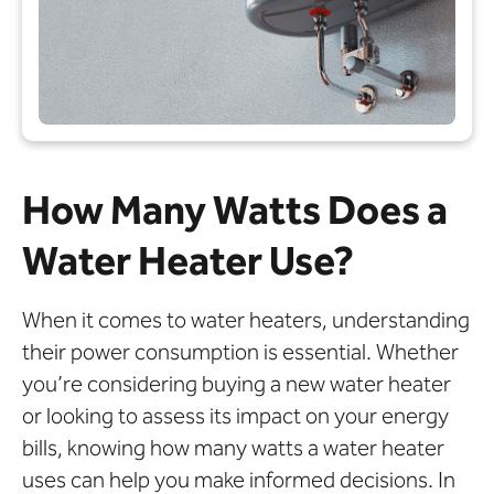
How Many Watts Does a
Water Heater Use?
When it comes to water heaters, understanding
their power consumption is essential. Whether
you’re considering buying a new water heater
or looking to assess its impact on your energy
bills, knowing how many watts a water heater
uses can help you make informed decisions. In