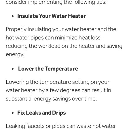
consider implementing the following tips:
Insulate Your Water Heater
Properly insulating your water heater and the
hot water pipes can minimize heat loss,
reducing the workload on the heater and saving
energy.
Lower the Temperature
Lowering the temperature setting on your
water heater by a few degrees can result in
substantial energy savings over time.
Fix Leaks and Drips
Leaking faucets or pipes can waste hot water