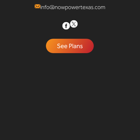
info@nowpowertexas.com
See Plans