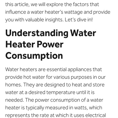
this article, we will explore the factors that
influence a water heater’s wattage and provide
you with valuable insights. Let’s dive in!
Understanding Water
Heater Power
Consumption
Water heaters are essential appliances that
provide hot water for various purposes in our
homes. They are designed to heat and store
water at a desired temperature until it is
needed. The power consumption of a water
heater is typically measured in watts, which
represents the rate at which it uses electrical