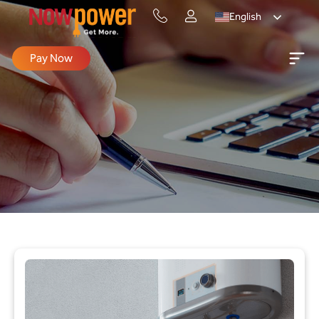
English
Pay Now