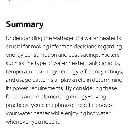
Summary
Understanding the wattage of a water heater is
crucial for making informed decisions regarding
energy consumption and cost savings. Factors
such as the type of water heater, tank capacity,
temperature settings, energy efficiency ratings,
and usage patterns all play a role in determining
its power requirements. By considering these
factors and implementing energy-saving
practices, you can optimize the efficiency of
your water heater while enjoying hot water
whenever you need it.