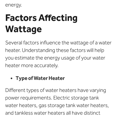
energy.
Factors Affecting
Wattage
Several factors influence the wattage of a water
heater. Understanding these factors will help
you estimate the energy usage of your water
heater more accurately.
Type of Water Heater
Different types of water heaters have varying
power requirements. Electric storage tank
water heaters, gas storage tank water heaters,
and tankless water heaters all have distinct