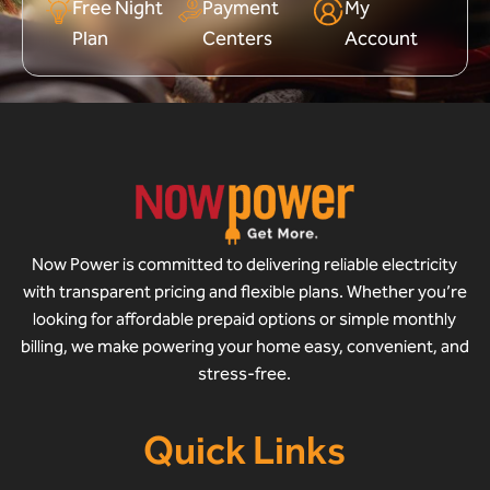
Free Night
Payment
My
Plan
Centers
Account
Now Power is committed to delivering reliable electricity
with transparent pricing and flexible plans. Whether you’re
looking for affordable prepaid options or simple monthly
billing, we make powering your home easy, convenient, and
stress-free.
Quick Links