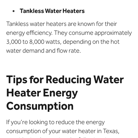
Tankless Water Heaters
Tankless water heaters are known for their
energy efficiency. They consume approximately
3,000 to 8,000 watts, depending on the hot
water demand and flow rate.
Tips for Reducing Water
Heater Energy
Consumption
If you’re looking to reduce the energy
consumption of your water heater in Texas,