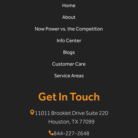
Home
About
Now Power vs. the Competition
Info Center
Blogs
Customer Care
Service Areas
Get In Touch
11011 Brooklet Drive Suite 220
Houston, TX 77099
844-227-2648