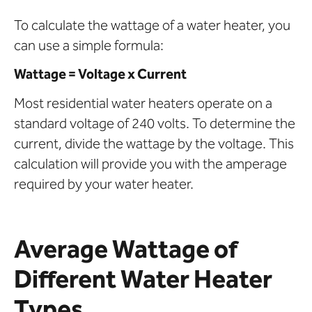
To calculate the wattage of a water heater, you
can use a simple formula:
Wattage = Voltage x Current
Most residential water heaters operate on a
standard voltage of 240 volts. To determine the
current, divide the wattage by the voltage. This
calculation will provide you with the amperage
required by your water heater.
Average Wattage of
Different Water Heater
Types