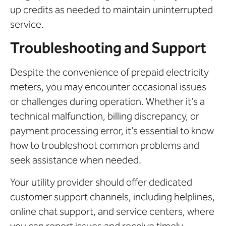
up credits as needed to maintain uninterrupted
service.
Troubleshooting and Support
Despite the convenience of prepaid electricity
meters, you may encounter occasional issues
or challenges during operation. Whether it’s a
technical malfunction, billing discrepancy, or
payment processing error, it’s essential to know
how to troubleshoot common problems and
seek assistance when needed.
Your utility provider should offer dedicated
customer support channels, including helplines,
online chat support, and service centers, where
you can report issues and receive timely