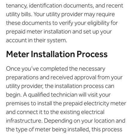
tenancy, identification documents, and recent
utility bills. Your utility provider may require
these documents to verify your eligibility for
prepaid meter installation and set up your
account in their system.
Meter Installation Process
Once you’ve completed the necessary
preparations and received approval from your
utility provider, the installation process can
begin. A qualified technician will visit your
premises to install the prepaid electricity meter
and connect it to the existing electrical
infrastructure. Depending on your location and
the type of meter being installed, this process