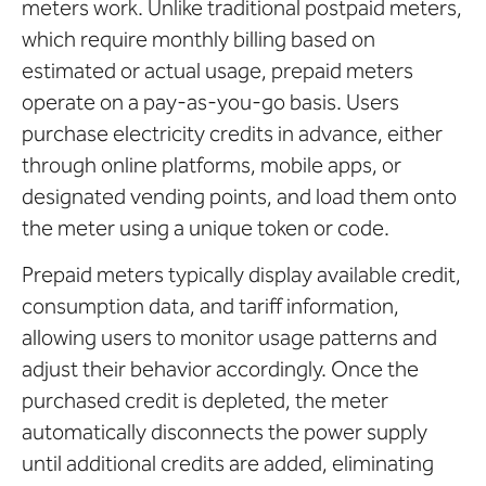
meters work. Unlike traditional postpaid meters,
which require monthly billing based on
estimated or actual usage, prepaid meters
operate on a pay-as-you-go basis. Users
purchase electricity credits in advance, either
through online platforms, mobile apps, or
designated vending points, and load them onto
the meter using a unique token or code.
Prepaid meters typically display available credit,
consumption data, and tariff information,
allowing users to monitor usage patterns and
adjust their behavior accordingly. Once the
purchased credit is depleted, the meter
automatically disconnects the power supply
until additional credits are added, eliminating