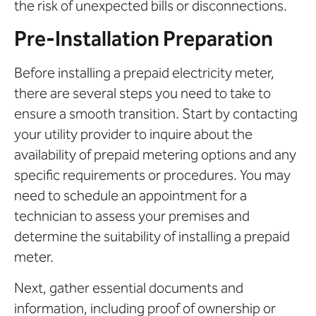
the risk of unexpected bills or disconnections.
Pre-Installation Preparation
Before installing a prepaid electricity meter,
there are several steps you need to take to
ensure a smooth transition. Start by contacting
your utility provider to inquire about the
availability of prepaid metering options and any
specific requirements or procedures. You may
need to schedule an appointment for a
technician to assess your premises and
determine the suitability of installing a prepaid
meter.
Next, gather essential documents and
information, including proof of ownership or