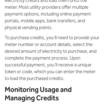
electricity credits and load them onto the
meter. Most utility providers offer multiple
payment options, including online payment
portals, mobile apps, bank transfers, and
physical vending points.
To purchase credits, you’ll need to provide your
meter number or account details, select the
desired amount of electricity to purchase, and
complete the payment process. Upon
successful payment, you’ll receive a unique
token or code, which you can enter the meter
to load the purchased credits.
Monitoring Usage and
Managing Credits