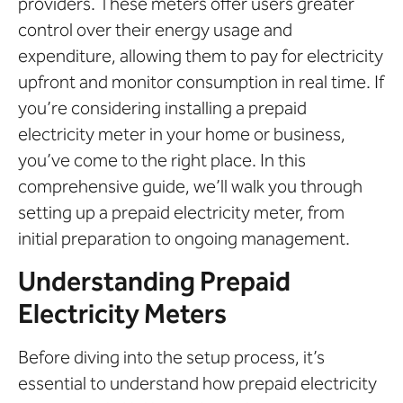
providers. These meters offer users greater
control over their energy usage and
expenditure, allowing them to pay for electricity
upfront and monitor consumption in real time. If
you’re considering installing a prepaid
electricity meter in your home or business,
you’ve come to the right place. In this
comprehensive guide, we’ll walk you through
setting up a prepaid electricity meter, from
initial preparation to ongoing management.
Understanding Prepaid
Electricity Meters
Before diving into the setup process, it’s
essential to understand how prepaid electricity