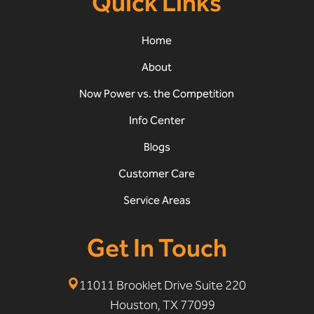
Quick Links
Home
About
Now Power vs. the Competition
Info Center
Blogs
Customer Care
Service Areas
Get In Touch
11011 Brooklet Drive Suite 220
Houston, TX 77099