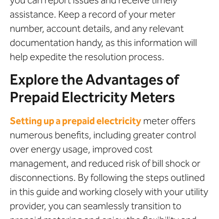
assistance. Keep a record of your meter
number, account details, and any relevant
documentation handy, as this information will
help expedite the resolution process.
Explore the Advantages of
Prepaid Electricity Meters
Setting up a prepaid electricity
meter offers
numerous benefits, including greater control
over energy usage, improved cost
management, and reduced risk of bill shock or
disconnections. By following the steps outlined
in this guide and working closely with your utility
provider, you can seamlessly transition to