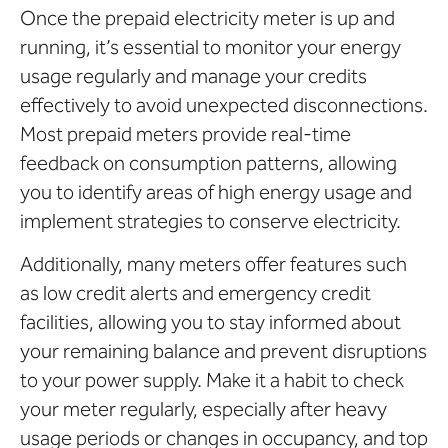
Once the prepaid electricity meter is up and
running, it’s essential to monitor your energy
usage regularly and manage your credits
effectively to avoid unexpected disconnections.
Most prepaid meters provide real-time
feedback on consumption patterns, allowing
you to identify areas of high energy usage and
implement strategies to conserve electricity.
Additionally, many meters offer features such
as low credit alerts and emergency credit
facilities, allowing you to stay informed about
your remaining balance and prevent disruptions
to your power supply. Make it a habit to check
your meter regularly, especially after heavy
usage periods or changes in occupancy, and top