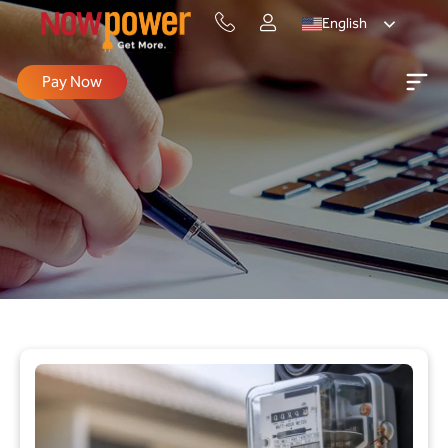
English
Pay Now