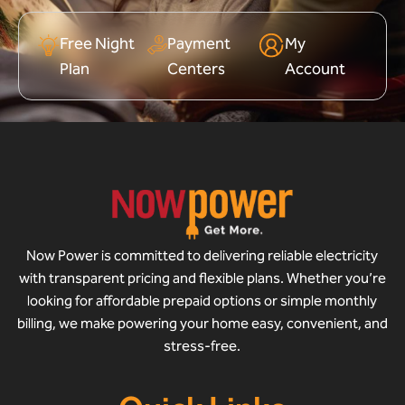
Free Night
Payment
My
Plan
Centers
Account
Now Power is committed to delivering reliable electricity
with transparent pricing and flexible plans. Whether you’re
looking for affordable prepaid options or simple monthly
billing, we make powering your home easy, convenient, and
stress-free.