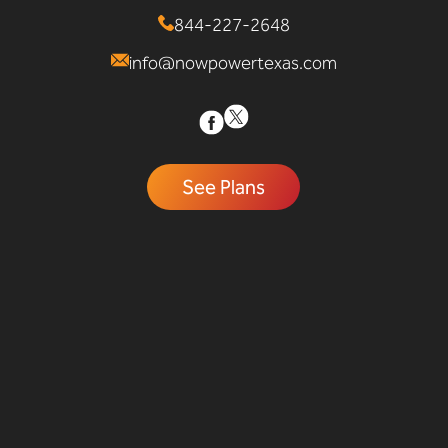
844-227-2648
info@nowpowertexas.com
See Plans