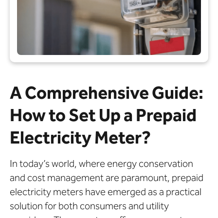
A Comprehensive Guide:
How to Set Up a Prepaid
Electricity Meter?
In today’s world, where energy conservation
and cost management are paramount, prepaid
electricity meters have emerged as a practical
solution for both consumers and utility