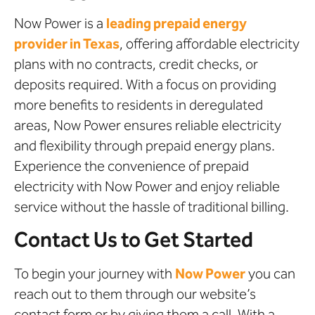
Now Power is a
leading prepaid energy
provider in Texas
, offering affordable electricity
plans with no contracts, credit checks, or
deposits required. With a focus on providing
more benefits to residents in deregulated
areas, Now Power ensures reliable electricity
and flexibility through prepaid energy plans.
Experience the convenience of prepaid
electricity with Now Power and enjoy reliable
service without the hassle of traditional billing.
Contact Us to Get Started
To begin your journey with
Now Power
you can
reach out to them through our website’s
contact form or by giving them a call. With a