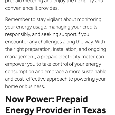
prepaid metering and enjoy the flexibility and
convenience it provides.
Remember to stay vigilant about monitoring
your energy usage, managing your credits
responsibly, and seeking support if you
encounter any challenges along the way. With
the right preparation, installation, and ongoing
management, a prepaid electricity meter can
empower you to take control of your energy
consumption and embrace a more sustainable
and cost-effective approach to powering your
home or business.
Now Power: Prepaid
Energy Provider in Texas