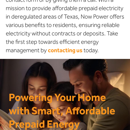
mission to provide affordable prepaid electricity
in deregulated areas of Texas, Now Power offers
various benefits to residents, ensuring reliable
electricity without contracts or deposits. Take
the first step towards efficient energy
management by
contacting us
today.
Powering Your Home
with Smart, Affordable
Prepaid Energy