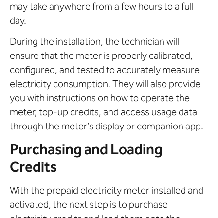
may take anywhere from a few hours to a full
day.
During the installation, the technician will
ensure that the meter is properly calibrated,
configured, and tested to accurately measure
electricity consumption. They will also provide
you with instructions on how to operate the
meter, top-up credits, and access usage data
through the meter’s display or companion app.
Purchasing and Loading
Credits
With the prepaid electricity meter installed and
activated, the next step is to purchase