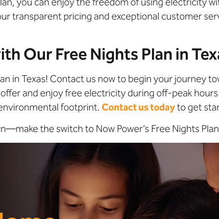
s Plan, you can enjoy the freedom of using electricity 
 our transparent pricing and exceptional customer se
ith Our Free Nights Plan in Te
lan in Texas! Contact us now to begin your journey to
offer and enjoy free electricity during off-peak hours
environmental footprint.
Contact us today
to get sta
own—make the switch to Now Power’s Free Nights Plan 