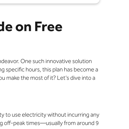
de on Free
endeavor. One such innovative solution
ing specific hours, this plan has become a
u make the most of it? Let’s dive into a
ty to use electricity without incurring any
ring off-peak times—usually from around 9