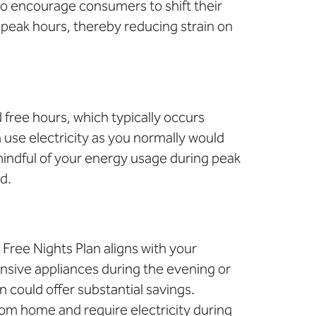
 to encourage consumers to shift their
f-peak hours, thereby reducing strain on
 free hours, which typically occurs
 use electricity as you normally would
 mindful of your energy usage during peak
d.
a Free Nights Plan aligns with your
nsive appliances during the evening or
 could offer substantial savings.
rom home and require electricity during