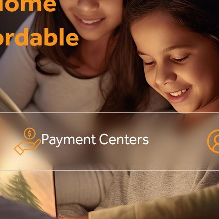
 Home
ordable
Payment Centers