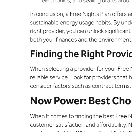
electronics, and sealing drafts aro
In conclusion, a Free Nights Plan offers
sustainable energy usage habits. By und
right provider, you can unlock significa
both your finances and the environment
Finding the Right Provi
When selecting a provider for your Free 
reliable service. Look for providers that 
consider factors such as contract terms
Now Power: Best Choic
When it comes to finding the best Free Ni
customer satisfaction and affordability,