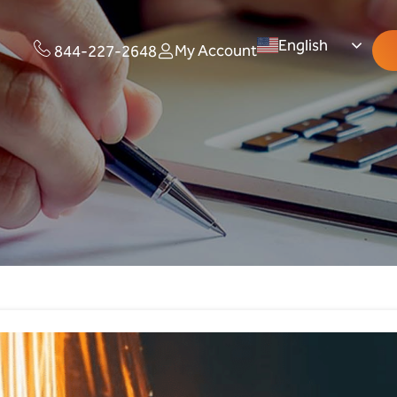
English
My Account
844-227-2648