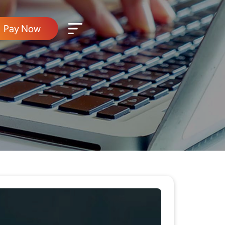
Pay Now