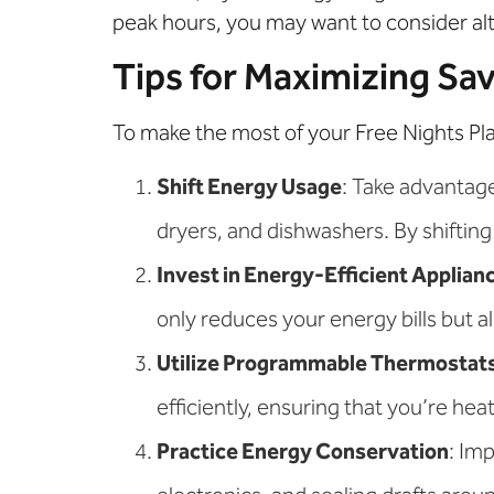
peak hours, you may want to consider alt
Tips for Maximizing Sa
To make the most of your Free Nights Pl
Shift Energy Usage
: Take advantag
dryers, and dishwashers. By shifting 
Invest in Energy-Efficient Applian
only reduces your energy bills but 
Utilize Programmable Thermostat
efficiently, ensuring that you’re he
Practice Energy Conservation
: Im