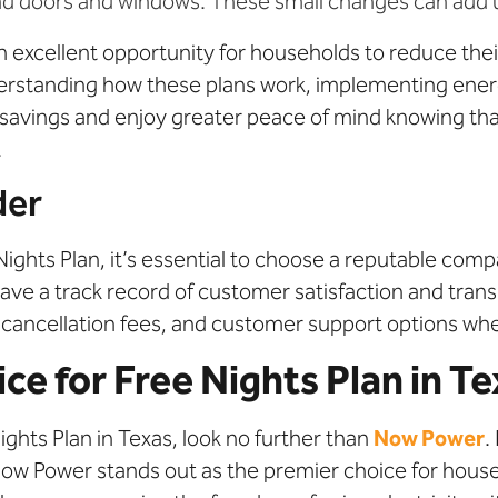
und doors and windows. These small changes can add up
 an excellent opportunity for households to reduce t
erstanding how these plans work, implementing ener
nt savings and enjoy greater peace of mind knowing th
.
der
Nights Plan, it’s essential to choose a reputable com
have a track record of customer satisfaction and transp
, cancellation fees, and customer support options w
e for Free Nights Plan in T
ghts Plan in Texas, look no further than
Now Power
.
 Now Power stands out as the premier choice for hous