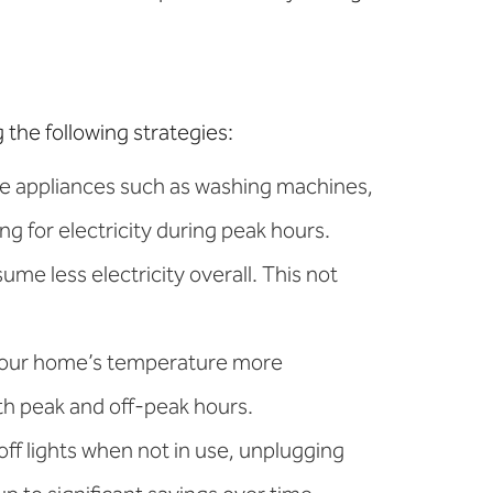
the following strategies:
ve appliances such as washing machines,
ng for electricity during peak hours.
me less electricity overall. This not
 your home’s temperature more
oth peak and off-peak hours.
ff lights when not in use, unplugging