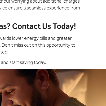
without worrying about additional charges
rvice ensure a seamless experience from
xas? Contact Us Today!
wards lower energy bills and greater
. Don’t miss out on this opportunity to
rted!
and start saving today.