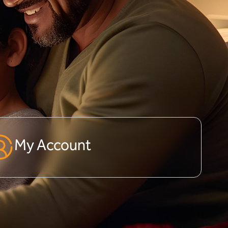
My Account