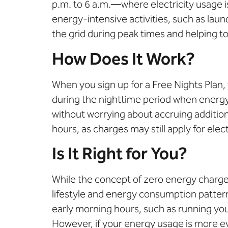
p.m. to 6 a.m.—where electricity usage is
energy-intensive activities, such as laun
the grid during peak times and helping to
How Does It Work?
When you sign up for a Free Nights Plan, 
during the nighttime period when energy 
without worrying about accruing additiona
hours, as charges may still apply for ele
Is It Right for You?
While
the
concept of zero energy charge
lifestyle and energy consumption patter
early morning hours, such as running your
However, if your energy usage is more ev