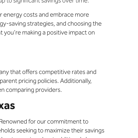
 to significant savings over time.
heir energy costs and embrace more
gy-saving strategies, and choosing the
at you’re making a positive impact on
pany that offers competitive rates and
arent pricing policies. Additionally,
hen comparing providers.
exas
 Renowned for our commitment to
eholds seeking to maximize their savings