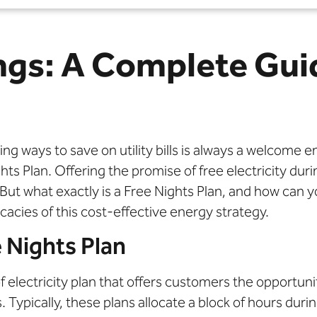
ngs: A Complete Gui
ng ways to save on utility bills is always a welcome 
hts Plan. Offering the promise of free electricity dur
ut what exactly is a Free Nights Plan, and how can yo
cacies of this cost-effective energy strategy.
 Nights Plan
of electricity plan that offers customers the opportuni
. Typically, these plans allocate a block of hours du