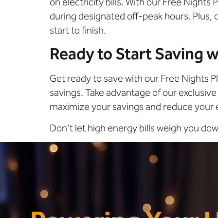
on electricity bills. With our Free Night
during designated off-peak hours. Plus,
start to finish.
Ready to Start Saving w
Get ready to save with our Free Nights P
savings. Take advantage of our exclusive 
maximize your savings and reduce your 
Don’t let high energy bills weigh you d