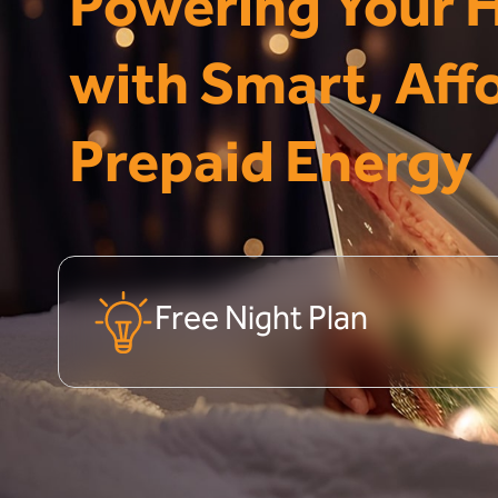
Powering Your
with Smart, Aff
Prepaid Energy
Free Night Plan