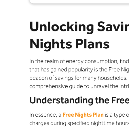
Unlocking Savi
Nights Plans
In the realm of energy consumption, findi
that has gained popularity is the Free Nig
beacon of savings for many households. B
comprehensive guide to unravel the intri
Understanding the Free
In essence, a
Free Nights Plan
is a type 
charges during specified nighttime hours