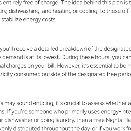
 entirely free of charge. The idea behind this plan is
dry, dishwashing, and heating or cooling, to these of
 stabilize energy costs.
you’ll receive a detailed breakdown of the designated
demand is at its lowest. During these hours, you can
l charges on your bill. However, it’s essential to be
ctricity consumed outside of the designated free perio
s may sound enticing
, it’s crucial to assess whether 
ns. If you’re someone who primarily uses energy-inte
 dishwasher or doing laundry, then a Free Nights Plan
enly distributed throughout the day, or if you work f