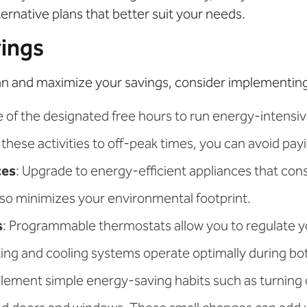
ernative plans that better suit your needs.
vings
an and maximize your savings, consider implementing 
e of the designated free hours to run energy-intensi
these activities to off-peak times, you can avoid payi
ces
: Upgrade to energy-efficient appliances that consu
also minimizes your environmental footprint.
s
: Programmable thermostats allow you to regulate
ating and cooling systems operate optimally during b
plement simple energy-saving habits such as turning o