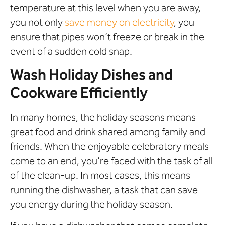
temperature at this level when you are away,
you not only
save money on electricity
, you
ensure that pipes won’t freeze or break in the
event of a sudden cold snap.
Wash Holiday Dishes and
Cookware Efficiently
In many homes, the holiday seasons means
great food and drink shared among family and
friends. When the enjoyable celebratory meals
come to an end, you’re faced with the task of all
of the clean-up. In most cases, this means
running the dishwasher, a task that can save
you energy during the holiday season.