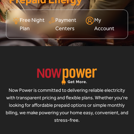
Free Night
Payment
My
Plan
Centers
Account
Now Power is committed to delivering reliable electricity
with transparent pricing and flexible plans. Whether you’re
looking for affordable prepaid options or simple monthly
billing, we make powering your home easy, convenient, and
stress-free.