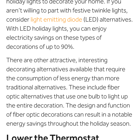
holiday lights to decorate your home. If you
aren’t willing to part with festive twinkle lights,
consider
light emitting diode
(LED) alternatives.
With LED holiday lights, you can enjoy
electricity savings on these types of
decorations of up to 90%.
There are other attractive, interesting
decorating alternatives available that require
the consumption of less energy than more
traditional alternatives. These include fiber
optic alternatives that use one bulb to light up
the entire decoration. The design and function
of fiber optic decorations can result in a notable
energy savings throughout the holiday season.
Lower the Thermostat