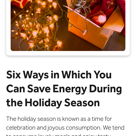
Six Ways in Which You
Can Save Energy During
the Holiday Season
The holiday season is known as a time for
celebration and joyous consumption. We tend