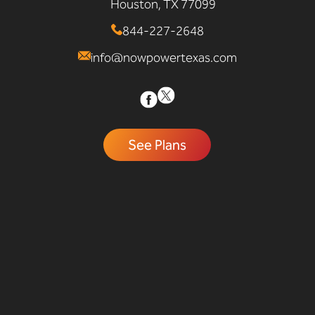
Houston, TX 77099
844-227-2648
info@nowpowertexas.com
See Plans