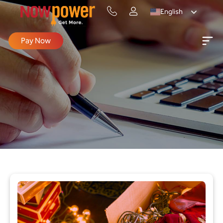
English
Pay Now