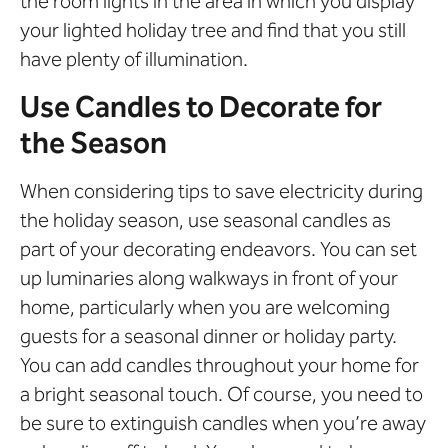
the room lights in the area in which you display
your lighted holiday tree and find that you still
have plenty of illumination.
Use Candles to Decorate for
the Season
When considering tips to save electricity during
the holiday season, use seasonal candles as
part of your decorating endeavors. You can set
up luminaries along walkways in front of your
home, particularly when you are welcoming
guests for a seasonal dinner or holiday party.
You can add candles throughout your home for
a bright seasonal touch. Of course, you need to
be sure to extinguish candles when you’re away