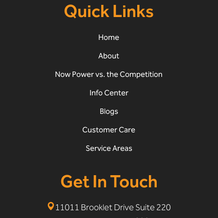
Quick Links
Home
About
Now Power vs. the Competition
Info Center
Blogs
Customer Care
Service Areas
Get In Touch
11011 Brooklet Drive Suite 220