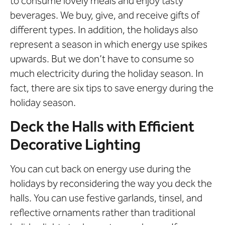
to consume lovely meals and enjoy tasty
beverages. We buy, give, and receive gifts of
different types. In addition, the holidays also
represent a season in which energy use spikes
upwards. But we don’t have to consume so
much electricity during the holiday season. In
fact, there are six tips to save energy during the
holiday season.
Deck the Halls with Efficient
Decorative Lighting
You can cut back on energy use during the
holidays by reconsidering the way you deck the
halls. You can use festive garlands, tinsel, and
reflective ornaments rather than traditional