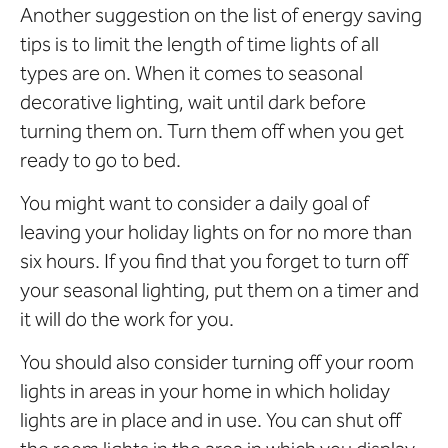
Another suggestion on the list of energy saving
tips is to limit the length of time lights of all
types are on. When it comes to seasonal
decorative lighting, wait until dark before
turning them on. Turn them off when you get
ready to go to bed.
You might want to consider a daily goal of
leaving your holiday lights on for no more than
six hours. If you find that you forget to turn off
your seasonal lighting, put them on a timer and
it will do the work for you.
You should also consider turning off your room
lights in areas in your home in which holiday
lights are in place and in use. You can shut off