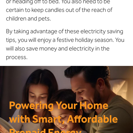
or heading off to bed. You also need to be
certain to keep candles out of the reach of
children and pets.
By taking advantage of these electricity saving
tips, you will enjoy a festive holiday season. You
will also save money and electricity in the
process.
Powering Your Home
with Smart, Affordable
Prepaid Energy