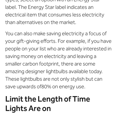
label. The Energy Star label indicates an
electrical item that consumes less electricity
than alternatives on the market.
You can also make saving electricity a focus of
your gift-giving efforts. For example, if you have
people on your list who are already interested in
saving money on electricity and leaving a
smaller carbon footprint, there are some
amazing designer lightbulbs available today.
These lightbulbs are not only stylish but can
save upwards of80% on energy use.
Limit the Length of Time
Lights Are on