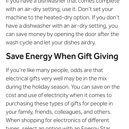
If you have a dishwasher that comes complete
with an air-dry setting, use it. Don’t set your
machine to the heated-dry option. If you don’t
have a dishwasher with an air-dry setting, you
can save money by opening the door after the
wash cycle and let your dishes airdry.
Save Energy When Gift Giving
If you’re like many people, odds are that
electrical gifts very well may be in the mix
during the holiday season. You can save on the
cost and use of electricity when it comes to
purchasing these types of gifts for people in
your family, friends, colleagues, and others.
When shopping for electronics of different
types, select an option with an Energy Star