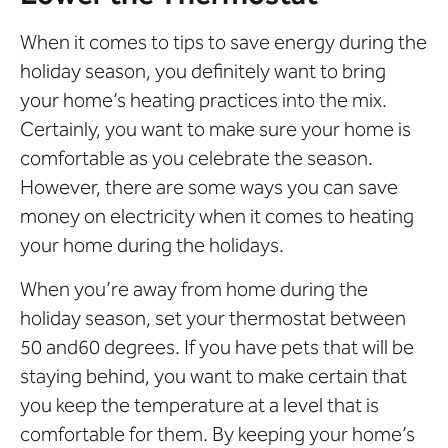
When it comes to tips to save energy during the
holiday season, you definitely want to bring
your home’s heating practices into the mix.
Certainly, you want to make sure your home is
comfortable as you celebrate the season.
However, there are some ways you can save
money on electricity when it comes to heating
your home during the holidays.
When you’re away from home during the
holiday season, set your thermostat between
50 and60 degrees. If you have pets that will be
staying behind, you want to make certain that
you keep the temperature at a level that is
comfortable for them. By keeping your home’s