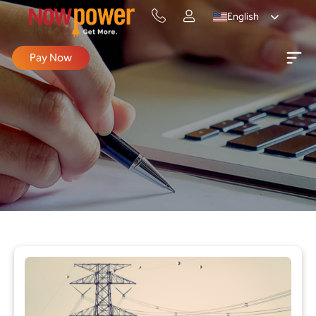
English
Pay Now