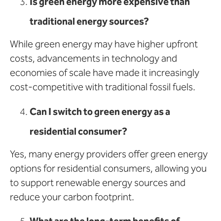
Is green energy more expensive than
traditional energy sources?
While green energy may have higher upfront
costs, advancements in technology and
economies of scale have made it increasingly
cost-competitive with traditional fossil fuels.
Can I switch to green energy as a
residential consumer?
Yes, many energy providers offer green energy
options for residential consumers, allowing you
to support renewable energy sources and
reduce your carbon footprint.
What are the long-term benefits of