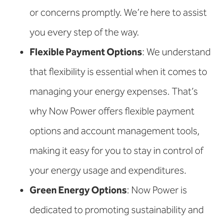
or concerns promptly. We’re here to assist
you every step of the way.
Flexible Payment Options
: We understand
that flexibility is essential when it comes to
managing your energy expenses. That’s
why Now Power offers flexible payment
options and account management tools,
making it easy for you to stay in control of
your energy usage and expenditures.
Green Energy Options
: Now Power is
dedicated to promoting sustainability and