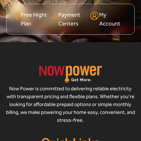
Free Night
Payment
My
Plan
Centers
Account
Now Power is committed to delivering reliable electricity
with transparent pricing and flexible plans. Whether you’re
looking for affordable prepaid options or simple monthly
billing, we make powering your home easy, convenient, and
stress-free.