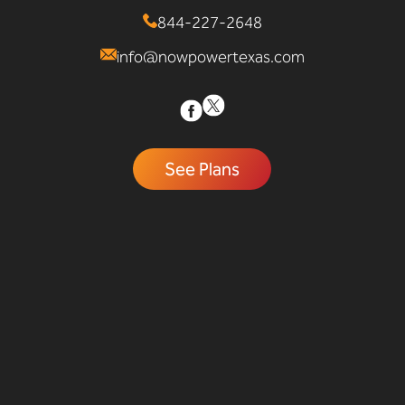
844-227-2648
info@nowpowertexas.com
See Plans