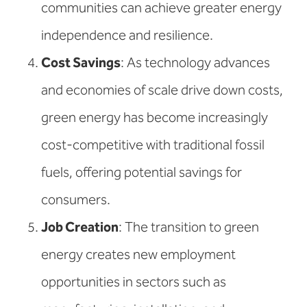
communities can achieve greater energy
independence and resilience.
Cost Savings
: As technology advances
and economies of scale drive down costs,
green energy has become increasingly
cost-competitive with traditional fossil
fuels, offering potential savings for
consumers.
Job Creation
: The transition to green
energy creates new employment
opportunities in sectors such as