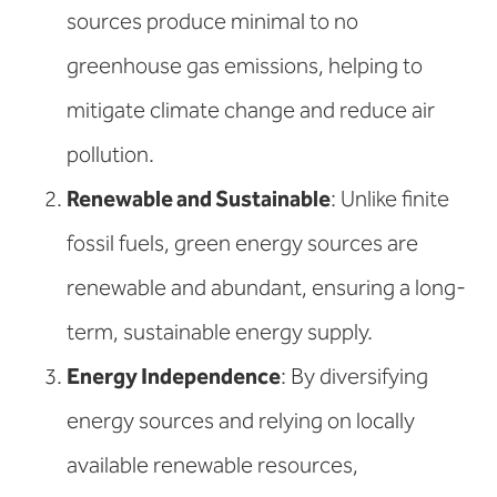
sources produce minimal to no
greenhouse gas emissions, helping to
mitigate climate change and reduce air
pollution.
Renewable and Sustainable
: Unlike finite
fossil fuels, green energy sources are
renewable and abundant, ensuring a long-
term, sustainable energy supply.
Energy Independence
: By diversifying
energy sources and relying on locally
available renewable resources,