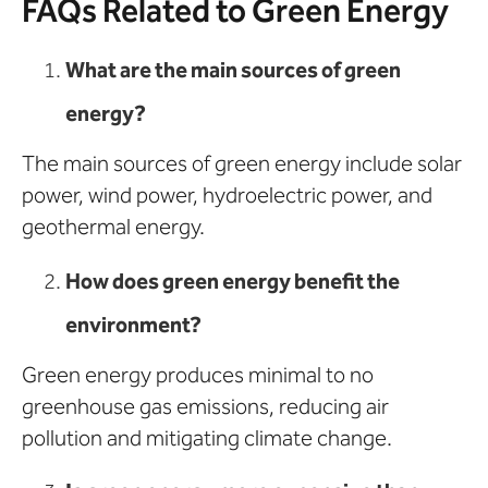
FAQs Related to Green Energy
What are the main sources of green
energy?
The main sources of green energy include solar
power, wind power, hydroelectric power, and
geothermal energy.
How does green energy benefit the
environment?
Green energy produces minimal to no
greenhouse gas emissions, reducing air
pollution and mitigating climate change.