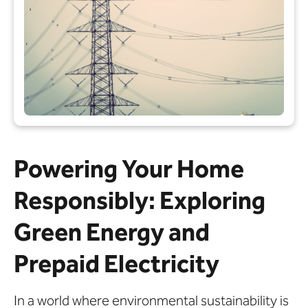
Powering Your Home
Responsibly: Exploring
Green Energy and
Prepaid Electricity
In a world where environmental sustainability is