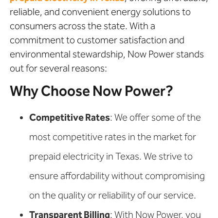
reliable, and convenient energy solutions to
consumers across the state. With a
commitment to customer satisfaction and
environmental stewardship, Now Power stands
out for several reasons:
Why Choose Now Power?
Competitive Rates
: We offer some of the
most competitive rates in the market for
prepaid electricity in Texas. We strive to
ensure affordability without compromising
on the quality or reliability of our service.
Transparent Billing
: With Now Power, you