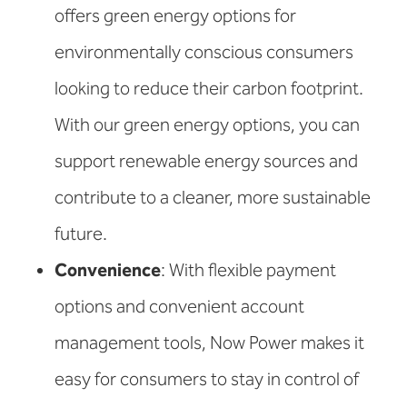
offers green energy options for
environmentally conscious consumers
looking to reduce their carbon footprint.
With our green energy options, you can
support renewable energy sources and
contribute to a cleaner, more sustainable
future.
Convenience
: With flexible payment
options and convenient account
management tools, Now Power makes it
easy for consumers to stay in control of