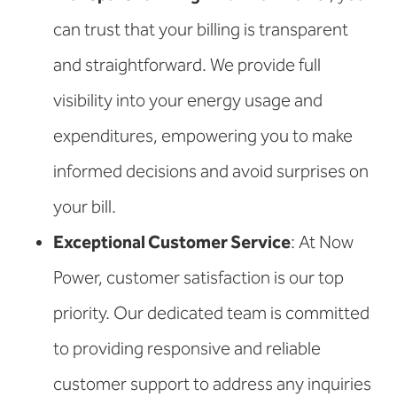
can trust that your billing is transparent
and straightforward. We provide full
visibility into your energy usage and
expenditures, empowering you to make
informed decisions and avoid surprises on
your bill.
Exceptional Customer Service
: At Now
Power, customer satisfaction is our top
priority. Our dedicated team is committed
to providing responsive and reliable
customer support to address any inquiries