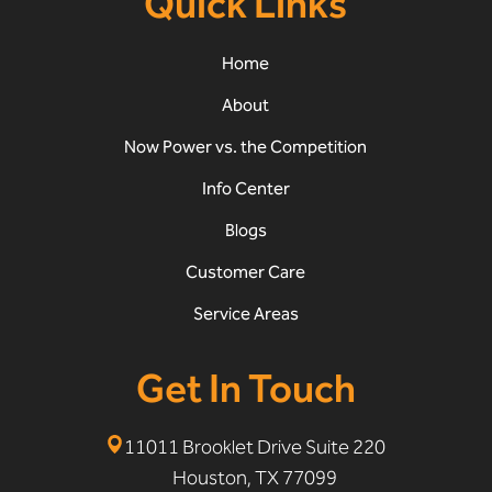
Quick Links
Home
About
Now Power vs. the Competition
Info Center
Blogs
Customer Care
Service Areas
Get In Touch
11011 Brooklet Drive Suite 220
Houston, TX 77099