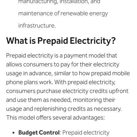
manufacturing, installation, and
maintenance of renewable energy
infrastructure.
What is Prepaid Electricity?
Prepaid electricity is a payment model that
allows consumers to pay for their electricity
usage in advance, similar to how prepaid mobile
phone plans work. With prepaid electricity,
consumers purchase electricity credits upfront
and use them as needed, monitoring their
usage and replenishing credits as necessary.
This model offers several advantages:
Budget Control
: Prepaid electricity