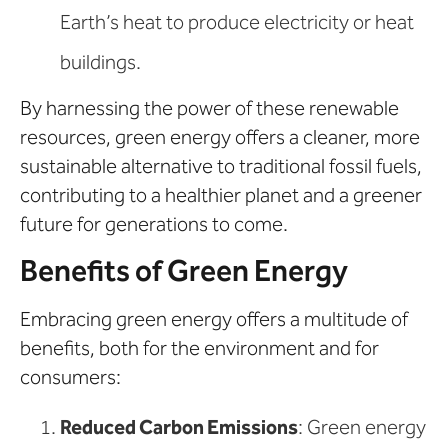
Earth’s heat to produce electricity or heat
buildings.
By harnessing the power of these renewable
resources, green energy offers a cleaner, more
sustainable alternative to traditional fossil fuels,
contributing to a healthier planet and a greener
future for generations to come.
Benefits of Green Energy
Embracing green energy offers a multitude of
benefits, both for the environment and for
consumers:
Reduced Carbon Emissions
: Green energy