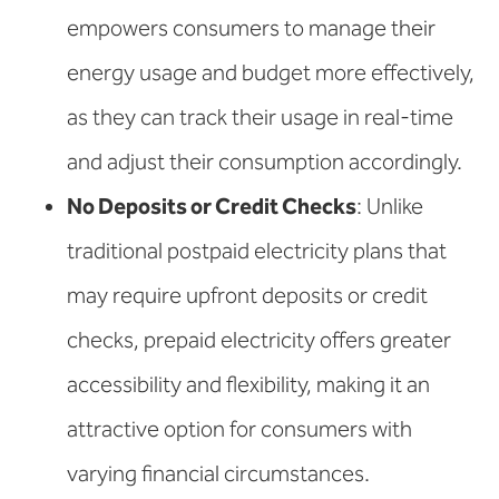
empowers consumers to manage their
energy usage and budget more effectively,
as they can track their usage in real-time
and adjust their consumption accordingly.
No Deposits or Credit Checks
: Unlike
traditional postpaid electricity plans that
may require upfront deposits or credit
checks, prepaid electricity offers greater
accessibility and flexibility, making it an
attractive option for consumers with
varying financial circumstances.