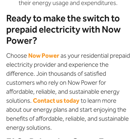
their energy usage and expenditures.
Ready to make the switch to
prepaid electricity with Now
Power?
Choose
Now Power
as your residential prepaid
electricity provider and experience the
difference. Join thousands of satisfied
customers who rely on Now Power for
affordable, reliable, and sustainable energy
solutions.
Contact us today
to learn more
about our energy plans and start enjoying the
benefits of affordable, reliable, and sustainable
energy solutions.