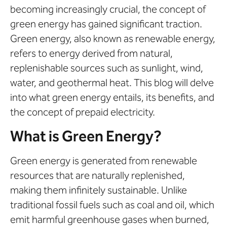
becoming increasingly crucial, the concept of
green energy has gained significant traction.
Green energy, also known as renewable energy,
refers to energy derived from natural,
replenishable sources such as sunlight, wind,
water, and geothermal heat. This blog will delve
into what green energy entails, its benefits, and
the concept of prepaid electricity.
What is Green Energy?
Green energy is generated from renewable
resources that are naturally replenished,
making them infinitely sustainable. Unlike
traditional fossil fuels such as coal and oil, which
emit harmful greenhouse gases when burned,