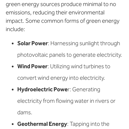
green energy sources produce minimal to no
emissions, reducing their environmental
impact. Some common forms of green energy
include:
Solar Power
: Harnessing sunlight through
photovoltaic panels to generate electricity.
Wind Power
: Utilizing wind turbines to
convert wind energy into electricity.
Hydroelectric Powe
r: Generating
electricity from flowing water in rivers or
dams.
Geothermal Energy
: Tapping into the