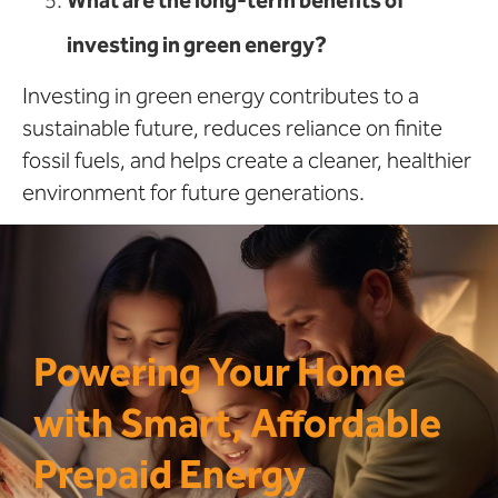
investing in green energy?
Investing in green energy contributes to a
sustainable future, reduces reliance on finite
fossil fuels, and helps create a cleaner, healthier
environment for future generations.
Powering Your Home
with Smart, Affordable
Prepaid Energy