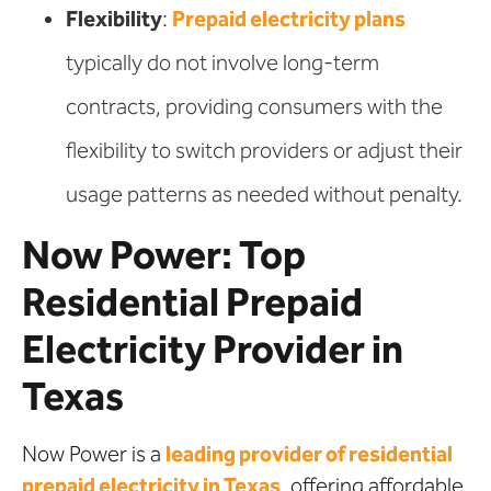
Flexibility
:
Prepaid electricity plans
typically do not involve long-term
contracts, providing consumers with the
flexibility to switch providers or adjust their
usage patterns as needed without penalty.
Now Power: Top
Residential Prepaid
Electricity Provider in
Texas
Now Power is a
leading provider of residential
prepaid electricity in Texas
, offering affordable,