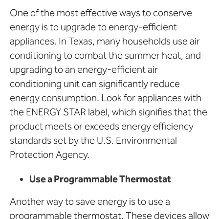
One of the most effective ways to conserve
energy is to upgrade to energy-efficient
appliances. In Texas, many households use air
conditioning to combat the summer heat, and
upgrading to an energy-efficient air
conditioning unit can significantly reduce
energy consumption. Look for appliances with
the ENERGY STAR label, which signifies that the
product meets or exceeds energy efficiency
standards set by the U.S. Environmental
Protection Agency.
Use a Programmable Thermostat
Another way to save energy is to use a
programmable thermostat. These devices allow