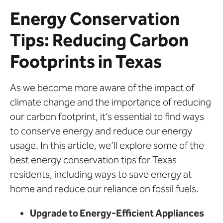
Energy Conservation
Tips: Reducing Carbon
Footprints in Texas
As we become more aware of the impact of
climate change and the importance of reducing
our carbon footprint, it’s essential to find ways
to conserve energy and reduce our energy
usage. In this article, we’ll explore some of the
best energy conservation tips for Texas
residents, including ways to save energy at
home and reduce our reliance on fossil fuels.
Upgrade to Energy-Efficient Appliances