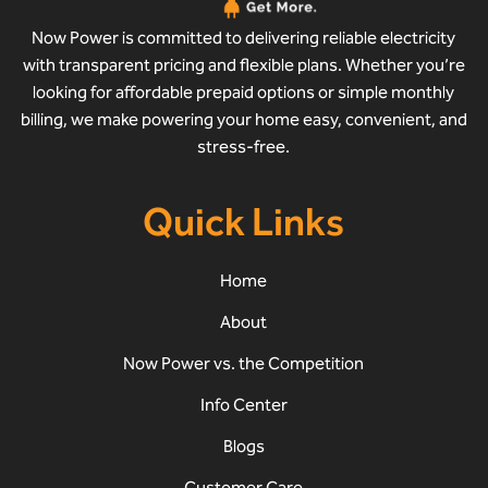
Now Power is committed to delivering reliable electricity
with transparent pricing and flexible plans. Whether you’re
looking for affordable prepaid options or simple monthly
billing, we make powering your home easy, convenient, and
stress-free.
Quick Links
Home
About
Now Power vs. the Competition
Info Center
Blogs
Customer Care