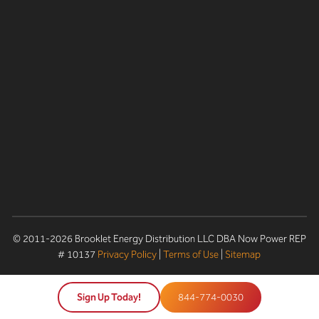
© 2011-2026 Brooklet Energy Distribution LLC DBA Now Power REP
# 10137
Privacy Policy
|
Terms of Use
|
Sitemap
Sign Up Today!
844-774-0030