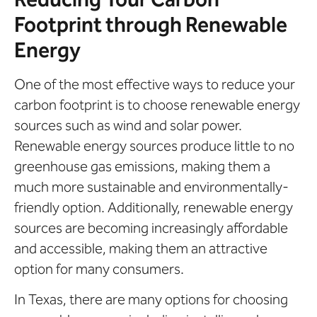
Footprint through Renewable
Energy
One of the most effective ways to reduce your
carbon footprint is to choose renewable energy
sources such as wind and solar power.
Renewable energy sources produce little to no
greenhouse gas emissions, making them a
much more sustainable and environmentally-
friendly option. Additionally, renewable energy
sources are becoming increasingly affordable
and accessible, making them an attractive
option for many consumers.
In Texas, there are many options for choosing