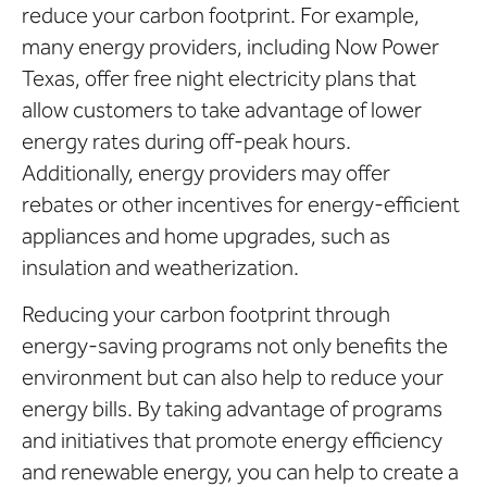
reduce your carbon footprint. For example,
many energy providers, including Now Power
Texas, offer free night electricity plans that
allow customers to take advantage of lower
energy rates during off-peak hours.
Additionally, energy providers may offer
rebates or other incentives for energy-efficient
appliances and home upgrades, such as
insulation and weatherization.
Reducing your carbon footprint through
energy-saving programs not only benefits the
environment but can also help to reduce your
energy bills. By taking advantage of programs
and initiatives that promote energy efficiency
and renewable energy, you can help to create a