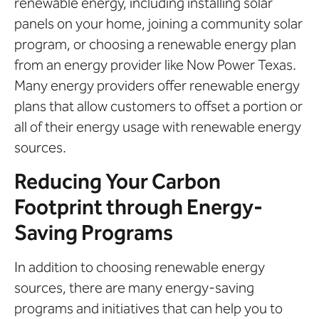
renewable energy, including installing solar
panels on your home, joining a community solar
program, or choosing a renewable energy plan
from an energy provider like Now Power Texas.
Many energy providers offer renewable energy
plans that allow customers to offset a portion or
all of their energy usage with renewable energy
sources.
Reducing Your Carbon
Footprint through Energy-
Saving Programs
In addition to choosing renewable energy
sources, there are many energy-saving
programs and initiatives that can help you to