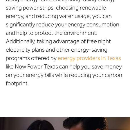
saving power strips, choosing renewable
energy, and reducing water usage, you can
significantly reduce your energy consumption
and help to protect the environment.
Additionally, taking advantage of free night
electricity plans and other energy-saving
programs offered by
energy providers in Texas
like Now Power Texas can help you save money
on your energy bills while reducing your carbon
footprint.