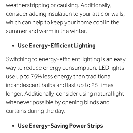
weatherstripping or caulking. Additionally,
consider adding insulation to your attic or walls,
which can help to keep your home cool in the
summer and warm in the winter.
Use Energy-Efficient Lighting
Switching to energy-efficient lighting is an easy
way to reduce energy consumption. LED lights
use up to 75% less energy than traditional
incandescent bulbs and last up to 25 times
longer. Additionally, consider using natural light
whenever possible by opening blinds and
curtains during the day.
Use Energy-Saving Power Strips