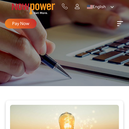
English
Pay Now