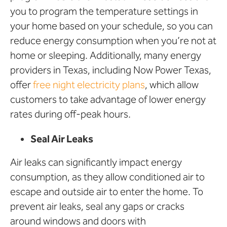
you to program the temperature settings in
your home based on your schedule, so you can
reduce energy consumption when you’re not at
home or sleeping. Additionally, many energy
providers in Texas, including Now Power Texas,
offer
free night electricity plans
, which allow
customers to take advantage of lower energy
rates during off-peak hours.
Seal Air Leaks
Air leaks can significantly impact energy
consumption, as they allow conditioned air to
escape and outside air to enter the home. To
prevent air leaks, seal any gaps or cracks
around windows and doors with