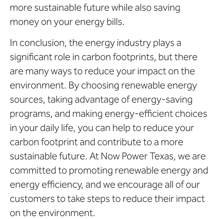
more sustainable future while also saving
money on your energy bills.
In conclusion, the energy industry plays a
significant role in carbon footprints, but there
are many ways to reduce your impact on the
environment. By choosing renewable energy
sources, taking advantage of energy-saving
programs, and making energy-efficient choices
in your daily life, you can help to reduce your
carbon footprint and contribute to a more
sustainable future. At Now Power Texas, we are
committed to promoting renewable energy and
energy efficiency, and we encourage all of our
customers to take steps to reduce their impact
on the environment.