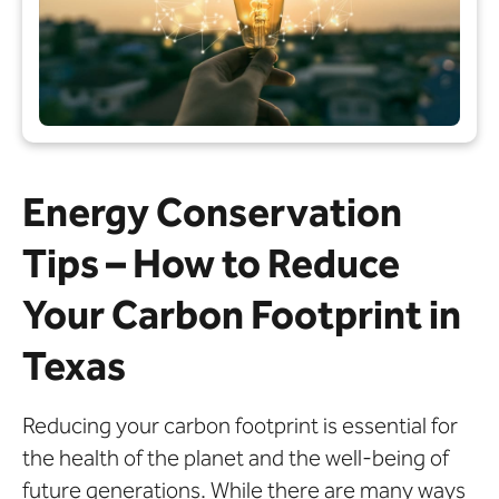
Energy Conservation
Tips – How to Reduce
Your Carbon Footprint in
Texas
Reducing your carbon footprint is essential for
the health of the planet and the well-being of
future generations. While there are many ways