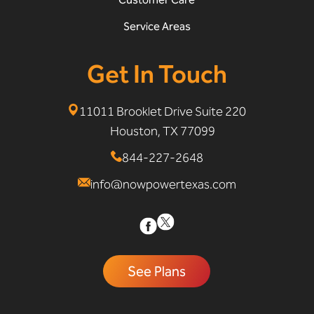
Service Areas
Get In Touch
11011 Brooklet Drive Suite 220
Houston, TX 77099
844-227-2648
info@nowpowertexas.com
See Plans