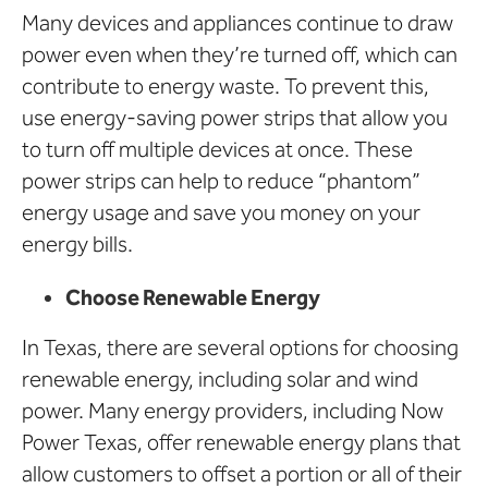
Many devices and appliances continue to draw
power even when they’re turned off, which can
contribute to energy waste. To prevent this,
use energy-saving power strips that allow you
to turn off multiple devices at once. These
power strips can help to reduce “phantom”
energy usage and save you money on your
energy bills.
Choose Renewable Energy
In Texas, there are several options for choosing
renewable energy, including solar and wind
power. Many energy providers, including Now
Power Texas, offer renewable energy plans that
allow customers to offset a portion or all of their