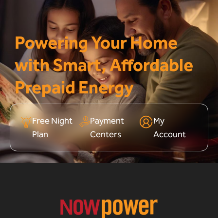
Powering Your Home
with Smart, Affordable
Prepaid Energy
Free Night
Payment
My
Plan
Centers
Account