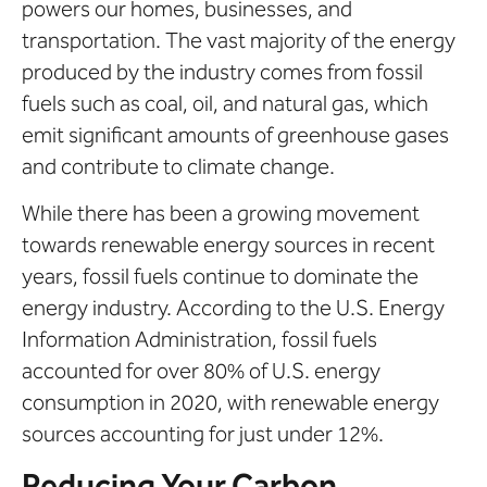
powers our homes, businesses, and
transportation. The vast majority of the energy
produced by the industry comes from fossil
fuels such as coal, oil, and natural gas, which
emit significant amounts of greenhouse gases
and contribute to climate change.
While there has been a growing movement
towards renewable energy sources in recent
years, fossil fuels continue to dominate the
energy industry. According to the U.S. Energy
Information Administration, fossil fuels
accounted for over 80% of U.S. energy
consumption in 2020, with renewable energy
sources accounting for just under 12%.
Reducing Your Carbon