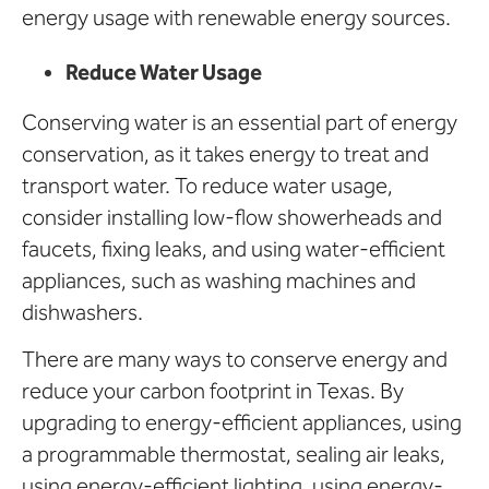
energy usage with renewable energy sources.
Reduce Water Usage
Conserving water is an essential part of energy
conservation, as it takes energy to treat and
transport water. To reduce water usage,
consider installing low-flow showerheads and
faucets, fixing leaks, and using water-efficient
appliances, such as washing machines and
dishwashers.
There are many ways to conserve energy and
reduce your carbon footprint in Texas. By
upgrading to energy-efficient appliances, using
a programmable thermostat, sealing air leaks,
using energy-efficient lighting, using energy-