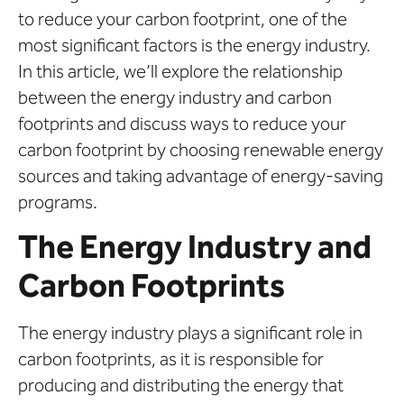
to reduce your carbon footprint, one of the
most significant factors is the energy industry.
In this article, we’ll explore the relationship
between the energy industry and carbon
footprints and discuss ways to reduce your
carbon footprint by choosing renewable energy
sources and taking advantage of energy-saving
programs.
The Energy Industry and
Carbon Footprints
The energy industry plays a significant role in
carbon footprints, as it is responsible for
producing and distributing the energy that