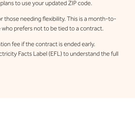
 plans to use your updated ZIP code.
hose needing flexibility. This is a month-to-
who prefers not to be tied to a contract.
on fee if the contract is ended early.
tricity Facts Label (EFL) to understand the full