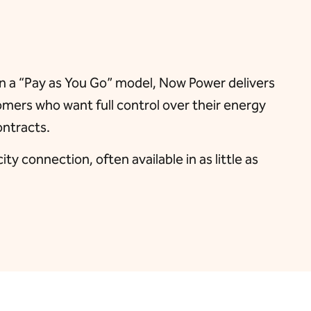
 on a “Pay as You Go” model, Now Power delivers
tomers who want full control over their energy
ontracts.
y connection, often available in as little as