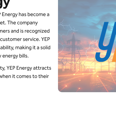
gy
EP Energy has become a
rket. The company
mers and is recognized
g customer service. YEP
ility, making it a solid
energy bills.
ity, YEP Energy attracts
 when it comes to their