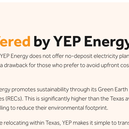
fered
by YEP Energ
YEP Energy does not offer no-deposit electricity plan
a drawback for those who prefer to avoid upfront costs
rgy promotes sustainability through its Green Eart
 (RECs). This is significantly higher than the Texas
ling to reduce their environmental footprint.
e relocating within Texas, YEP makes it simple to tran