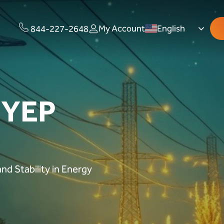
My Account
English
844-227-2648
 YEP
nd Stability in Energy