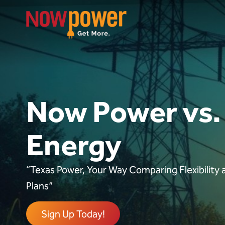
Now Power vs.
Energy
“Texas Power, Your Way Comparing Flexibility a
Plans”
Sign Up Today!