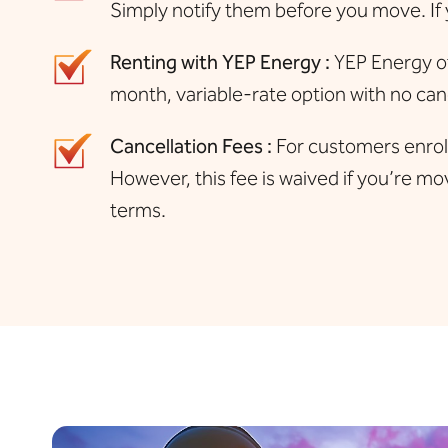
Simply notify them before you move. If 
Renting with YEP Energy :
YEP Energy of
month, variable-rate option with no canc
Cancellation Fees :
For customers enrolle
However, this fee is waived if you’re mov
terms.