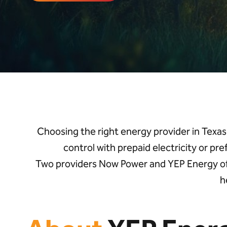
Choosing the right
energy provider in Texas
control with prepaid electricity or pre
Two
providers
Now Power
and
YEP
Energy
o
h