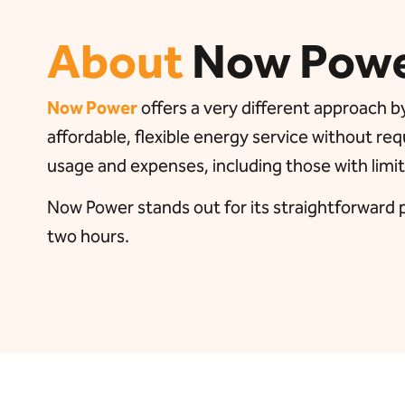
About
Now Pow
Now Power
offers a very different approach by
affordable, flexible energy service without req
usage and expenses, including those with limit
Now Power stands out for its straightforward pr
two hours.