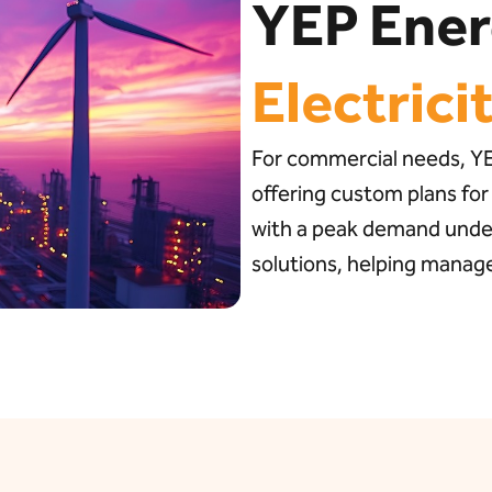
YEP Ene
Electrici
For commercial needs, YEP
offering custom plans for
with a peak demand under
solutions, helping manage 