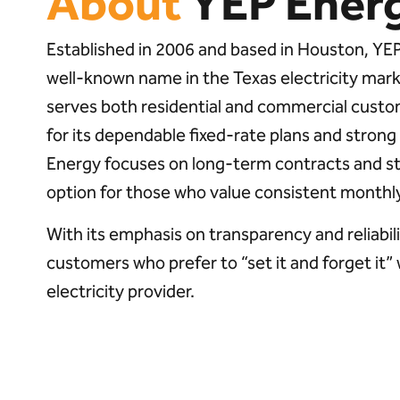
About
YEP Ener
Established in 2006 and based in Houston, Y
well-known name in the Texas electricity ma
serves both residential and commercial custo
for its dependable fixed-rate plans and stron
Energy focuses on long-term contracts and stab
option for those who value consistent monthly 
With its emphasis on transparency and reliabil
customers who prefer to “set it and forget it”
electricity provider.