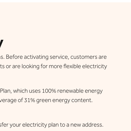
y
s. Before activating service, customers are
 or are looking for more flexible electricity
h Plan, which uses 100% renewable energy
 average of 31% green energy content.
sfer your electricity plan to a new address.