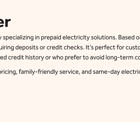
er
 specializing in prepaid electricity solutions. Based
uiring deposits or credit checks. It’s perfect for cus
ed credit history or who prefer to avoid long-term c
icing, family-friendly service, and same-day electricit