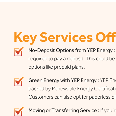
Key Services Of
No-Deposit Options from YEP Energy :
required to pay a deposit. This could be 
options like prepaid plans.
Green Energy with YEP Energy :
YEP Ene
backed by Renewable Energy Certificates
Customers can also opt for paperless bil
Moving or Transferring Service :
If you’r