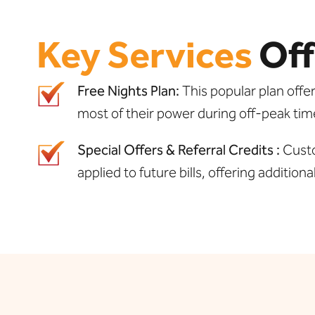
Key Services
Off
Free Nights Plan:
This popular plan offe
most of their power during off-peak tim
Special Offers & Referral Credits :
Custo
applied to future bills, offering additiona