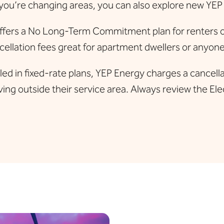
you’re changing areas, you can also explore new YEP
fers a No Long-Term Commitment plan for renters or t
ellation fees great for apartment dwellers or anyone 
d in fixed-rate plans, YEP Energy charges a cancellati
ing outside their service area. Always review the Elec