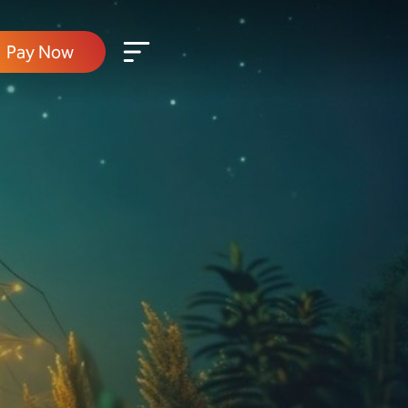
Pay Now