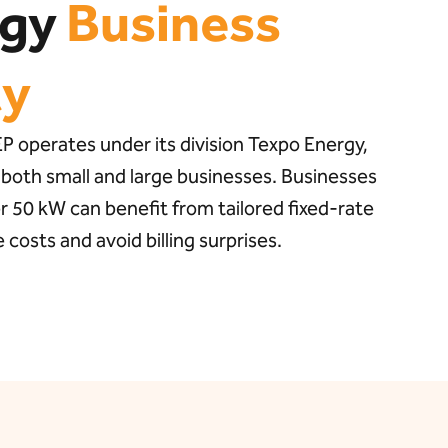
rgy
Business
ty
 operates under its division Texpo Energy,
 both small and large businesses. Businesses
 50 kW can benefit from tailored fixed-rate
costs and avoid billing surprises.