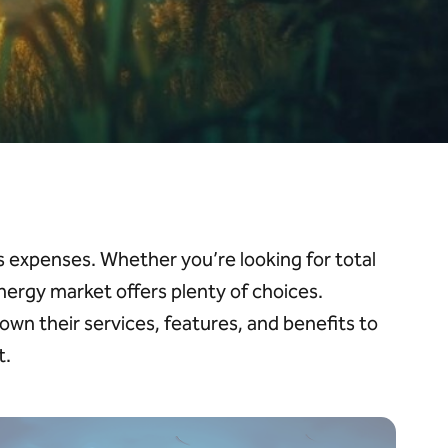
ess expenses. Whether
you’re
looking for total
 energy market offers plenty of choices.
down their services, features, and benefits to
t.