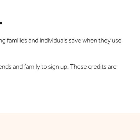
r
ng families and individuals save when they use
ends and family to sign up. These credits are