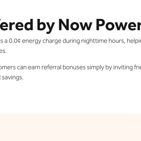
ered by Now Powe
rs a 0.0¢ energy charge during nighttime hours, helpi
es.
mers can earn referral bonuses simply by inviting fri
l savings.