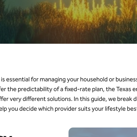
is essential for managing your household or busin
fer the predictability of a fixed-rate plan, the Texas
ffer
v
ery different
solutions. In this guide, we break 
elp you decide which provider suits your lifestyle bes