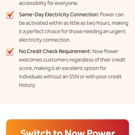
accessibility for everyone.
Same-Day Electricity Connection:
Power can
be activated within as little as two hours, making
it a perfect choice for those needing an urgent
electricity connection.
No Credit Check Requirement:
Now Power
welcomes customers regardless of their credit
score, making it an excellent option for
individuals without an SSN or with poor credit
history.
Switch to Now Power