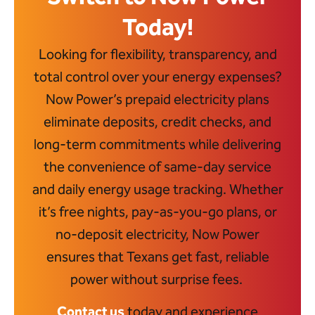
Today!
Looking for flexibility, transparency, and
total control over your energy expenses?
Now Power’s prepaid electricity plans
eliminate deposits, credit checks, and
long-term commitments while delivering
the convenience of same-day service
and daily energy usage tracking. Whether
it’s free nights, pay-as-you-go plans, or
no-deposit electricity, Now Power
ensures that Texans get fast, reliable
power without surprise fees.
Contact us
today and experience