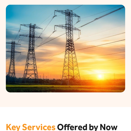
Key Services
Offered by Now