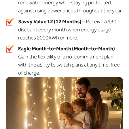
renewable energy while staying protected
against rising power prices throughout the year.
Savvy Value 12 (12 Months)
– Receive a $30
discount every month when energy usage
reaches 2000 kWh or more.
Eagle Month-to-Month (Month-to-Month)
Gain the flexibility of a no-commitment plan
with the ability to switch plans at any time, free
of charge.