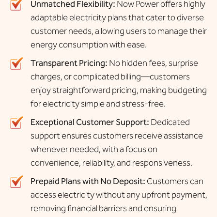
Unmatched Flexibility:
Now Power offers highly
adaptable electricity plans that cater to diverse
customer needs, allowing users to manage their
energy consumption with ease.
Transparent Pricing:
No hidden fees, surprise
charges, or complicated billing—customers
enjoy straightforward pricing, making budgeting
for electricity simple and stress-free.
Exceptional Customer Support:
Dedicated
support ensures customers receive assistance
whenever needed, with a focus on
convenience, reliability, and responsiveness.
Prepaid Plans with No Deposit:
Customers can
access electricity without any upfront payment,
removing financial barriers and ensuring