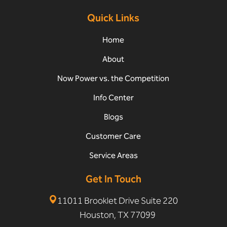
Quick Links
Home
About
Now Power vs. the Competition
Info Center
Blogs
Customer Care
Service Areas
Get In Touch
11011 Brooklet Drive Suite 220
Houston, TX 77099