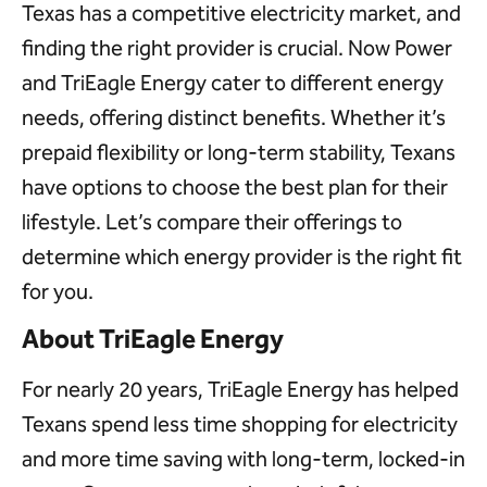
Texas has a competitive electricity market, and
finding the right provider is crucial. Now Power
and TriEagle Energy cater to different energy
needs, offering distinct benefits. Whether it’s
prepaid flexibility or long-term stability, Texans
have options to choose the best plan for their
lifestyle. Let’s compare their offerings to
determine which energy provider is the right fit
for you.
About TriEagle Energy
For nearly 20 years, TriEagle Energy has helped
Texans spend less time shopping for electricity
and more time saving with long-term, locked-in