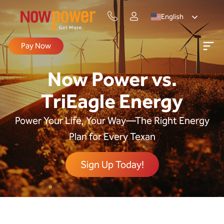
English
Pay Now
Now Power vs.
TriEagle Energy
Power Your Life, Your Way—The Right Energy
Plan for Every Texan
Sign Up Today!