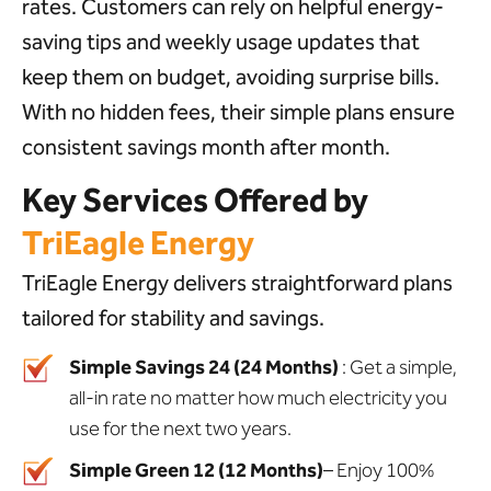
rates. Customers can rely on helpful energy-
saving tips and weekly usage updates that
keep them on budget, avoiding surprise bills.
With no hidden fees, their simple plans ensure
consistent savings month after month.
Key Services Offered by
TriEagle Energy
TriEagle Energy delivers straightforward plans
tailored for stability and savings.
Simple Savings 24 (24 Months)
: Get a simple,
all-in rate no matter how much electricity you
use for the next two years.
Simple Green 12 (12 Months)
– Enjoy 100%