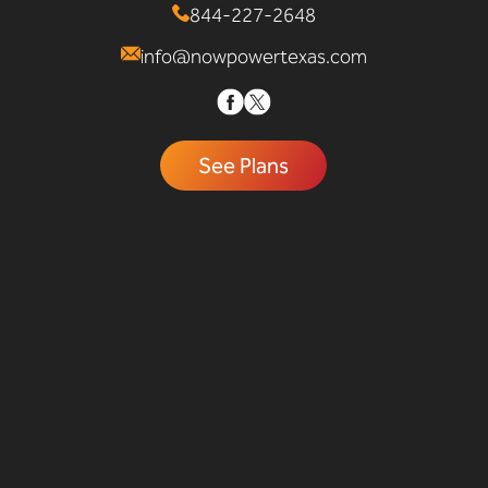
844-227-2648
info@nowpowertexas.com
See Plans