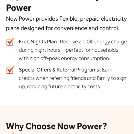
Power
Now Power provides flexible, prepaid electricity
plans designed for convenience and control.
Free Nights Plan
: Receive a 0.0¢ energy charge
during night hours—perfect for households
with high off-peak energy consumption.
Special Offers & Referral Programs
: Earn
credits when referring friends and family to sign
up, reducing future electricity costs.
Why Choose Now Power?