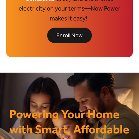
electricity on your terms—Now Power
makes it easy!
Enroll Now
Powering Your Home
with Smart, Affordable