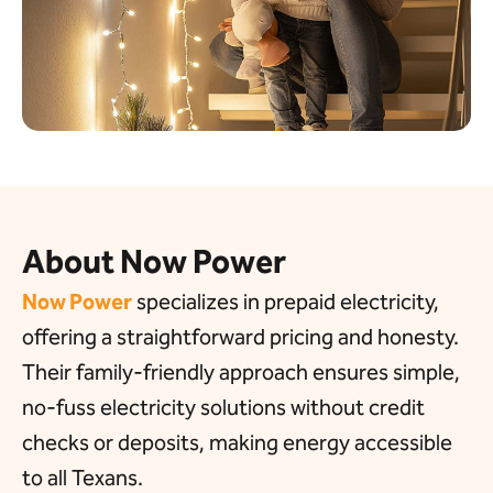
About Now Power
Now Power
specializes in
prepaid electricity,
offering a
straightforward pricing and honesty.
Their family-friendly approach ensures simple,
no-fuss electricity solutions without credit
checks or deposits, making energy accessible
to all Texans.