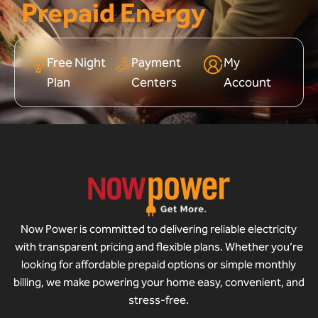
Prepaid Energy
Free Night
Payment
My
Plan
Centers
Account
Now Power is committed to delivering reliable electricity
with transparent pricing and flexible plans. Whether you’re
looking for affordable prepaid options or simple monthly
billing, we make powering your home easy, convenient, and
stress-free.