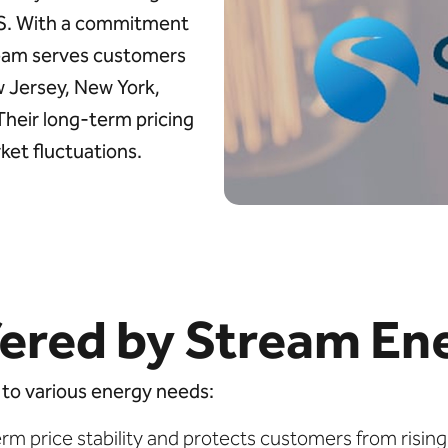
.S. With a commitment
tream serves customers
w Jersey, New York,
 Their long-term pricing
ket fluctuations.
ered by Stream En
 to various energy needs:
rm price stability and protects customers from rising