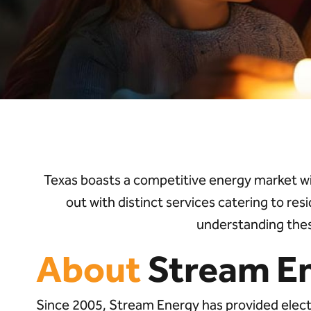
Texas boasts a competitive energy market w
out with distinct services catering to res
understanding thes
About
Stream E
Since 2005, Stream Energy has provided electr