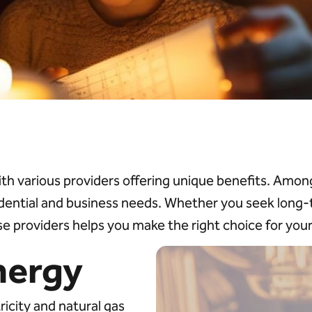
ith various providers offering unique benefits. Am
idential and business needs. Whether you seek long-te
e providers helps you make the right choice for you
nergy
icity and natural gas