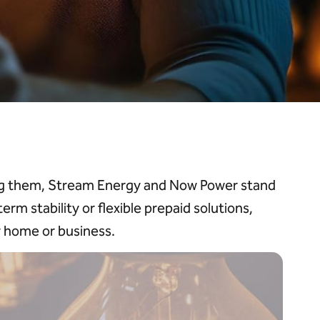
ong them, Stream Energy and Now Power stand
rm stability or flexible prepaid solutions,
r home or business.