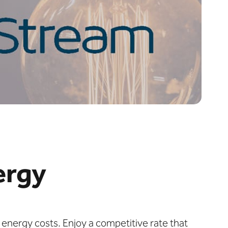
ergy
 energy costs. Enjoy a competitive rate that