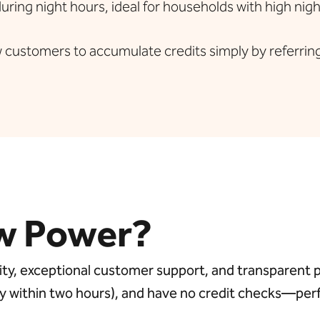
ring night hours, ideal for households with high nig
 customers to accumulate credits simply by referring 
w Power?
y, exceptional customer support, and transparent pri
bly within two hours), and have no credit checks—pe