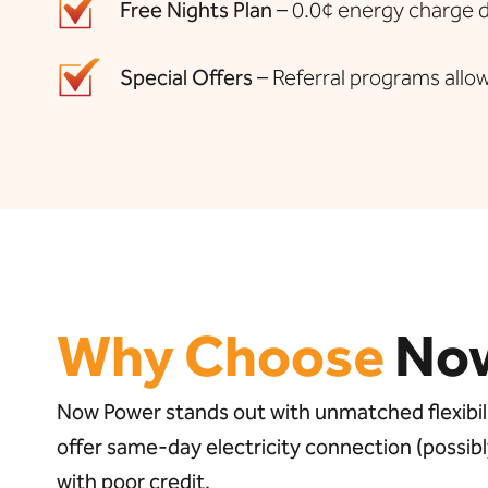
Free Nights Plan
– 0.0¢ energy charge du
Special Offers
– Referral programs allow
Why Choose
No
Now Power stands out with unmatched flexibilit
offer same-day electricity connection (possi
with poor credit.