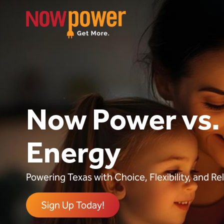
Now Power vs.
Energy
Powering Texas with Choice, Flexibility, and Reli
Sign Up Today!