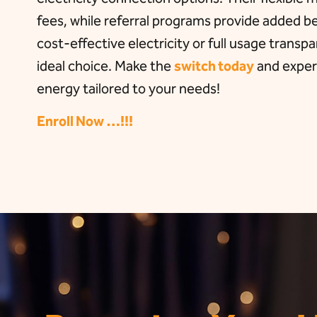
fees, while referral programs provide added 
cost-effective electricity or full usage transp
ideal choice. Make the
switch today
and experi
energy tailored to your needs!
Enroll Now …!!!