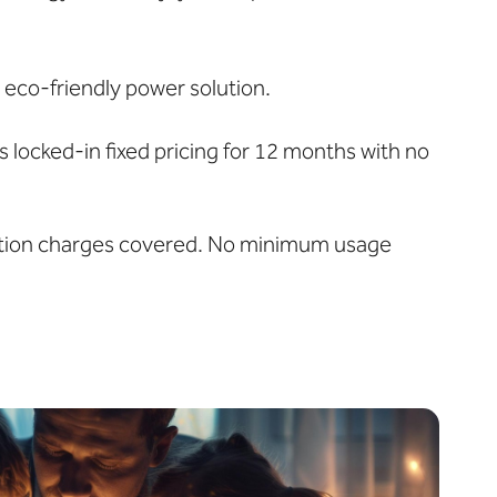
 eco-friendly power solution.
locked-in fixed pricing for 12 months with no
ibution charges covered. No minimum usage