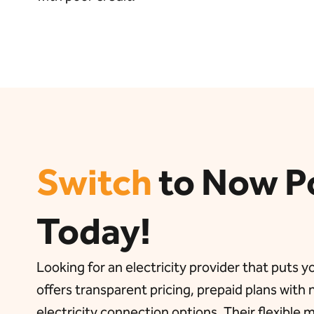
Switch
to Now P
Today!
Looking for an electricity provider that puts 
offers transparent pricing, prepaid plans with
electricity connection options. Their flexible