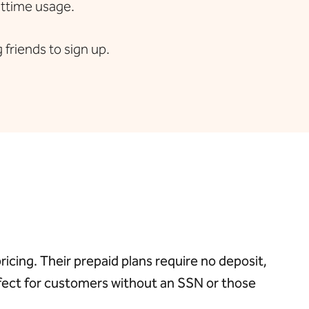
httime usage.
friends to sign up.
cing. Their prepaid plans require no deposit,
rfect for customers without an SSN or those