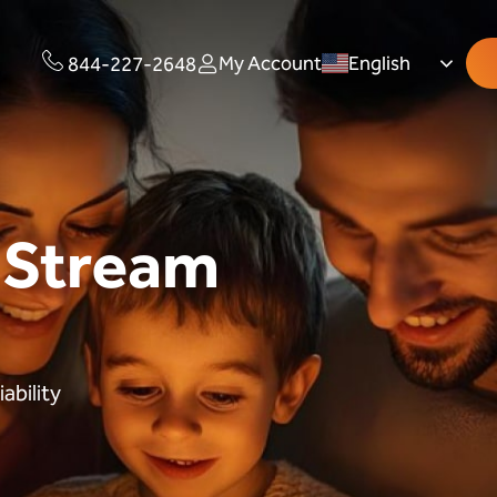
My Account
English
844-227-2648
 Stream
ability