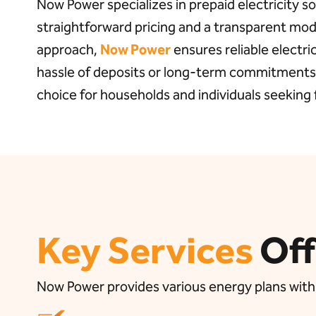
Now Power specializes in prepaid electricity so
straightforward pricing and a transparent mode
approach,
Now Power
ensures reliable electri
hassle of deposits or long-term commitments,
choice for households and individuals seeking fl
Key Services
Of
Now Power provides various energy plans with