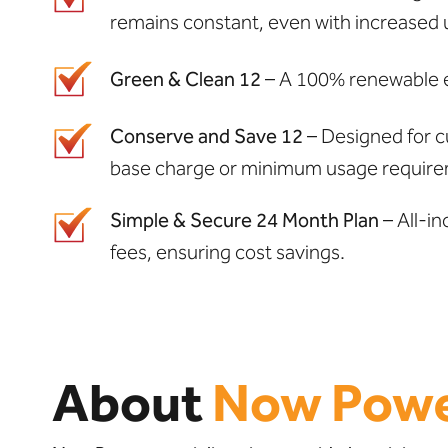
remains constant, even with increased 
Green & Clean 12
– A 100% renewable en
Conserve and Save 12
– Designed for c
base charge or minimum usage require
Simple & Secure 24 Month Plan
– All-in
fees, ensuring cost savings.
About
Now Pow