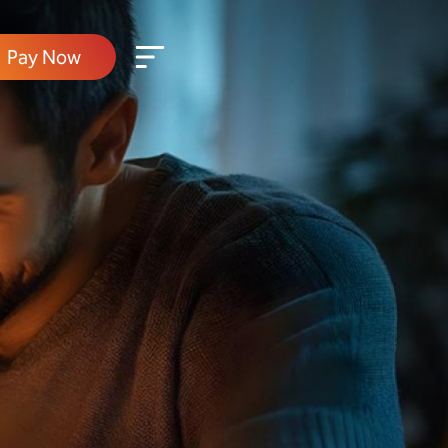
Pay Now