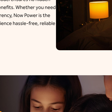
benefits. Whether you need
arency, Now Power is the
ence hassle-free, reliable