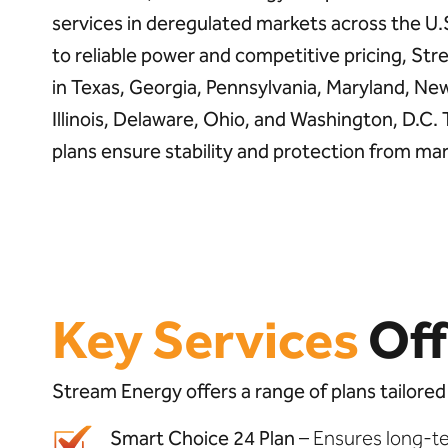
services in deregulated markets across the U
to reliable power and competitive pricing, S
in Texas, Georgia, Pennsylvania, Maryland, Ne
Illinois, Delaware, Ohio, and Washington, D.C.
plans ensure stability and protection from mar
Key Services
Off
Stream Energy offers a range of plans tailored
Smart Choice 24 Plan
– Ensures long-te