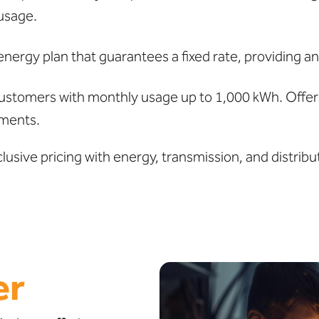
usage.
ergy plan that guarantees a fixed rate, providing an
ustomers with monthly usage up to 1,000 kWh. Offers 
ments.
clusive pricing with energy, transmission, and distr
er