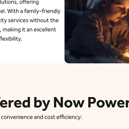
lutions, offering
l. With a family-friendly
city services without the
 making it an excellent
exibility.
fered by Now Powe
 convenience and cost efficiency: