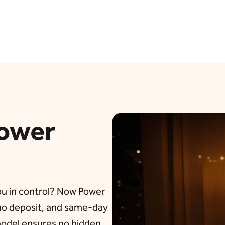
ower
you in control? Now Power
 no deposit, and same-day
 model ensures no hidden