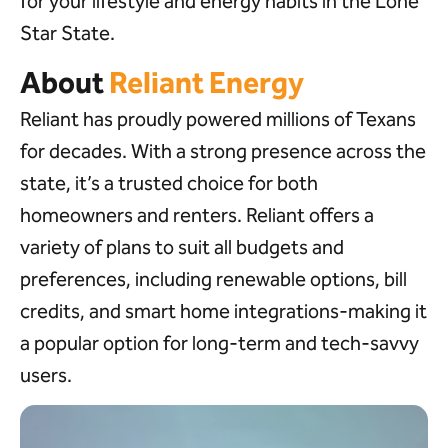
for your lifestyle and energy habits in the Lone
Star State.
About
Reliant Energy
Reliant has proudly powered millions of Texans
for decades. With a strong presence across the
state, it’s a trusted choice for both
homeowners and renters. Reliant offers a
variety of plans to suit all budgets and
preferences, including renewable options, bill
credits, and smart home integrations-making it
a popular option for long-term and tech-savvy
users.