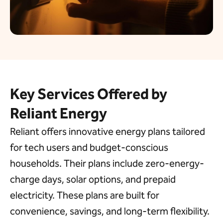
Key Services Offered by
Reliant Energy
Reliant offers innovative energy plans tailored
for tech users and budget-conscious
households. Their plans include
zero
-energy-
charge days
, solar options, and prepaid
electricity. These plans are built for
convenience, savings, and long-term flexibility.