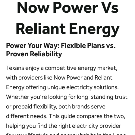
Now Power Vs
Reliant Energy
Power Your Way: Flexible Plans vs.
Proven Reliability
Texans enjoy a competitive energy market,
with providers like Now Power and Reliant
Energy offering unique electricity solutions.
Whether you’re looking for long-standing trust
or prepaid flexibility, both brands serve
different needs. This guide compares the two,
helping you find the right electricity provider