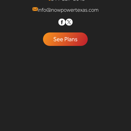
info@nowpowertexas.com
See Plans