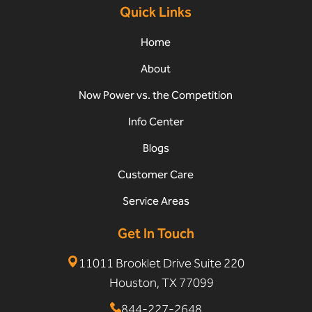
Quick Links
Home
About
Now Power vs. the Competition
Info Center
Blogs
Customer Care
Service Areas
Get In Touch
11011 Brooklet Drive Suite 220
Houston, TX 77099
844-227-2648