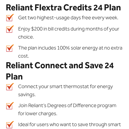
Reliant Flextra Credits 24 Plan
Get two highest-usage days free every week.
Enjoy $200 in bill credits during months of your
choice.
The plan includes 100% solar energy at no extra
cost.
Reliant Connect and Save 24
Plan
Connect your smart thermostat for energy
savings.
Join Reliant’s Degrees of Difference program
for lower charges.
Ideal for users who want to save through smart