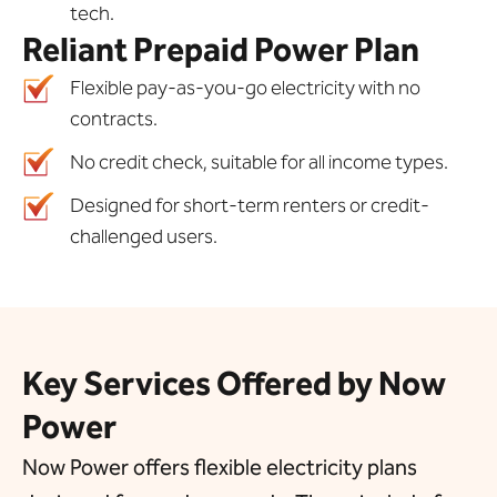
tech.
Reliant Prepaid Power Plan
Flexible pay-as-you-go electricity with no
contracts.
No credit check, suitable for all income types.
Designed for short-term renters or credit-
challenged users.
Key Services Offered by Now
Power
Now Power offers flexible electricity plans