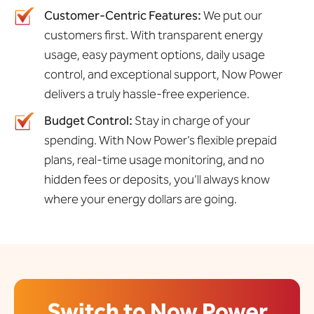
Customer-Centric Features:
We put our
customers first. With transparent energy
usage, easy payment options, daily usage
control, and exceptional support, Now Power
delivers a truly hassle-free experience.
Budget Control:
Stay in charge of your
spending. With Now Power’s flexible prepaid
plans, real-time usage monitoring, and no
hidden fees or deposits, you’ll always know
where your energy dollars are going.
Switch to Now Power