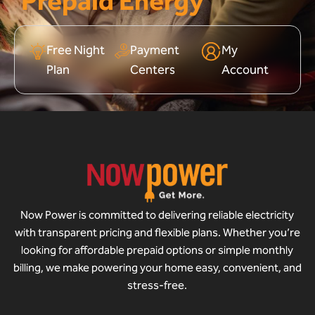
Prepaid Energy
Free Night
Payment
My
Plan
Centers
Account
Now Power is committed to delivering reliable electricity
with transparent pricing and flexible plans. Whether you’re
looking for affordable prepaid options or simple monthly
billing, we make powering your home easy, convenient, and
stress-free.