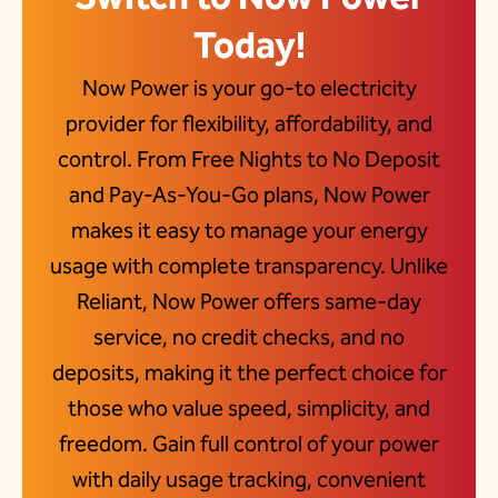
Today!
Now Power is your go-to electricity
provider for flexibility, affordability, and
control. From Free Nights to No Deposit
and Pay-As-You-Go plans, Now Power
makes it easy to manage your energy
usage with complete transparency. Unlike
Reliant, Now Power offers same-day
service, no credit checks, and no
deposits, making it the perfect choice for
those who value speed, simplicity, and
freedom. Gain full control of your power
with daily usage tracking, convenient