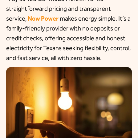
straightforward pricing and transparent
service,
Now Power
makes energy simple. It’s a
family-friendly provider with no deposits or
credit checks, offering accessible and honest
electricity for Texans seeking flexibility, control,
and fast service, all with zero hassle.