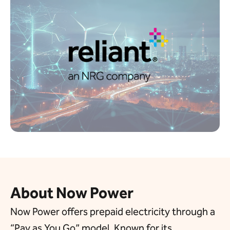
About Now Power
Now Power offers prepaid electricity through a
“Pay as You Go” model. Known for its