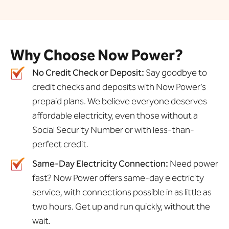
Why Choose Now Power?
No Credit Check or Deposit:
Say goodbye to
credit checks and deposits with Now Power’s
prepaid plans. We believe everyone deserves
affordable electricity, even those without a
Social Security Number or with less-than-
perfect credit.
Same-Day Electricity Connection:
Need power
fast? Now Power offers same-day electricity
service, with connections possible in as little as
two hours. Get up and run quickly, without the
wait.