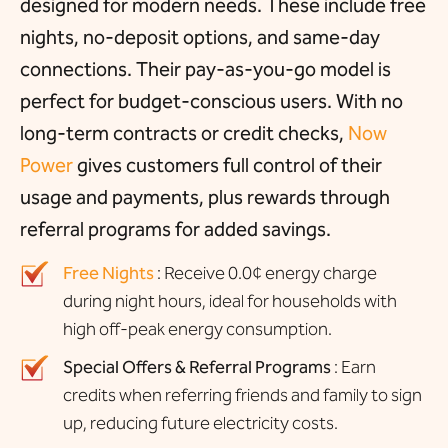
designed for modern needs. These include free
nights, no-deposit options, and same-day
connections. Their pay-as-you-go model is
perfect for budget-conscious users. With no
long-term contracts or credit checks,
Now
Power
gives customers full control of their
usage and payments, plus rewards through
referral programs for added savings.
Free Nights
: Receive 0.0¢ energy charge
during night hours, ideal for households with
high off-peak energy consumption.
Special Offers & Referral Programs
: Earn
credits when referring friends and family to sign
up, reducing future electricity costs.