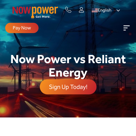
English
Pay Now
Now Power vs Reliant
Energy
Sign Up Today!