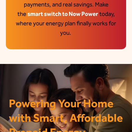
payments, and real savings. Make
the
smart switch to Now Power
today,
where your energy plan finally works for
you
.
Powering Your Home
with Smart, Affordable