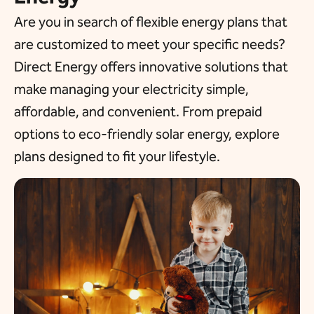
Are you in search of flexible energy plans that
are customized to meet your specific needs?
Direct Energy offers innovative solutions that
make managing your electricity simple,
affordable, and convenient. From prepaid
options to eco-friendly solar energy, explore
plans designed to fit your lifestyle.