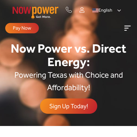
English
Pay Now
Now Power vs. Direct
Energy:
Powering Texas with Choice and
Affordability!
Sign Up Today!