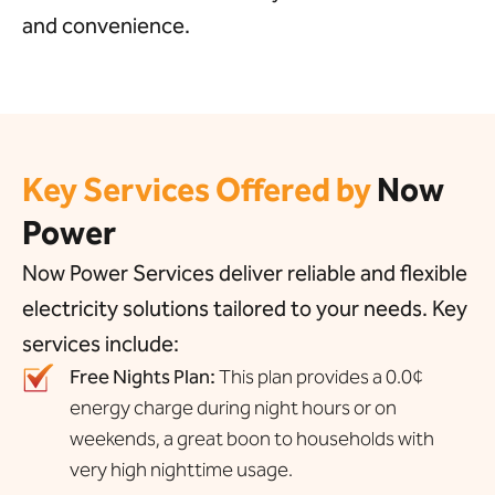
and convenience.
Key Services Offered by
Now
Power
Now Power Services deliver reliable and flexible
electricity solutions tailored to your needs. Key
services include:
Free Nights Plan:
This plan provides a 0.0¢
energy charge during night hours or on
weekends, a great boon to households with
very high nighttime usage.