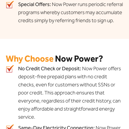
Special Offers:
Now Power runs periodic referral
programs whereby customers may accumulate
credits simply by referring friends to sign up.
Why Choose
Now Power?
No Credit Check or Deposit:
Now Power offers
deposit-free prepaid plans with no credit
checks, even for customers without SSNs or
poor credit. This approach ensures that
everyone, regardless of their credit history, can
enjoy affordable and straightforward energy
service.
Same-Day Electricity Connection:
Now Power