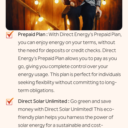
Prepaid Plan :
With Direct Energy’s Prepaid Plan,
you can enjoy energy on your terms, without
the need for deposits or credit checks. Direct
Energy’s Prepaid Plan allows you to pay as you
go, giving you complete control over your
energy usage. This plan is perfect for individuals
seeking flexibility without committing to long-
term obligations.
Direct Solar Unlimited :
Go green and save
money with Direct Solar Unlimited! This eco-
friendly plan helps you harness the power of
solar energy for a sustainable and cost-