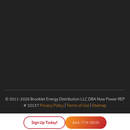
© 2011-2026 Brooklet Energy Distribution LLC DBA Now Power REP
# 10137
Privacy Policy
|
Terms of Use
|
Sitemap
Sign Up Today!
844-774-0030