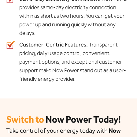
provides same-day electricity connection
within as short as two hours. You can get your
power up and running quickly without any
delays.
Customer-Centric Features:
Transparent
pricing, daily usage control, convenient
payment options, and exceptional customer
support make Now Power stand out as a user-
friendly energy provider.
Switch to
Now Power Today!
Take control of your energy today with
Now