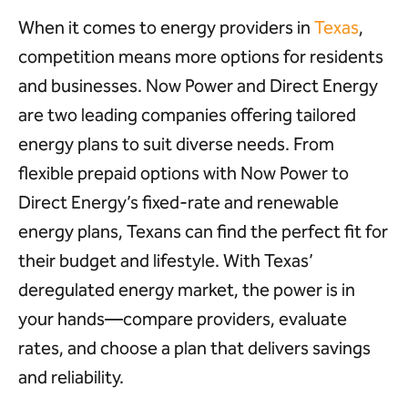
When it comes to energy providers in
Texas
,
competition means more options for residents
and businesses. Now Power and Direct Energy
are two leading companies offering tailored
energy plans to suit diverse needs. From
flexible prepaid options with Now Power to
Direct Energy’s fixed-rate and renewable
energy plans, Texans can find the perfect fit for
their budget and lifestyle. With Texas’
deregulated energy market, the power is in
your hands—compare providers, evaluate
rates, and choose a plan that delivers savings
and reliability.