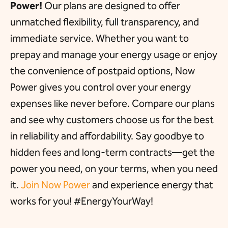
Power!
Our plans are designed to offer
unmatched flexibility, full transparency, and
immediate service. Whether you want to
prepay and manage your energy usage or enjoy
the convenience of postpaid options, Now
Power gives you control over your energy
expenses like never before. Compare our plans
and see why customers choose us for the best
in reliability and affordability. Say goodbye to
hidden fees and long-term contracts—get the
power you need, on your terms, when you need
it.
Join Now Power
and experience energy that
works for you! #EnergyYourWay!