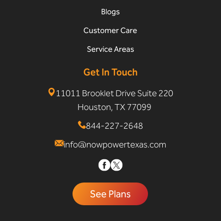
Blogs
Customer Care
Service Areas
Get In Touch
11011 Brooklet Drive Suite 220
Houston, TX 77099
844-227-2648
info@nowpowertexas.com
See Plans