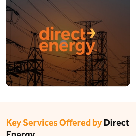
Key Services Offered by
Direct
Energy