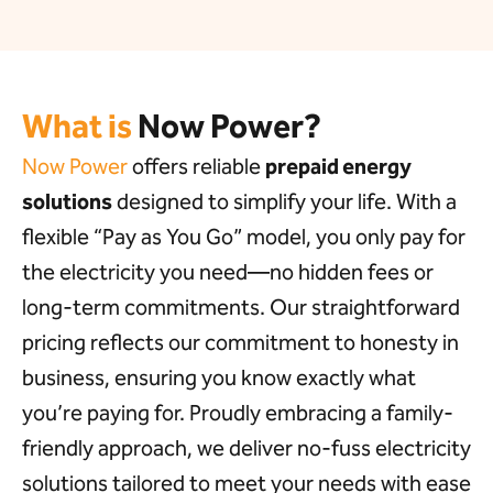
What is
Now Power?
Now Power
offers reliable
prepaid energy
solutions
designed to simplify your life. With a
flexible “Pay as You Go” model, you only pay for
the electricity you need—no hidden fees or
long-term commitments. Our straightforward
pricing reflects our commitment to honesty in
business, ensuring you know exactly what
you’re paying for. Proudly embracing a family-
friendly approach, we deliver no-fuss electricity
solutions tailored to meet your needs with ease