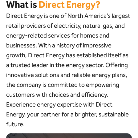
What is
Direct Energy?
Direct Energy is one of North America’s largest
retail providers of electricity, natural gas, and
energy-related services for homes and
businesses. With a history of impressive
growth, Direct Energy has established itself as
a trusted leader in the energy sector. Offering
innovative solutions and reliable energy plans,
the company is committed to empowering
customers with choices and efficiency.
Experience energy expertise with Direct
Energy, your partner for a brighter, sustainable
future.