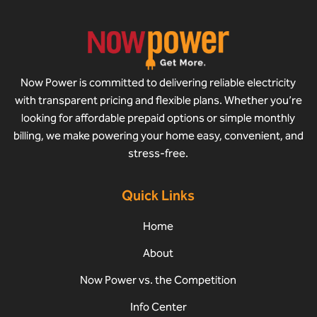
Now Power is committed to delivering reliable electricity
with transparent pricing and flexible plans. Whether you’re
looking for affordable prepaid options or simple monthly
billing, we make powering your home easy, convenient, and
stress-free.
Quick Links
Home
About
Now Power vs. the Competition
Info Center