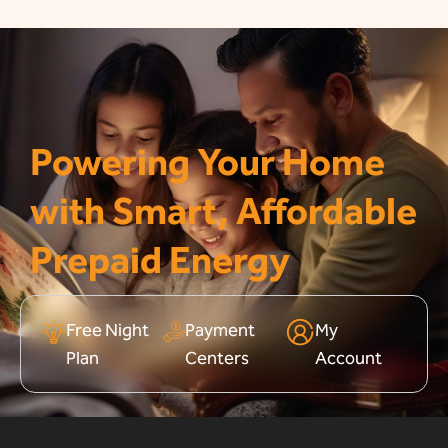
Powering Your Home
with Smart, Affordable
Prepaid Energy
Free Night
Payment
My
Plan
Centers
Account