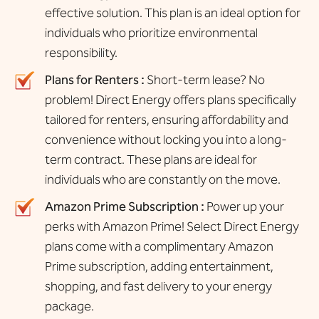
effective solution. This plan is an ideal option for
individuals who prioritize environmental
responsibility.
Plans for Renters :
Short-term lease? No
problem! Direct Energy offers plans specifically
tailored for renters, ensuring affordability and
convenience without locking you into a long-
term contract. These plans are ideal for
individuals who are constantly on the move.
Amazon Prime Subscription :
Power up your
perks with Amazon Prime! Select Direct Energy
plans come with a complimentary Amazon
Prime subscription, adding entertainment,
shopping, and fast delivery to your energy
package.