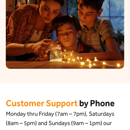
Customer Support
by Phone
Monday thru Friday (7am – 7pm), Saturdays
(8am – 5pm) and Sundays (9am – 1pm) our