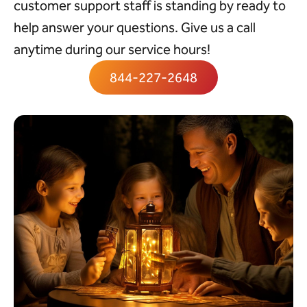
customer support staff is standing by ready to
help answer your questions. Give us a call
anytime during our service hours!
844-227-2648