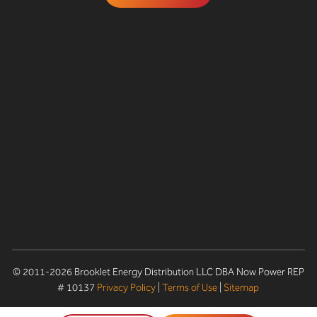
© 2011-2026 Brooklet Energy Distribution LLC DBA Now Power REP
# 10137
Privacy Policy
|
Terms of Use
|
Sitemap