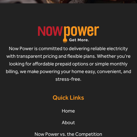
Now Power is committed to delivering reliable electricity
with transparent pricing and flexible plans. Whether you’re
looking for affordable prepaid options or simple monthly
billing, we make powering your home easy, convenient, and
stress-free.
Quick Links
Home
About
Now Power vs. the Competition