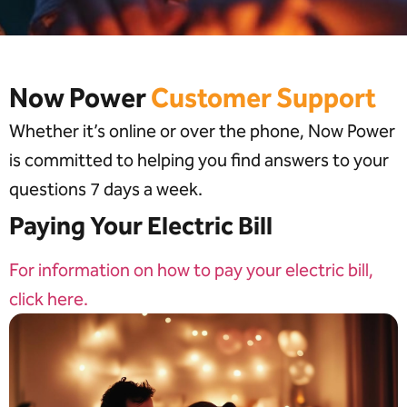
Now Power
Customer Support
Whether it’s online or over the phone, Now Power
is committed to helping you find answers to your
questions 7 days a week.
Paying Your Electric Bill
For information on how to pay your electric bill,
click here.