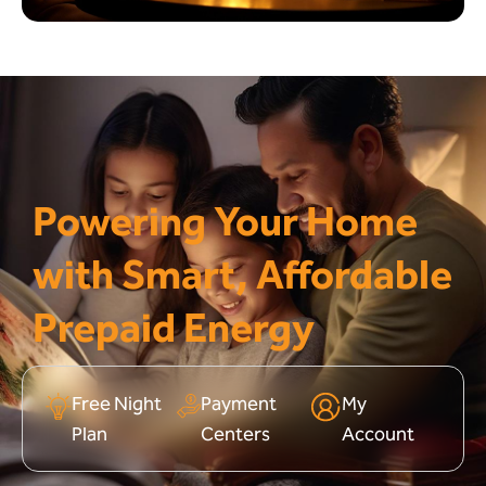
Powering Your Home
with Smart, Affordable
Prepaid Energy
Free Night
Payment
My
Plan
Centers
Account