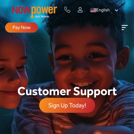
English
Pay Now
Customer Support
Sign Up Today!