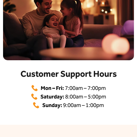
Customer Support Hours
Mon – Fri:
7:00am – 7:00pm
Saturday:
8:00am – 5:00pm
Sunday:
9:00am – 1:00pm