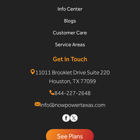
Info Center
Blogs
Customer Care
Service Areas
Get In Touch
11011 Brooklet Drive Suite 220
Houston, TX 77099
844-227-2648
info@nowpowertexas.com
See Plans