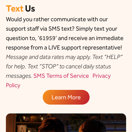
Text
Us
Would you rather communicate with our
support staff via SMS text? Simply text your
question to, ‘61959’ and receive an immediate
response from a LIVE support representative!
Message and data rates may apply. Text “HELP”
for help. Text “STOP” to cancel daily status
messages.
SMS Terms of Service
Privacy
Policy
Learn More