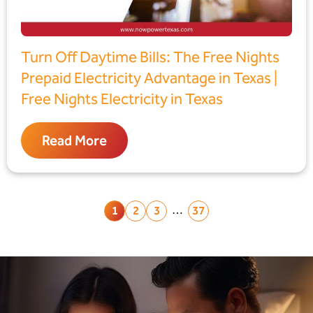
Turn Off Daytime Bills: The Free Nights
Prepaid Electricity Advantage in Texas |
Free Nights Electricity in Texas
Read More
…
1
2
3
37