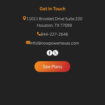
Get In Touch
11011 Brooklet Drive Suite 220
Houston, TX 77099
844-227-2648
info@nowpowertexas.com
See Plans