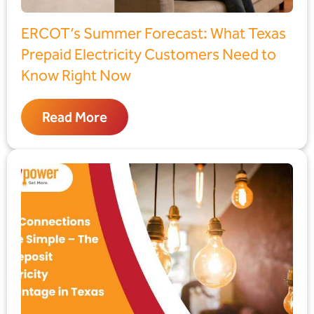
ERCOT’s Summer Forecast: What Texas
Prepaid Electricity Customers Need to
Know Right Now
Read More