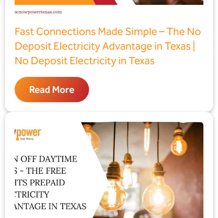
Fast Connections Made Simple – The No
Deposit Electricity Advantage in Texas |
No Deposit Electricity in Texas
Read More