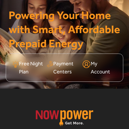
Powering Your Home
with Smart, Affordable
Prepaid Energy
Free Night
Payment
My
Plan
Centers
Account