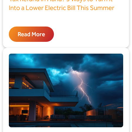
Into a Lower Electric Bill This Summer
Read More