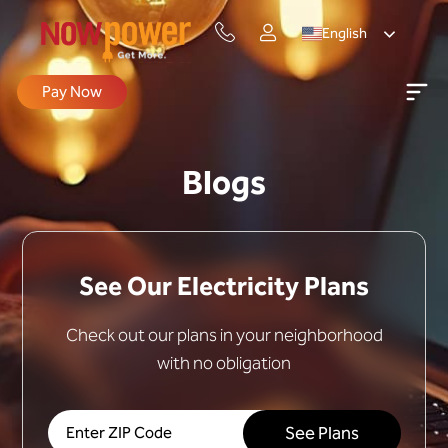
English
Pay Now
Blogs
See Our Electricity Plans
Check out our plans in your neighborhood
with no obligation