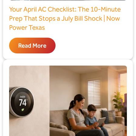
Your April AC Checklist: The 10-Minute
Prep That Stops a July Bill Shock | Now
Power Texas
Read More