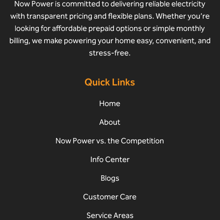
Now Power is committed to delivering reliable electricity
with transparent pricing and flexible plans. Whether you’re
looking for affordable prepaid options or simple monthly
billing, we make powering your home easy, convenient, and
stress-free.
Quick Links
Home
About
Now Power vs. the Competition
Info Center
Blogs
Customer Care
Service Areas