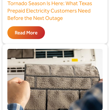
Tornado Season Is Here: What Texas
Prepaid Electricity Customers Need
Before the Next Outage
Read More