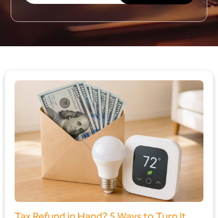
Tax Refund in Hand? 5 Ways to Turn It