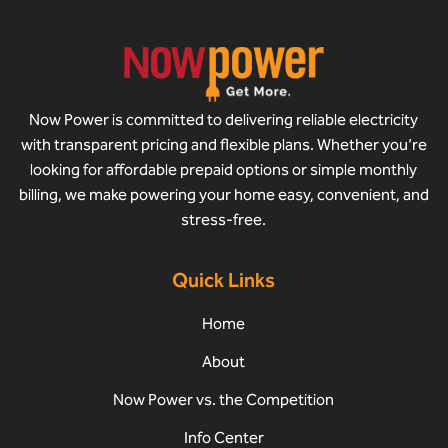
Now Power is committed to delivering reliable electricity
with transparent pricing and flexible plans. Whether you’re
looking for affordable prepaid options or simple monthly
billing, we make powering your home easy, convenient, and
stress-free.
Quick Links
Home
About
Now Power vs. the Competition
Info Center