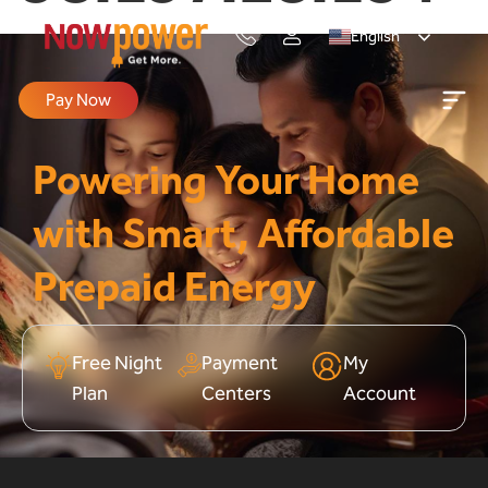
English
Pay Now
Powering Your Home
with Smart, Affordable
Prepaid Energy
Free Night
Payment
My
Plan
Centers
Account