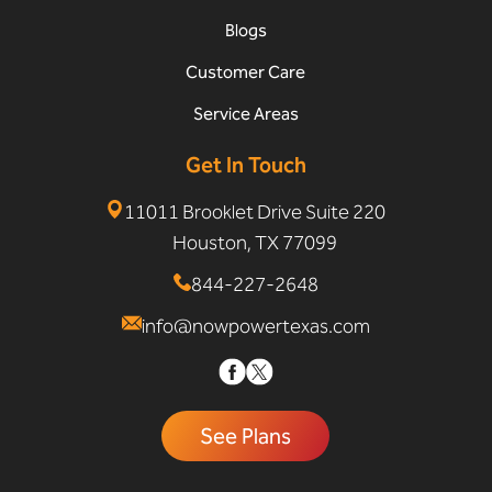
Blogs
Customer Care
Service Areas
Get In Touch
11011 Brooklet Drive Suite 220
Houston, TX 77099
844-227-2648
info@nowpowertexas.com
See Plans