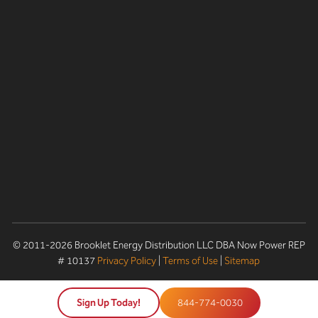
© 2011-2026 Brooklet Energy Distribution LLC DBA Now Power REP
# 10137
Privacy Policy
|
Terms of Use
|
Sitemap
Sign Up Today!
844-774-0030