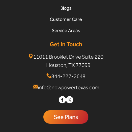
Blogs
Customer Care
Service Areas
Get In Touch
11011 Brooklet Drive Suite 220
Houston, TX 77099
844-227-2648
info@nowpowertexas.com
See Plans