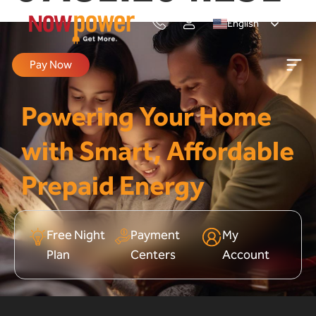
English
Pay Now
Powering Your Home
with Smart, Affordable
Prepaid Energy
Free Night
Payment
My
Plan
Centers
Account