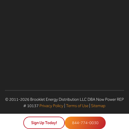
© 2011-2026 Brooklet Energy Distribution LLC DBA Now Power REP
# 10137
Privacy Policy
|
Terms of Use
|
Sitemap
Sign Up Today!
844-774-0030