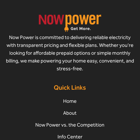
Now Power is committed to delivering reliable electricity
with transparent pricing and flexible plans. Whether you’re
looking for affordable prepaid options or simple monthly
billing, we make powering your home easy, convenient, and
stress-free.
Quick Links
Home
About
Now Power vs. the Competition
Info Center