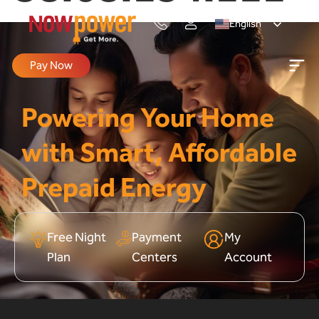
English
Pay Now
Powering Your Home
with Smart, Affordable
Prepaid Energy
Free Night
Payment
My
Plan
Centers
Account