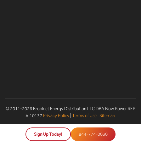
© 2011-2026 Brooklet Energy Distribution LLC DBA Now Power REP
# 10137
Privacy Policy
|
Terms of Use
|
Sitemap
Sign Up Today!
844-774-0030