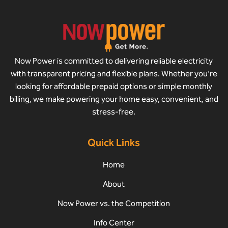
Now Power is committed to delivering reliable electricity
with transparent pricing and flexible plans. Whether you’re
looking for affordable prepaid options or simple monthly
billing, we make powering your home easy, convenient, and
stress-free.
Quick Links
Home
About
Now Power vs. the Competition
Info Center