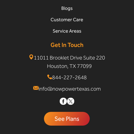
Blogs
Customer Care
Service Areas
Get In Touch
11011 Brooklet Drive Suite 220
Houston, TX 77099
844-227-2648
info@nowpowertexas.com
See Plans