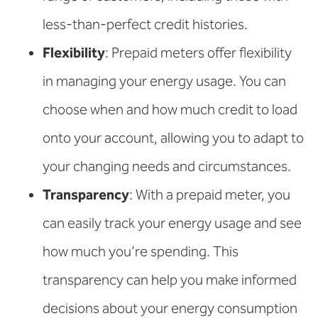
less-than-perfect credit histories.
Flexibility
: Prepaid meters offer flexibility
in managing your energy usage. You can
choose when and how much credit to load
onto your account, allowing you to adapt to
your changing needs and circumstances.
Transparency
: With a prepaid meter, you
can easily track your energy usage and see
how much you’re spending. This
transparency can help you make informed
decisions about your energy consumption