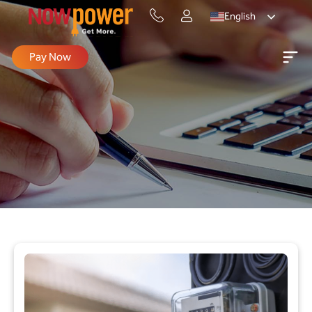
English
Pay Now