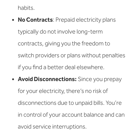
habits.
No Contracts
: Prepaid electricity plans
typically do not involve long-term
contracts, giving you the freedom to
switch providers or plans without penalties
if you find a better deal elsewhere.
Avoid Disconnections:
Since you prepay
for your electricity, there’s no risk of
disconnections due to unpaid bills. You’re
in control of your account balance and can
avoid service interruptions.