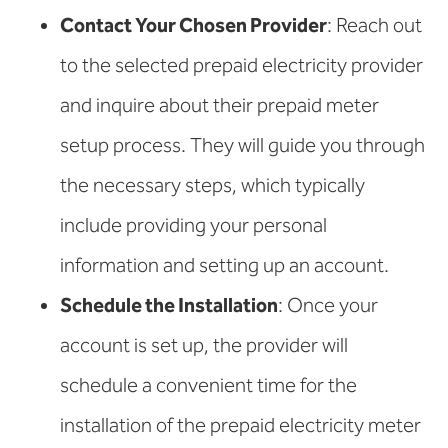
Contact Your Chosen Provider
: Reach out
to the selected prepaid electricity provider
and inquire about their prepaid meter
setup process. They will guide you through
the necessary steps, which typically
include providing your personal
information and setting up an account.
Schedule the Installation
: Once your
account is set up, the provider will
schedule a convenient time for the
installation of the prepaid electricity meter