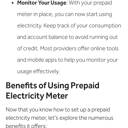
Monitor Your Usage
: With your prepaid
meter in place, you can now start using
electricity. Keep track of your consumption
and account balance to avoid running out
of credit. Most providers offer online tools
and mobile apps to help you monitor your
usage effectively.
Benefits of Using Prepaid
Electricity Meter
Now that you know how to set up a prepaid
electricity meter, let’s explore the numerous
benefits it offers: