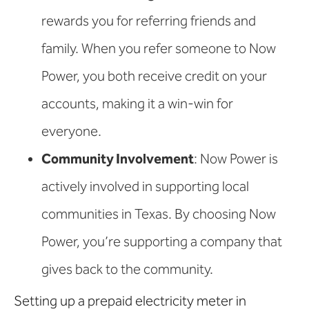
rewards you for referring friends and
family. When you refer someone to Now
Power, you both receive credit on your
accounts, making it a win-win for
everyone.
Community Involvement
: Now Power is
actively involved in supporting local
communities in Texas. By choosing Now
Power, you’re supporting a company that
gives back to the community.
Setting up a prepaid electricity meter in