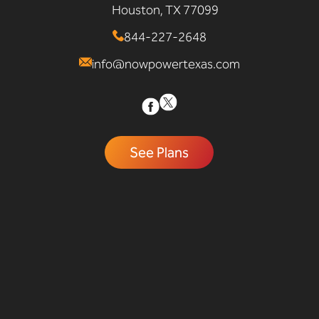
Houston, TX 77099
844-227-2648
info@nowpowertexas.com
See Plans