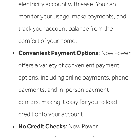
electricity account with ease. You can
monitor your usage, make payments, and
track your account balance from the
comfort of your home.
Convenient Payment Options
: Now Power
offers a variety of convenient payment
options, including online payments, phone
payments, and in-person payment
centers, making it easy for you to load
credit onto your account.
No Credit Checks
: Now Power