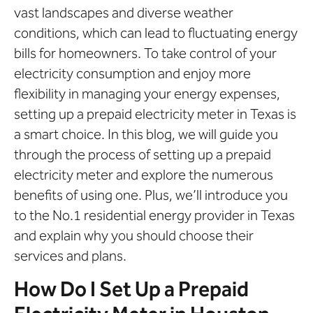
vast landscapes and diverse weather
conditions, which can lead to fluctuating energy
bills for homeowners. To take control of your
electricity consumption and enjoy more
flexibility in managing your energy expenses,
setting up a prepaid electricity meter in Texas is
a smart choice. In this blog, we will guide you
through the process of setting up a prepaid
electricity meter and explore the numerous
benefits of using one. Plus, we’ll introduce you
to the No.1 residential energy provider in Texas
and explain why you should choose their
services and plans.
How Do I Set Up a Prepaid