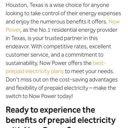
Houston, Texas is a wise choice for anyone
looking to take control of their energy expenses
and enjoy the numerous benefits it offers.
Now
Power
, as the No.1 residential energy provider
in Texas, is your trusted partner in this
endeavor. With competitive rates, excellent
customer service, and a commitment to
sustainability, Now Power offers the
best-
prepaid electricity plans
to meet your needs.
Don’t miss out on the cost-saving advantages
and flexibility of prepaid electricity – make the
switch to Now Power today!
Ready to experience the
benefits of prepaid electricity