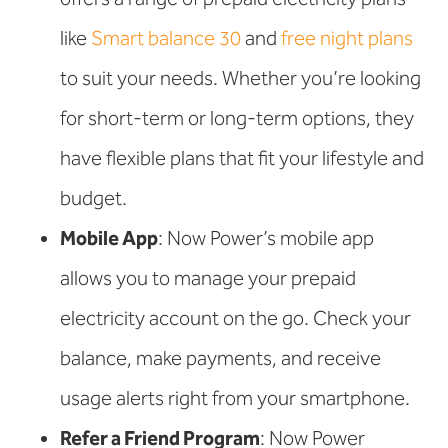
like
Smart balance 30
and
free night plans
to suit your needs. Whether you’re looking
for short-term or long-term options, they
have flexible plans that fit your lifestyle and
budget.
Mobile App
: Now Power’s mobile app
allows you to manage your prepaid
electricity account on the go. Check your
balance, make payments, and receive
usage alerts right from your smartphone.
Refer a Friend Program
: Now Power