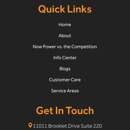
Quick Links
Home
About
Now Power vs. the Competition
Info Center
Blogs
Customer Care
Service Areas
Get In Touch
11011 Brooklet Drive Suite 220