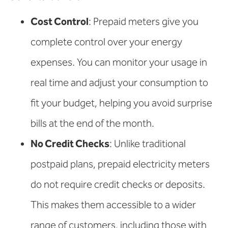
Cost Control
: Prepaid meters give you
complete control over your energy
expenses. You can monitor your usage in
real time and adjust your consumption to
fit your budget, helping you avoid surprise
bills at the end of the month.
No Credit Checks
: Unlike traditional
postpaid plans, prepaid electricity meters
do not require credit checks or deposits.
This makes them accessible to a wider
range of customers, including those with