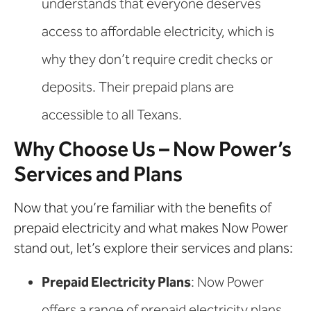
understands that everyone deserves
access to affordable electricity, which is
why they don’t require credit checks or
deposits. Their prepaid plans are
accessible to all Texans.
Why Choose Us – Now Power’s
Services and Plans
Now that you’re familiar with the benefits of
prepaid electricity and what makes Now Power
stand out, let’s explore their services and plans:
Prepaid Electricity Plans
: Now Power
offers a range of prepaid electricity plans