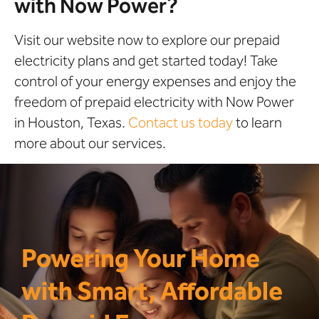
with Now Power?
Visit our website now to explore our prepaid
electricity plans and get started today! Take
control of your energy expenses and enjoy the
freedom of prepaid electricity with Now Power
in Houston, Texas.
Contact us today
to learn
more about our services.
Powering Your Home
with Smart, Affordable