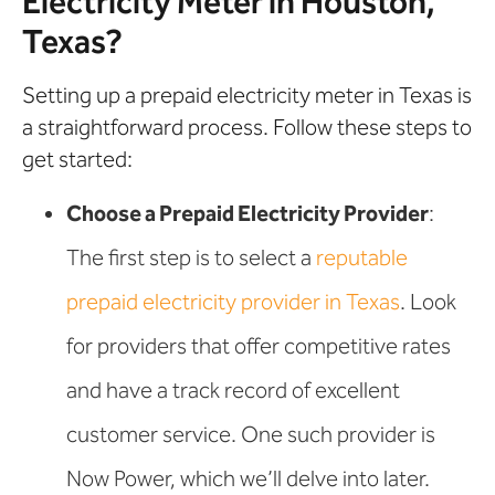
Electricity Meter in Houston,
Texas?
Setting up a prepaid electricity meter in Texas is
a straightforward process. Follow these steps to
get started:
Choose a Prepaid Electricity Provider
:
The first step is to select a
reputable
prepaid electricity provider in Texas
. Look
for providers that offer competitive rates
and have a track record of excellent
customer service. One such provider is
Now Power, which we’ll delve into later.