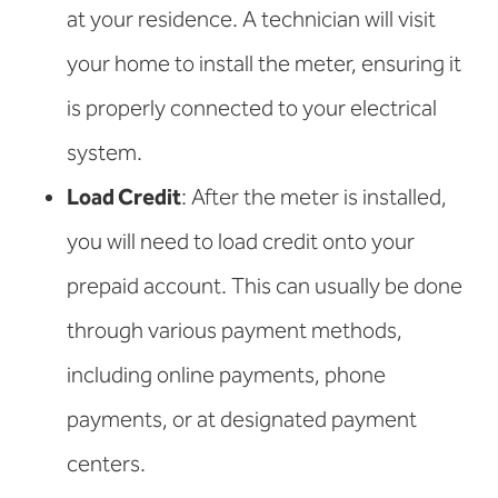
at your residence. A technician will visit
your home to install the meter, ensuring it
is properly connected to your electrical
system.
Load Credit
: After the meter is installed,
you will need to load credit onto your
prepaid account. This can usually be done
through various payment methods,
including online payments, phone
payments, or at designated payment
centers.