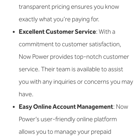
transparent pricing ensures you know
exactly what you’re paying for.
Excellent Customer Service
: With a
commitment to customer satisfaction,
Now Power provides top-notch customer
service. Their team is available to assist
you with any inquiries or concerns you may
have.
Easy Online Account Management
: Now
Power’s user-friendly online platform
allows you to manage your prepaid