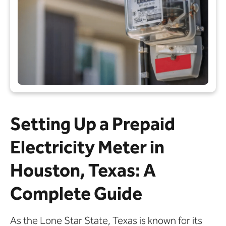
Setting Up a Prepaid
Electricity Meter in
Houston, Texas: A
Complete Guide
As the Lone Star State, Texas is known for its