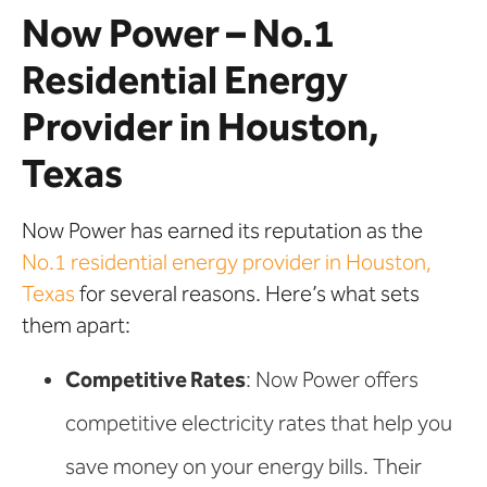
Now Power – No.1
Residential Energy
Provider in Houston,
Texas
Now Power has earned its reputation as the
No.1 residential energy provider in Houston,
Texas
for several reasons. Here’s what sets
them apart:
Competitive Rates
: Now Power offers
competitive electricity rates that help you
save money on your energy bills. Their