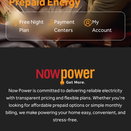
Prepaid Energy
Free Night
Payment
My
Plan
Centers
Account
Now Power is committed to delivering reliable electricity
with transparent pricing and flexible plans. Whether you’re
looking for affordable prepaid options or simple monthly
billing, we make powering your home easy, convenient, and
stress-free.