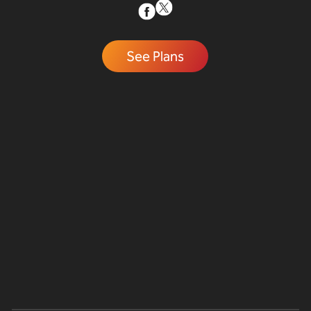
See Plans