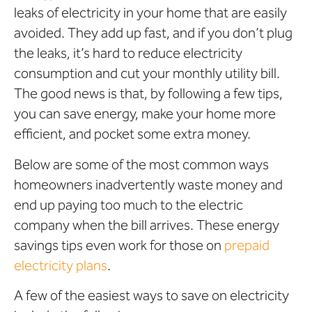
leaks of electricity in your home that are easily
avoided. They add up fast, and if you don’t plug
the leaks, it’s hard to reduce electricity
consumption and cut your monthly utility bill.
The good news is that, by following a few tips,
you can save energy, make your home more
efficient, and pocket some extra money.
Below are some of the most common ways
homeowners inadvertently waste money and
end up paying too much to the electric
company when the bill arrives. These energy
savings tips even work for those on
prepaid
electricity plans
.
A few of the easiest ways to save on electricity