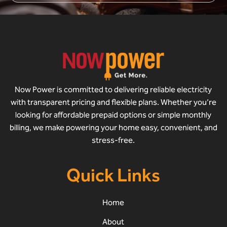
Now Power is committed to delivering reliable electricity
with transparent pricing and flexible plans. Whether you’re
looking for affordable prepaid options or simple monthly
billing, we make powering your home easy, convenient, and
stress-free.
Quick Links
Home
About