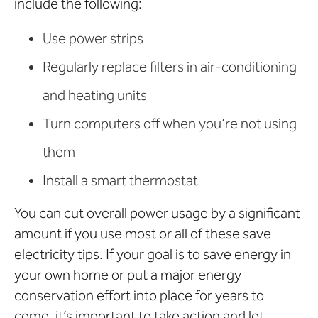
include the following:
Use power strips
Regularly replace filters in air-conditioning
and heating units
Turn computers off when you’re not using
them
Install a smart thermostat
You can cut overall power usage by a significant
amount if you use most or all of these save
electricity tips. If your goal is to save energy in
your own home or put a major energy
conservation effort into place for years to
come, it’s important to take action and let