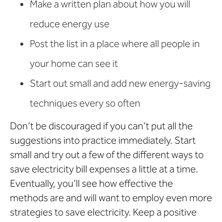
Make a written plan about how you will
reduce energy use
Post the list in a place where all people in
your home can see it
Start out small and add new energy-saving
techniques every so often
Don’t be discouraged if you can’t put all the
suggestions into practice immediately. Start
small and try out a few of the different ways to
save electricity bill expenses a little at a time.
Eventually, you’ll see how effective the
methods are and will want to employ even more
strategies to save electricity. Keep a positive