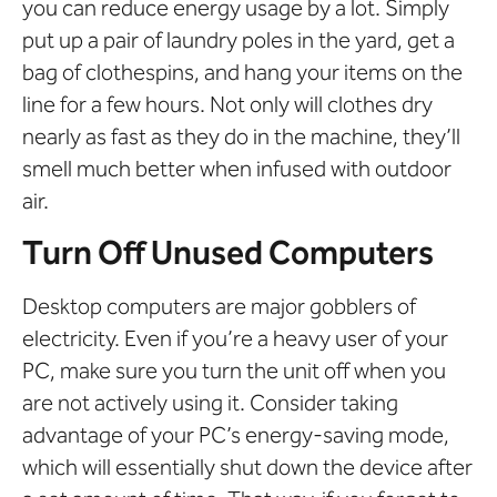
you can reduce energy usage by a lot. Simply
put up a pair of laundry poles in the yard, get a
bag of clothespins, and hang your items on the
line for a few hours. Not only will clothes dry
nearly as fast as they do in the machine, they’ll
smell much better when infused with outdoor
air.
Turn Off Unused Computers
Desktop computers are major gobblers of
electricity. Even if you’re a heavy user of your
PC, make sure you turn the unit off when you
are not actively using it. Consider taking
advantage of your PC’s energy-saving mode,
which will essentially shut down the device after