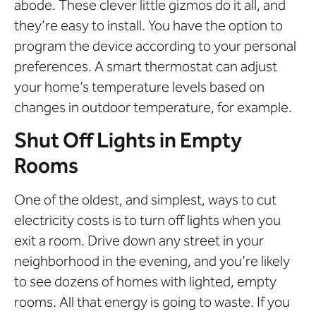
abode. These clever little gizmos do it all, and
they’re easy to install. You have the option to
program the device according to your personal
preferences. A smart thermostat can adjust
your home’s temperature levels based on
changes in outdoor temperature, for example.
Shut Off Lights in Empty
Rooms
One of the oldest, and simplest, ways to cut
electricity costs is to turn off lights when you
exit a room. Drive down any street in your
neighborhood in the evening, and you’re likely
to see dozens of homes with lighted, empty
rooms. All that energy is going to waste. If you