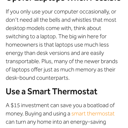
If you only use your computer occasionally, or
don’t need all the bells and whistles that most
desktop models come with, think about
switching to a laptop. The big win here for
homeowners is that laptops use much less
energy than desk versions and are easily
transportable. Plus, many of the newer brands
of laptops offer just as much memory as their
desk-bound counterparts.
Use a Smart Thermostat
A $15 investment can save you a boatload of
money. Buying and using a
smart thermostat
can turn any home into an energy-saving