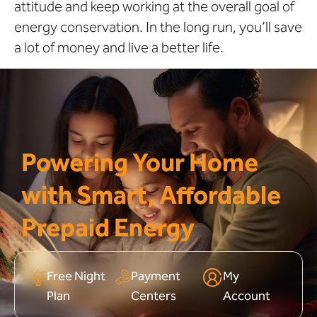
attitude and keep working at the overall goal of
energy conservation. In the long run, you’ll save
a lot of money and live a better life.
Powering Your Home
with Smart, Affordable
Prepaid Energy
Free Night
Payment
My
Plan
Centers
Account