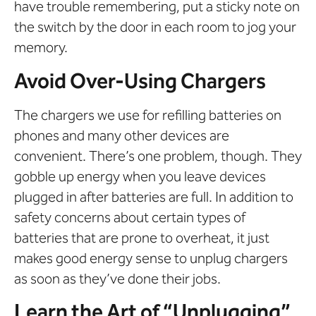
have trouble remembering, put a sticky note on
the switch by the door in each room to jog your
memory.
Avoid Over-Using Chargers
The chargers we use for refilling batteries on
phones and many other devices are
convenient. There’s one problem, though. They
gobble up energy when you leave devices
plugged in after batteries are full. In addition to
safety concerns about certain types of
batteries that are prone to overheat, it just
makes good energy sense to unplug chargers
as soon as they’ve done their jobs.
Learn the Art of “Unplugging”