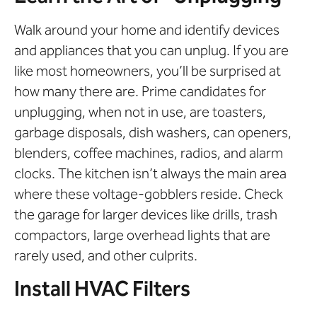
Walk around your home and identify devices
and appliances that you can unplug. If you are
like most homeowners, you’ll be surprised at
how many there are. Prime candidates for
unplugging, when not in use, are toasters,
garbage disposals, dish washers, can openers,
blenders, coffee machines, radios, and alarm
clocks. The kitchen isn’t always the main area
where these voltage-gobblers reside. Check
the garage for larger devices like drills, trash
compactors, large overhead lights that are
rarely used, and other culprits.
Install HVAC Filters