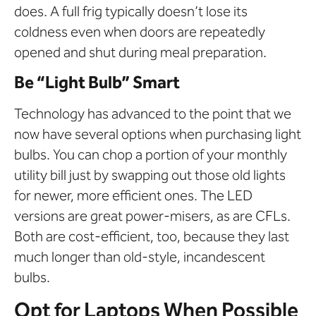
does. A full frig typically doesn’t lose its
coldness even when doors are repeatedly
opened and shut during meal preparation.
Be “Light Bulb” Smart
Technology has advanced to the point that we
now have several options when purchasing light
bulbs. You can chop a portion of your monthly
utility bill just by swapping out those old lights
for newer, more efficient ones. The LED
versions are great power-misers, as are CFLs.
Both are cost-efficient, too, because they last
much longer than old-style, incandescent
bulbs.
Opt for Laptops When Possible