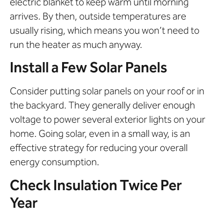
electric blanket to keep warm until morning
arrives. By then, outside temperatures are
usually rising, which means you won’t need to
run the heater as much anyway.
Install a Few Solar Panels
Consider putting solar panels on your roof or in
the backyard. They generally deliver enough
voltage to power several exterior lights on your
home. Going solar, even in a small way, is an
effective strategy for reducing your overall
energy consumption.
Check Insulation Twice Per
Year