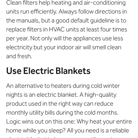
Clean filters help heating and air-conditioning
units run efficiently. Always follow directions in
the manuals, but a good default guideline is to
replace filters in HVAC units at least four times
per year. Not only will the appliances use less
electricity but your indoor air will smell clean
and fresh.
Use Electric Blankets
An alternative to heaters during cold winter
nights is an electric blanket. A high-quality
product used in the right way can reduce
monthly utility bills during the cold months.
Logic wins out on this one: Why heat your entire
home while you sleep? All you need is a reliable