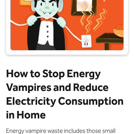
How to Stop Energy
Vampires and Reduce
Electricity Consumption
in Home
Energy vampire waste includes those small