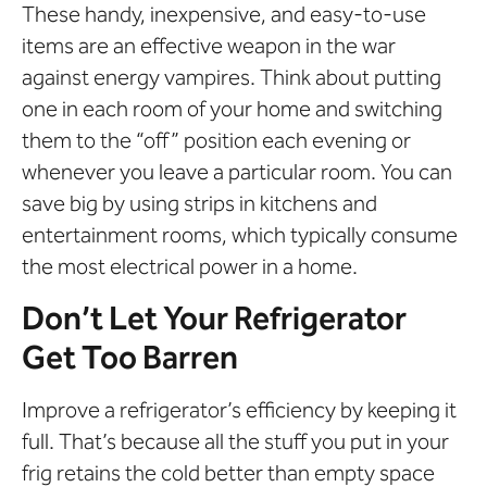
These handy, inexpensive, and easy-to-use
items are an effective weapon in the war
against energy vampires. Think about putting
one in each room of your home and switching
them to the “off” position each evening or
whenever you leave a particular room. You can
save big by using strips in kitchens and
entertainment rooms, which typically consume
the most electrical power in a home.
Don’t Let Your Refrigerator
Get Too Barren
Improve a refrigerator’s efficiency by keeping it
full. That’s because all the stuff you put in your
frig retains the cold better than empty space