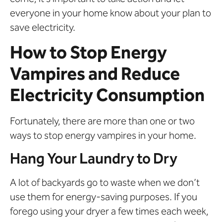
everyone in your home know about your plan to
save electricity.
How to Stop Energy
Vampires and Reduce
Electricity Consumption
Fortunately, there are more than one or two
ways to stop energy vampires in your home.
Hang Your Laundry to Dry
A lot of backyards go to waste when we don’t
use them for energy-saving purposes. If you
forego using your dryer a few times each week,