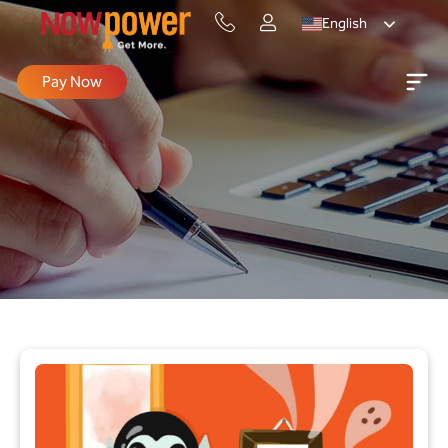
English
Pay Now