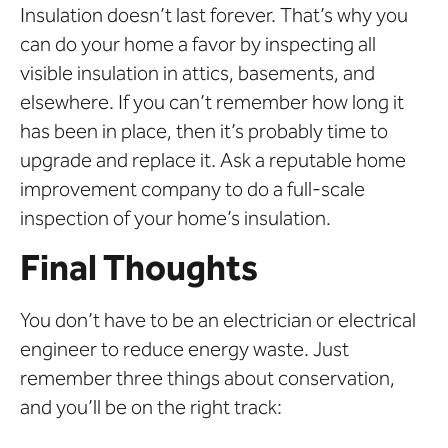
Insulation doesn’t last forever. That’s why you
can do your home a favor by inspecting all
visible insulation in attics, basements, and
elsewhere. If you can’t remember how long it
has been in place, then it’s probably time to
upgrade and replace it. Ask a reputable home
improvement company to do a full-scale
inspection of your home’s insulation.
Final Thoughts
You don’t have to be an electrician or electrical
engineer to reduce energy waste. Just
remember three things about conservation,
and you’ll be on the right track: