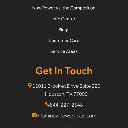
Now Power vs. the Competition
Info Center
Blogs
Customer Care
Service Areas
Get In Touch
11011 Brooklet Drive Suite 220
Houston, TX 77099
844-227-2648
info@nowpowertexas.com