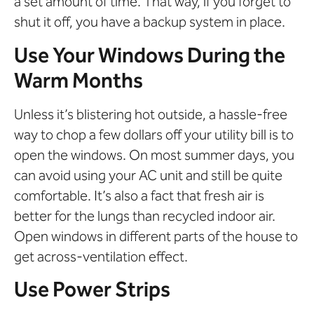
a set amount of time. That way, if you forget to
shut it off, you have a backup system in place.
Use Your Windows During the
Warm Months
Unless it’s blistering hot outside, a hassle-free
way to chop a few dollars off your utility bill is to
open the windows. On most summer days, you
can avoid using your AC unit and still be quite
comfortable. It’s also a fact that fresh air is
better for the lungs than recycled indoor air.
Open windows in different parts of the house to
get across-ventilation effect.
Use Power Strips