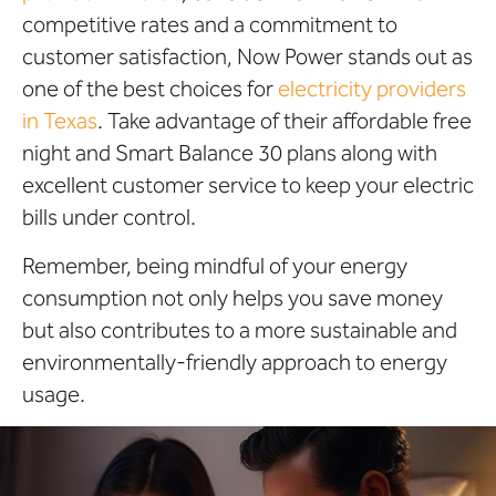
competitive rates and a commitment to
customer satisfaction, Now Power stands out as
one of the best choices for
electricity providers
in Texas
. Take advantage of their affordable free
night and Smart Balance 30 plans along with
excellent customer service to keep your electric
bills under control.
Remember, being mindful of your energy
consumption not only helps you save money
but also contributes to a more sustainable and
environmentally-friendly approach to energy
usage.