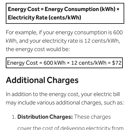
Energy Cost = Energy Consumption (kWh) ×
Electricity Rate (cents/kWh)
For example, if your energy consumption is 600
kWh, and your electricity rate is 12 cents/kWh,
the energy cost would be:
Energy Cost = 600 kWh × 12 cents/kWh = $72
Additional Charges
In addition to the energy cost, your electric bill
may include various additional charges, such as:
Distribution Charges:
These charges
cover the cost of delivering electricity from