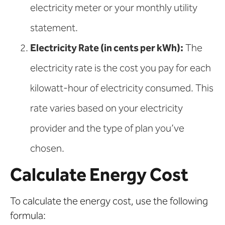
electricity meter or your monthly utility
statement.
Electricity Rate (in cents per kWh):
The
electricity rate is the cost you pay for each
kilowatt-hour of electricity consumed. This
rate varies based on your electricity
provider and the type of plan you’ve
chosen.
Calculate Energy Cost
To calculate the energy cost, use the following
formula: