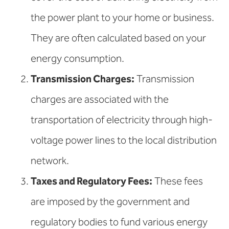
the power plant to your home or business.
They are often calculated based on your
energy consumption.
Transmission Charges:
Transmission
charges are associated with the
transportation of electricity through high-
voltage power lines to the local distribution
network.
Taxes and Regulatory Fees:
These fees
are imposed by the government and
regulatory bodies to fund various energy