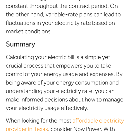
constant throughout the contract period. On
the other hand, variable-rate plans can lead to
fluctuations in your electricity rate based on
market conditions.
Summary
Calculating your electric bill is a simple yet
crucial process that empowers you to take
control of your energy usage and expenses. By
being aware of your energy consumption and
understanding your electricity rate, you can
make informed decisions about how to manage
your electricity usage effectively.
When looking for the most
affordable electricity
provider in Texas
, consider Now Power. With