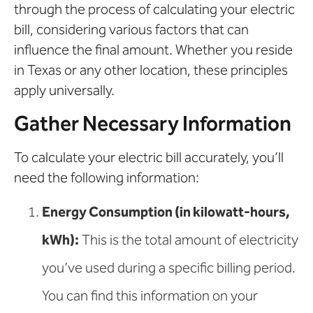
through the process of calculating your electric
bill, considering various factors that can
influence the final amount. Whether you reside
in Texas or any other location, these principles
apply universally.
Gather Necessary Information
To calculate your electric bill accurately, you’ll
need the following information:
Energy Consumption (in kilowatt-hours,
kWh):
This is the total amount of electricity
you’ve used during a specific billing period.
You can find this information on your