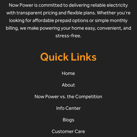
Now Power is committed to delivering reliable electricity
with transparent pricing and flexible plans. Whether you’re
looking for affordable prepaid options or simple monthly
billing, we make powering your home easy, convenient, and
stress-free.
Quick Links
Home
About
Now Power vs. the Competition
Info Center
Blogs
Customer Care