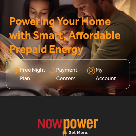
Powering Your Home
with Smart, Affordable
Prepaid Energy
Free Night
Payment
My
Plan
Centers
Account