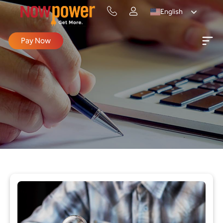
English
Pay Now