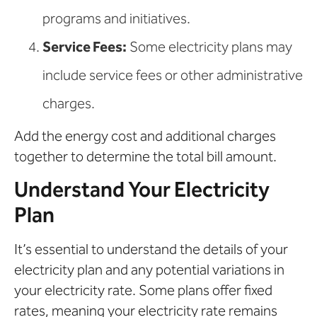
programs and initiatives.
Service Fees:
Some electricity plans may
include service fees or other administrative
charges.
Add the energy cost and additional charges
together to determine the total bill amount.
Understand Your Electricity
Plan
It’s essential to understand the details of your
electricity plan and any potential variations in
your electricity rate. Some plans offer fixed
rates, meaning your electricity rate remains