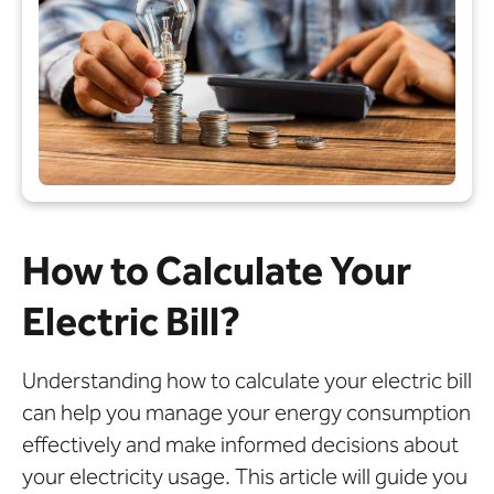
How to Calculate Your
Electric Bill?
Understanding how to calculate your electric bill
can help you manage your energy consumption
effectively and make informed decisions about
your electricity usage. This article will guide you