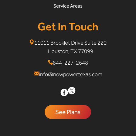
Service Areas
Get In Touch
11011 Brooklet Drive Suite 220
Houston, TX 77099
844-227-2648
info@nowpowertexas.com
See Plans