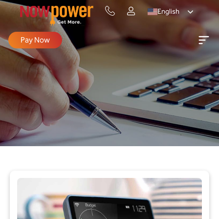
English
Pay Now