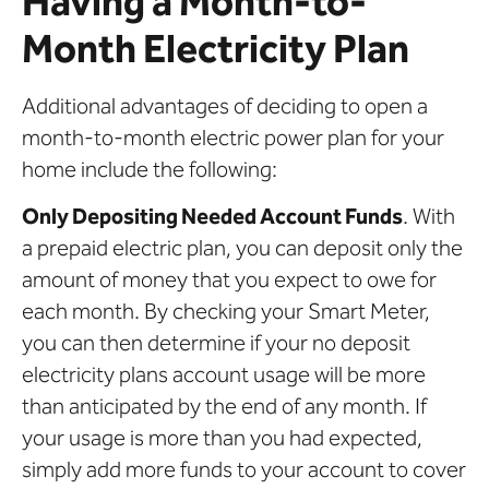
Having a Month-to-
Month Electricity Plan
Additional advantages of deciding to open a
month-to-month electric power plan for your
home include the following:
Only Depositing Needed Account Funds
. With
a prepaid electric plan, you can deposit only the
amount of money that you expect to owe for
each month. By checking your Smart Meter,
you can then determine if your no deposit
electricity plans account usage will be more
than anticipated by the end of any month. If
your usage is more than you had expected,
simply add more funds to your account to cover