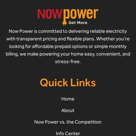
Now Power is committed to delivering reliable electricity
with transparent pricing and flexible plans. Whether you’re
looking for affordable prepaid options or simple monthly
billing, we make powering your home easy, convenient, and
stress-free.
Quick Links
Home
About
Now Power vs. the Competition
Info Center