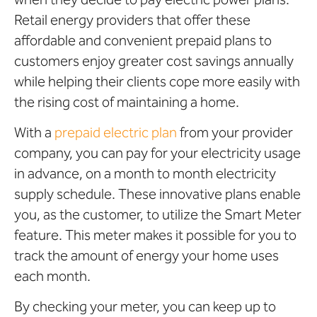
Retail energy providers that offer these
affordable and convenient prepaid plans to
customers enjoy greater cost savings annually
while helping their clients cope more easily with
the rising cost of maintaining a home.
With a
prepaid electric plan
from your provider
company, you can pay for your electricity usage
in advance, on a month to month electricity
supply schedule. These innovative plans enable
you, as the customer, to utilize the Smart Meter
feature. This meter makes it possible for you to
track the amount of energy your home uses
each month.
By checking your meter, you can keep up to