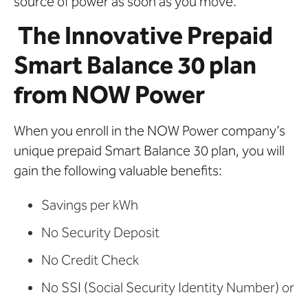
source of power as soon as you move.
The Innovative Prepaid
Smart Balance 30 plan
from NOW Power
When you enroll in the NOW Power company’s
unique prepaid Smart Balance 30 plan, you will
gain the following valuable benefits:
Savings per kWh
No Security Deposit
No Credit Check
No SSI (Social Security Identity Number) or