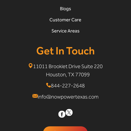
Blogs
Customer Care
Service Areas
Get In Touch
11011 Brooklet Drive Suite 220
Houston, TX 77099
844-227-2648
info@nowpowertexas.com