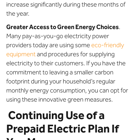
increase significantly during these months of
the year.
Greater Access to Green Energy Choices
.
Many pay-as-you-go electricity power
providers today are using some
eco-friendly
equipment
and procedures for supplying
electricity to their customers. If you have the
commitment to leaving a smaller carbon
footprint during your household’s regular
monthly energy consumption, you can opt for
using these innovative green measures.
Continuing Use of a
Prepaid Electric Plan If