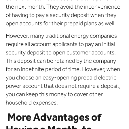
the next month. They avoid the inconvenience
of having to pay a security deposit when they
open accounts for their prepaid plans as well.
However, many traditional energy companies
require all account applicants to pay an initial
security deposit to open customer accounts.
This deposit can be retained by the company
for an indefinite period of time. However, when
you choose an easy-opening prepaid electric
power account that does not require a deposit,
you can keep this money to cover other
household expenses.
More Advantages of