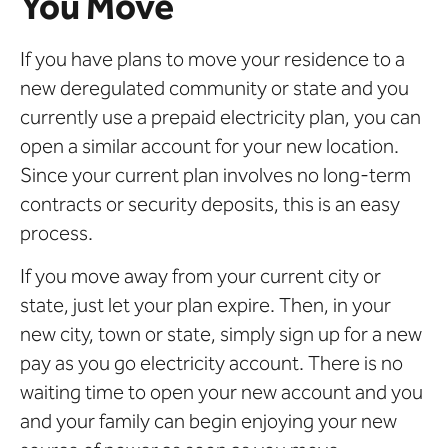
You Move
If you have plans to move your residence to a
new deregulated community or state and you
currently use a prepaid electricity plan, you can
open a similar account for your new location.
Since your current plan involves no long-term
contracts or security deposits, this is an easy
process.
If you move away from your current city or
state, just let your plan expire. Then, in your
new city, town or state, simply sign up for a new
pay as you go electricity account. There is no
waiting time to open your new account and you
and your family can begin enjoying your new