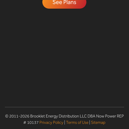
See Plans
© 2011-2026 Brooklet Energy Distribution LLC DBA Now Power REP
# 10137
Privacy Policy
|
Terms of Use
|
Sitemap