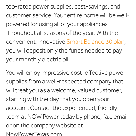
top-rated power supplies, cost-savings, and
customer service. Your entire home will be well-
powered for using all of your appliances
throughout all seasons of the year. With the
convenient, innovative
Smart Balance 30 plan
,
you will deposit only the funds needed to pay
your monthly electric bill.
You will enjoy impressive cost-effective power
supplies from a well-respected company that
will treat you as a welcome, valued customer,
starting with the day that you open your
account. Contact the experienced, friendly
team at NOW Power today by phone, fax, email
or on the company website at
NowPowerTexas.com.