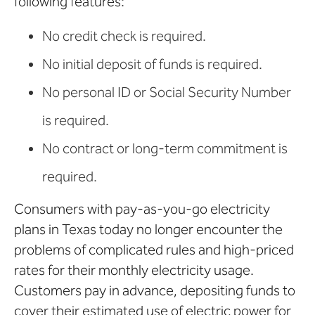
following features:
No credit check is required.
No initial deposit of funds is required.
No personal ID or Social Security Number
is required.
No contract or long-term commitment is
required.
Consumers with pay-as-you-go electricity
plans in Texas today no longer encounter the
problems of complicated rules and high-priced
rates for their monthly electricity usage.
Customers pay in advance, depositing funds to
cover their estimated use of electric power for