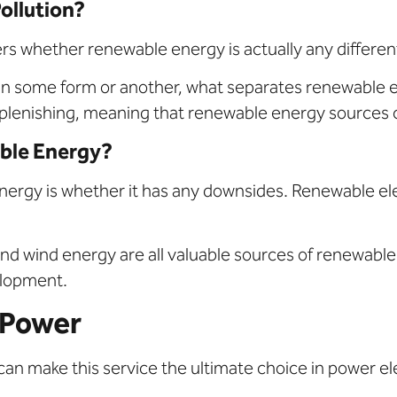
ollution?
whether renewable energy is actually any different 
in some form or another, what separates renewable ene
eplenishing, meaning that renewable energy sources 
ble Energy?
y is whether it has any downsides. Renewable electric
nd wind energy are all valuable sources of renewable
velopment.
 Power
an make this service the ultimate choice in power ele