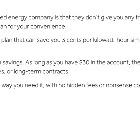
ated energy company is that they don’t give you any
lan for your convenience.
y plan that can save you 3 cents per kilowatt-hour si
 savings. As long as you have $30 in the account, the 
ees, or long-term contracts.
e way you need it, with no hidden fees or nonsense c
: