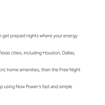
can get prepaid nights where your
energy
Texas cities, including Houston, Dallas,
lectric home amenities, then the Free Night
 up using Now Power’s fast and simple