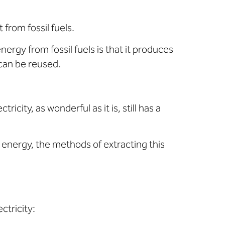
from fossil fuels.
rgy from fossil fuels is that it produces
can be reused.
ity, as wonderful as it is, still has a
 energy, the methods of extracting this
ctricity: