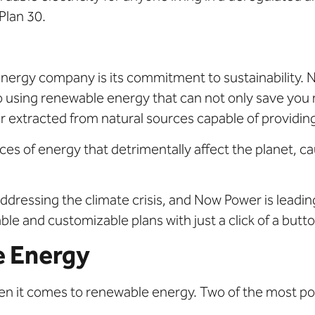
Plan 30.
energy company is its commitment to sustainability.
using renewable energy that can not only save you 
extracted from natural sources capable of providing 
ces of energy that detrimentally affect the planet, cau
addressing the climate crisis, and Now Power is leadi
ble and customizable plans with just a click of a butto
e Energy
n it comes to renewable energy. Two of the most po