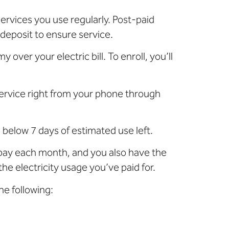
ervices you use regularly. Post-paid
 deposit to ensure service.
over your electric bill. To enroll, you’ll
service right from your phone through
 below 7 days of estimated use left.
 pay each month, and you also have the
e electricity usage you’ve paid for.
he following: