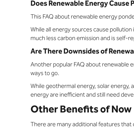
Does Renewable Energy Cause P
This FAQ about renewable energy ponders 
While all energy sources cause pollution 
much less carbon emission and is self-r
Are There Downsides of Renewa
Another popular FAQ about renewable energ
ways to go.
While geothermal energy, solar energy, a
energy are inefficient and still need de
Other Benefits of Now
There are many additional features that c