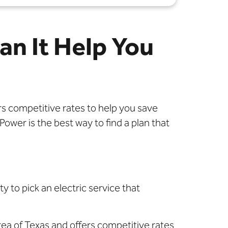
an It Help You
rs competitive rates to help you save
wer is the best way to find a plan that
y to pick an electric service that
rea of Texas and offers competitive rates