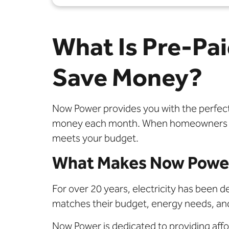
What Is Pre-Pai
Save Money?
Now Power provides you with the perfect e
money each month. When homeowners decid
meets your budget.
What Makes Now Power
For over 20 years, electricity has been de
matches their budget, energy needs, and
Now Power is dedicated to providing affor