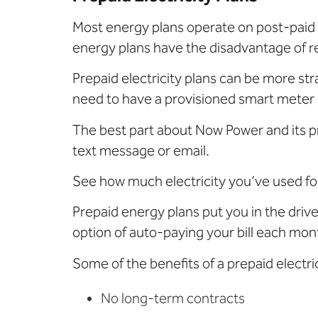
Most energy plans operate on post-paid s
energy plans have the disadvantage of re
Prepaid electricity plans can be more stra
need to have a provisioned smart meter 
The best part about Now Power and its pr
text message or email.
See how much electricity you’ve used for
Prepaid energy plans put you in the dri
option of auto-paying your bill each mon
Some of the benefits of a prepaid electri
No long-term contracts