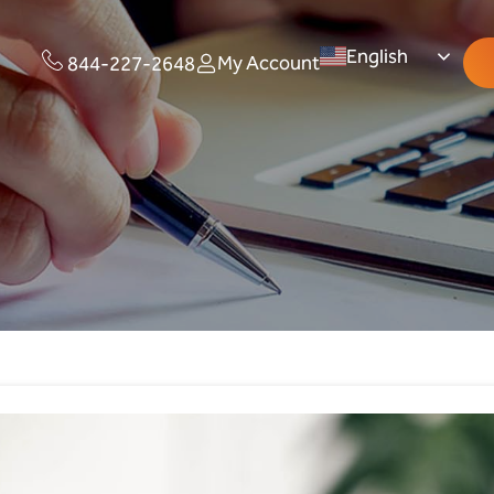
English
My Account
844-227-2648