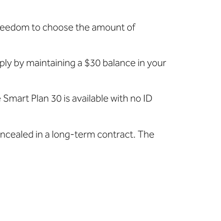
 freedom to choose the amount of
mply by maintaining a $30 balance in your
Smart Plan 30 is available with no ID
oncealed in a long-term contract. The