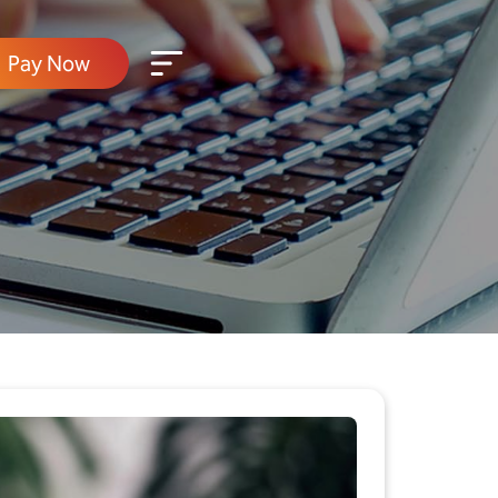
Pay Now