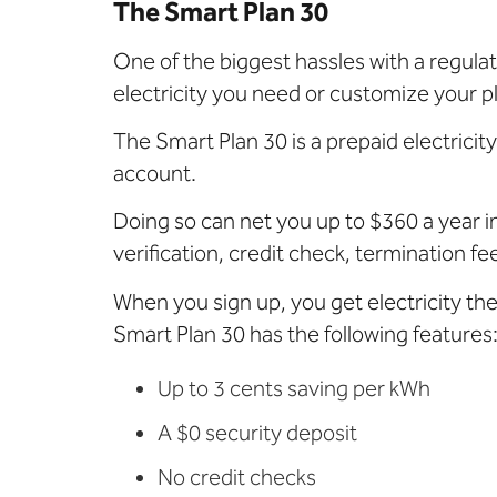
The Smart Plan 30
One of the biggest hassles with a regul
electricity you need or customize your p
The Smart Plan 30 is a prepaid electricit
account.
Doing so can net you up to $360 a year in
verification, credit check, termination f
When you sign up, you get electricity th
Smart Plan 30 has the following features
Up to 3 cents saving per kWh
A $0 security deposit
No credit checks