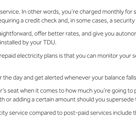
ervice. In other words, you’re charged monthly for s
quiring a credit check and, in some cases, a security
ightforward, offer better rates, and give you autonomy 
installed by your TDU.
epaid electricity plans is that you can monitor your 
 the day and get alerted whenever your balance falls
ver’s seat when it comes to how much you’re going to
th or adding a certain amount should you supersede th
city service compared to post-paid services include t