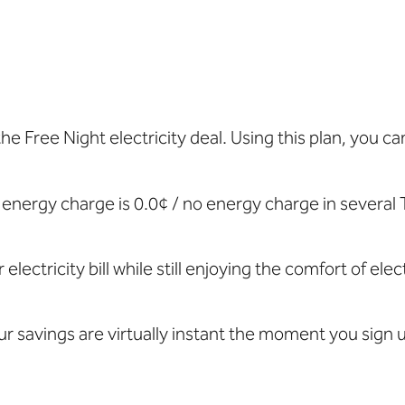
 the Free Night electricity deal. Using this plan, you 
energy charge is 0.0¢ / no energy charge
in several 
 electricity bill while still enjoying the comfort of e
ur savings are virtually instant the moment you sign