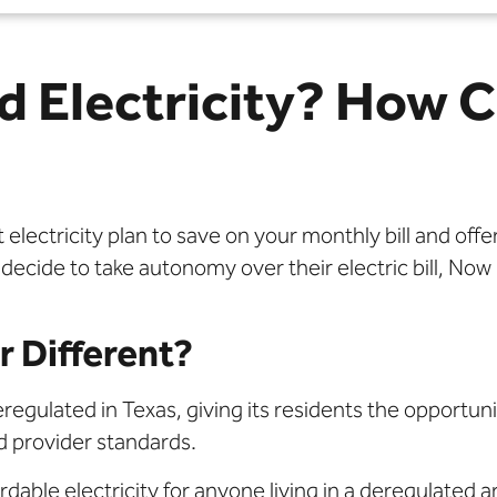
d Electricity? How C
lectricity plan to save on your monthly bill and offe
e to take autonomy over their electric bill, Now Po
 Different?
regulated in Texas, giving its residents the opportunit
 provider standards.
dable electricity for anyone living in a deregulated a