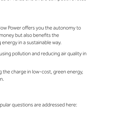
 Now Power offers you the autonomy to
money but also benefits the
energy in a sustainable way.
sing pollution and reducing air quality in
ng the charge in low-cost, green energy,
n.
pular questions are addressed here: