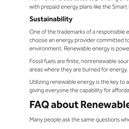
with prepaid energy plans like the Smart 
Sustainability
One of the trademarks of a responsible 
choose an energy provider committed to 
environment. Renewable energy is power 
Fossil fuels are finite, nonrenewable sour
areas where they are burned for energy.
Utilizing renewable energy is the key to 
giving everyone the capability for afforda
FAQ about Renewabl
Many people ask the same questions whe