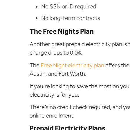
No SSN or ID required
No long-term contracts
The Free Nights Plan
Another great prepaid electricity plan is
charge drops to 0.0¢
.
The
Free Night electricity plan
offers
the
Austin, and Fort Worth.
If you’re looking to save the most on your
electricity is for you.
There’s no credit check required, and yo
online enrollment.
Prepaid Electricity Plans