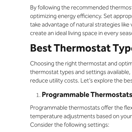
By following the recommended thermosta
optimizing energy efficiency. Set appro
take advantage of natural strategies lik
create an ideal living space in every seas
Best Thermostat Type
Choosing the right thermostat and optimi
thermostat types and settings available,
reduce utility costs. Let’s explore the
Programmable Thermostat
Programmable thermostats offer the flex
temperature adjustments based on your d
Consider the following settings: