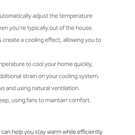
automatically adjust the temperature
n you’re typically out of the house.
create a cooling effect, allowing you to
emperature to cool your home quickly,
ditional strain on your cooling system.
 and using natural ventilation.
leep, using fans to maintain comfort.
can help you stay warm while efficiently