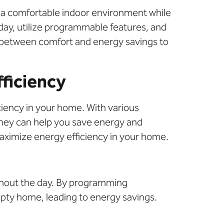
 a comfortable indoor environment while
day, utilize programmable features, and
ce between comfort and energy savings to
ficiency
ciency in your home. With various
 they can help you save energy and
aximize energy efficiency in your home.
ughout the day. By programming
pty home, leading to energy savings.