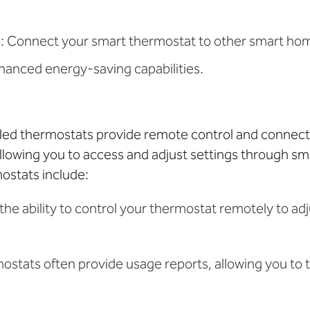
n
: Connect your smart thermostat to other smart ho
hanced energy-saving capabilities.
bled thermostats provide remote control and connect
llowing you to access and adjust settings through s
mostats include:
 the ability to control your thermostat remotely to a
mostats often provide usage reports, allowing you to