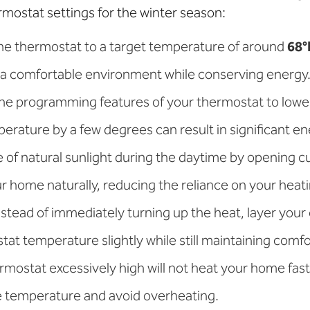
rmostat settings for the winter season:
the thermostat to a target temperature of around
68°
 a comfortable environment while conserving energy
the programming features of your thermostat to low
erature by a few degrees can result in significant en
 of natural sunlight during the daytime by opening cu
 home naturally, reducing the reliance on your heat
Instead of immediately turning up the heat, layer your
tat temperature slightly while still maintaining comfo
ermostat excessively high will not heat your home fast
e temperature and avoid overheating.