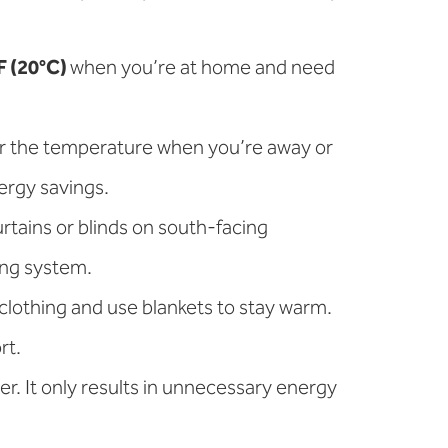
F (20°C)
when you’re at home and need
.
er the temperature when you’re away or
ergy savings.
rtains or blinds on south-facing
ing system.
 clothing and use blankets to stay warm.
rt.
er. It only results in unnecessary energy