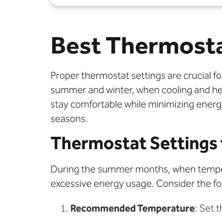
Best Thermosta
Proper thermostat settings are crucial f
summer and winter, when cooling and h
stay comfortable while minimizing energ
seasons.
Thermostat Settings
During the summer months, when temperat
excessive energy usage. Consider the fol
Recommended Temperature
: Set 