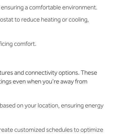
, ensuring a comfortable environment.
stat to reduce heating or cooling,
ficing comfort.
ures and connectivity options. These
ttings even when you’re away from
s based on your location, ensuring energy
reate customized schedules to optimize