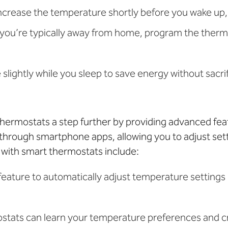
increase the temperature shortly before you wake up
 you’re typically away from home, program the thermo
slightly while you sleep to save energy without sacri
ermostats a step further by providing advanced feat
through smartphone apps, allowing you to adjust se
 with smart thermostats include:
 feature to automatically adjust temperature setting
ostats can learn your temperature preferences and c