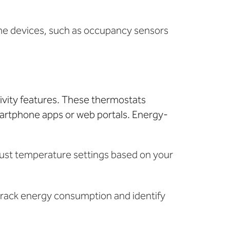
me devices, such as occupancy sensors
ivity features. These thermostats
martphone apps or web portals. Energy-
djust temperature settings based on your
 track energy consumption and identify