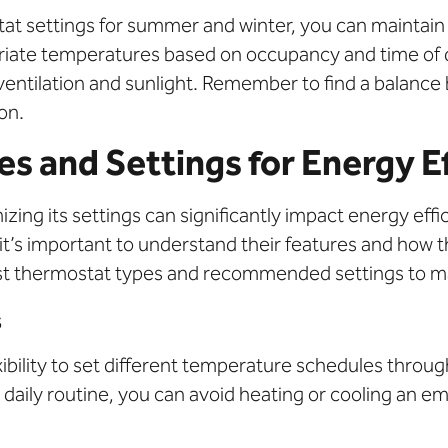
t settings for summer and winter, you can maintain
priate temperatures based on occupancy and time of 
e ventilation and sunlight. Remember to find a balan
on.
s and Settings for Energy Ef
zing its settings can significantly impact energy effi
 it’s important to understand their features and how
 best thermostat types and recommended settings to m
s
ibility to set different temperature schedules thro
aily routine, you can avoid heating or cooling an em