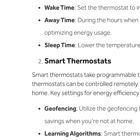
Wake Time
: Set the thermostat to 
Away Time
: During the hours when
optimizing energy usage.
Sleep Time
: Lower the temperature 
Smart Thermostats
Smart thermostats take programmable th
thermostats can be controlled remotely 
home. Key settings for energy efficiency
Geofencing
: Utilize the geofencing
savings when you’re not at home.
Learning Algorithms
: Smart therm