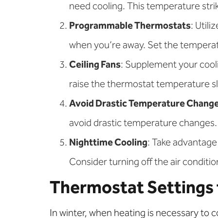
need cooling. This temperature str
Programmable Thermostats
: Util
when you’re away. Set the temperatu
Ceiling Fans
: Supplement your cooli
raise the thermostat temperature sli
Avoid Drastic Temperature Chang
avoid drastic temperature changes. 
Nighttime Cooling
: Take advantage
Consider turning off the air conditio
Thermostat Settings 
In winter, when heating is necessary to 