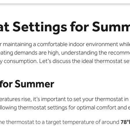
t Settings for Sum
or maintaining a comfortable indoor environment whil
eating demands are high, understanding the recomm
y consumption. Let’s discuss the ideal thermostat s
 for Summer
ures rise, it’s important to set your thermostat in
lowing thermostat settings for optimal comfort and e
the thermostat to a target temperature of around
78°