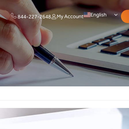
English
My Account
844-227-2648