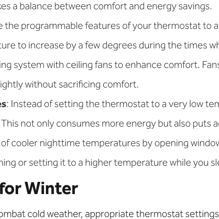
ikes a balance between comfort and energy savings.
ize the programmable features of your thermostat to 
re to increase by a few degrees during the times whe
ng system with ceiling fans to enhance comfort. Fans 
ghtly without sacrificing comfort.
es
: Instead of setting the thermostat to a very low t
This not only consumes more energy but also puts ad
 of cooler nighttime temperatures by opening windows
ning or setting it to a higher temperature while you s
for Winter
combat cold weather, appropriate thermostat settings 