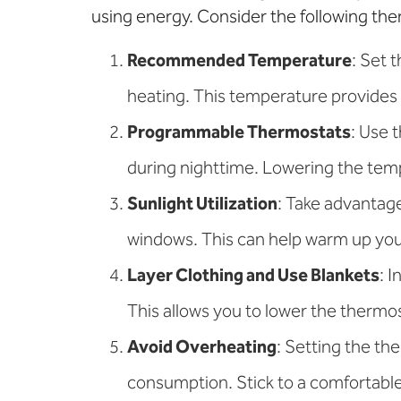
using energy. Consider the following the
Recommended Temperature
: Set 
heating. This temperature provides
Programmable Thermostats
: Use 
during nighttime. Lowering the temp
Sunlight Utilization
: Take advantage
windows. This can help warm up your
Layer Clothing and Use Blankets
: 
This allows you to lower the thermos
Avoid Overheating
: Setting the th
consumption. Stick to a comfortabl