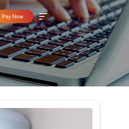
Pay Now