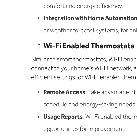
comfort and energy efficiency.
Integration with Home Automatio
or weather forecast systems, for en
Wi-Fi Enabled Thermostats
Similar to smart thermostats, Wi-Fi ena
connect to your home’s Wi-Fi network, a
efficient settings for Wi-Fi enabled ther
Remote Access
: Take advantage of
schedule and energy-saving needs.
Usage Reports
: Wi-Fi enabled ther
opportunities for improvement.