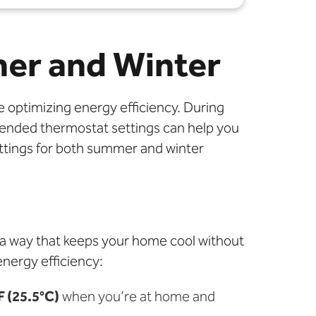
mer and Winter
e optimizing energy efficiency. During
ended thermostat settings can help you
ettings for both summer and winter
 a way that keeps your home cool without
nergy efficiency:
F (25.5°C)
when you’re at home and